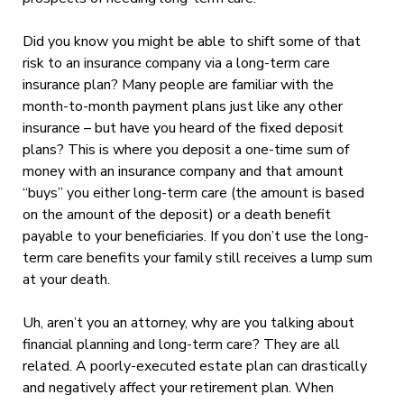
Did you know you might be able to shift some of that
risk to an insurance company via a long-term care
insurance plan? Many people are familiar with the
month-to-month payment plans just like any other
insurance – but have you heard of the fixed deposit
plans? This is where you deposit a one-time sum of
money with an insurance company and that amount
“buys” you either long-term care (the amount is based
on the amount of the deposit) or a death benefit
payable to your beneficiaries. If you don’t use the long-
term care benefits your family still receives a lump sum
at your death.
Uh, aren’t you an attorney, why are you talking about
financial planning and long-term care? They are all
related. A poorly-executed estate plan can drastically
and negatively affect your retirement plan. When