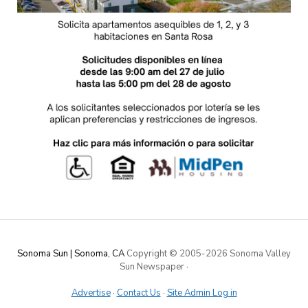
Sonoma Sun | Sonoma, CA
Copyright © 2005-
2026 Sonoma Valley
Sun Newspaper
·
Advertise
·
Contact Us
·
Site Admin Log in