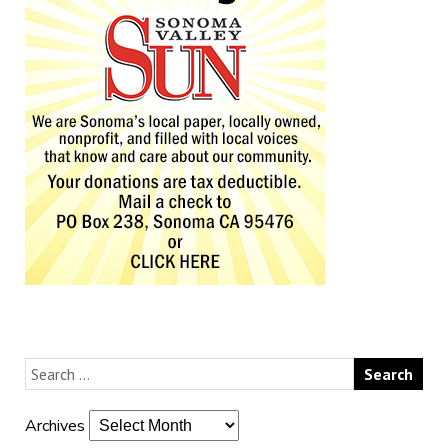
Archives