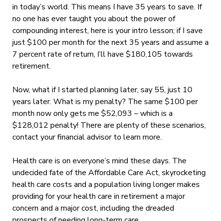
in today’s world. This means I have 35 years to save. If
no one has ever taught you about the power of
compounding interest, here is your intro lesson; if I save
just $100 per month for the next 35 years and assume a
7 percent rate of return, I’ll have $180,105 towards
retirement.
Now, what if I started planning later, say 55, just 10
years later. What is my penalty? The same $100 per
month now only gets me $52,093 – which is a
$128,012 penalty! There are plenty of these scenarios,
contact your financial advisor to learn more.
Health care is on everyone’s mind these days. The
undecided fate of the Affordable Care Act, skyrocketing
health care costs and a population living longer makes
providing for your health care in retirement a major
concern and a major cost, including the dreaded
prospects of needing long-term care.