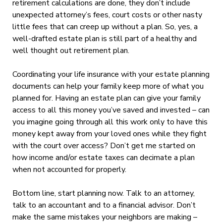
retirement calculations are done, they don’t include
unexpected attorney’s fees, court costs or other nasty
little fees that can creep up without a plan. So, yes, a
well-drafted estate plan is still part of a healthy and
well thought out retirement plan.
Coordinating your life insurance with your estate planning
documents can help your family keep more of what you
planned for. Having an estate plan can give your family
access to all this money you’ve saved and invested – can
you imagine going through all this work only to have this
money kept away from your loved ones while they fight
with the court over access? Don’t get me started on
how income and/or estate taxes can decimate a plan
when not accounted for properly.
Bottom line, start planning now. Talk to an attorney,
talk to an accountant and to a financial advisor. Don’t
make the same mistakes your neighbors are making –