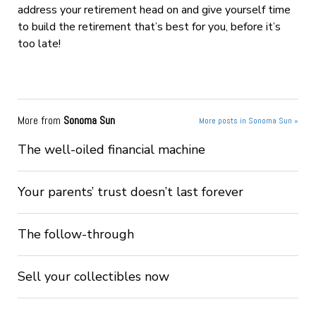
address your retirement head on and give yourself time
to build the retirement that’s best for you, before it’s
too late!
More from
Sonoma Sun
More posts in Sonoma Sun »
The well-oiled financial machine
Your parents’ trust doesn’t last forever
The follow-through
Sell your collectibles now