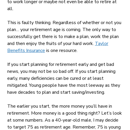
to work longer or maybe not even be able to retire at
all.
This is faulty thinking. Regardless of whether or not you
plan… your retirement age is coming. The only way to
successfully get there is to make a plan, work the plan
and then enjoy the fruits of your hard work.
Taylor
Benefits Insurance
is one resource.
If you start planning for retirement early and get bad
news, you may not be so bad off. If you start planning
early, many deficiencies can be cured or at least
mitigated. Young people have the most leeway as they
have decades to plan and start saving/investing.
The earlier you start, the more money you’ll have in
retirement. More money is a good thing right? Let’s look
at some numbers. As a 40-year-old male, I may decide
to target 75 as retirement age. Remember, 75 is young