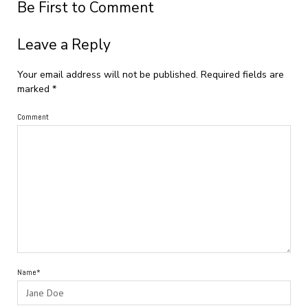
Be First to Comment
Leave a Reply
Your email address will not be published.
Required fields are
marked
*
Comment
Name*