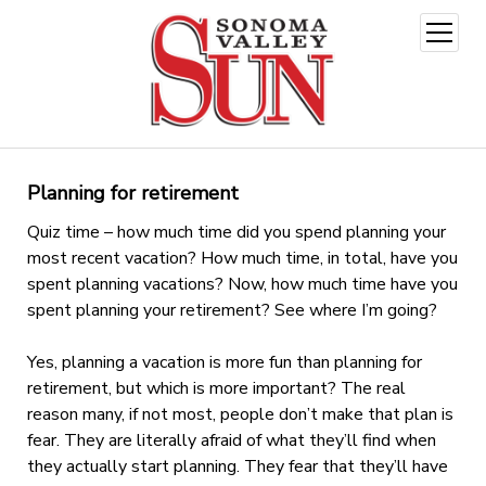
open
menu
Planning for retirement
Quiz time – how much time did you spend planning your
most recent vacation? How much time, in total, have you
spent planning vacations? Now, how much time have you
spent planning your retirement? See where I’m going?
Yes, planning a vacation is more fun than planning for
retirement, but which is more important? The real
reason many, if not most, people don’t make that plan is
fear. They are literally afraid of what they’ll find when
they actually start planning. They fear that they’ll have