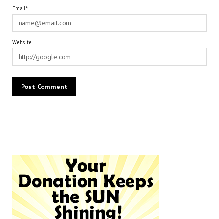
Email*
Website
Alternative: