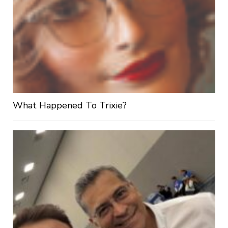
What Happened To Trixie?