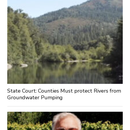
State Court: Counties Must protect Rivers from
Groundwater Pumping