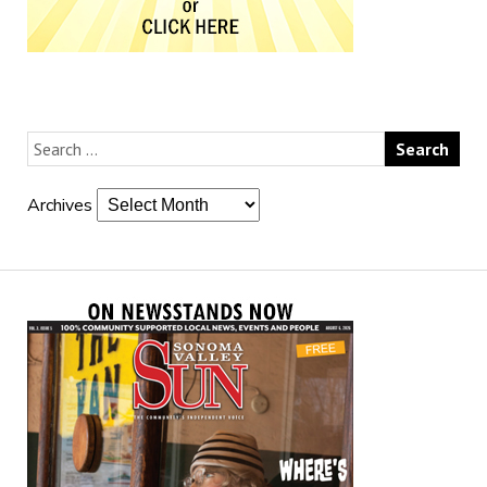
Archives