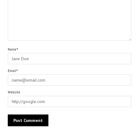
Name*
Email*
Website
Alternative: