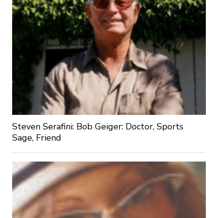
Steven Serafini: Bob Geiger: Doctor, Sports
Sage, Friend