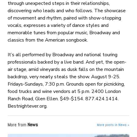
through unexpected steps in their relationships,
discovering who leads and who follows. The showcase
of movement and rhythm, paired with show-stopping
vocals, expresses a variety of dance styles and
memorable tunes from popular music, Broadway and
classics from the American songbook.
It’s all performed by Broadway and national touring
professionals backed by a live band. And yet, the open-
air stage, amid vineyards as dusk falls on the mountain
backdrop, very nearly steals the show. August 9-25.
Fridays-Sundays, 7:30 p.m. Grounds open for picnicking,
food trucks and wine vendors at 5 p.m. 2400 London
Ranch Road, Glen Ellen. $49-$154. 877.424.1414.
Bestnightever.org.
More from
News
More posts in News »