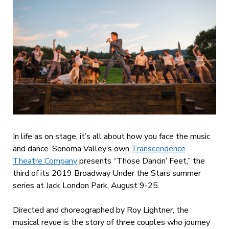
In life as on stage, it’s all about how you face the music
and dance. Sonoma Valley’s own
Transcendence
Theatre Company
presents “Those Dancin’ Feet,” the
third of its 2019 Broadway Under the Stars summer
series at Jack London Park, August 9-25.
Directed and choreographed by Roy Lightner, the
musical revue is the story of three couples who journey