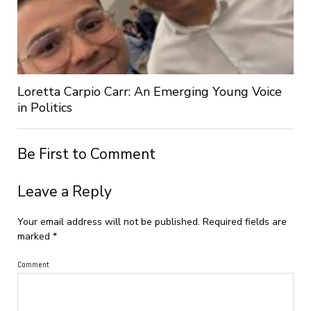
Loretta Carpio Carr: An Emerging Young Voice
in Politics
Be First to Comment
Leave a Reply
Your email address will not be published.
Required fields are
marked
*
Comment