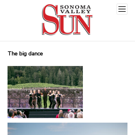
open
menu
The big dance