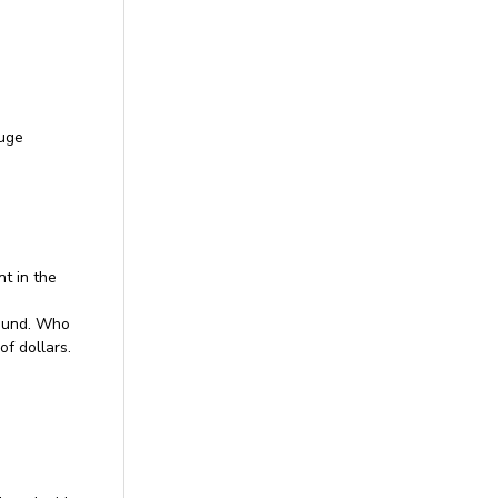
huge
t in the
round. Who
of dollars.