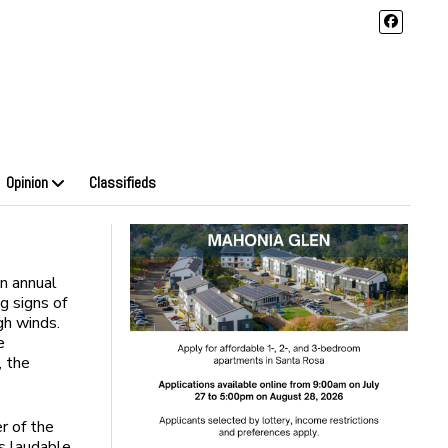
Opinion
Classifieds
an annual
g signs of
gh winds.
e
, the
er of the
’s laudable