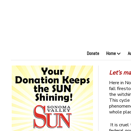
Donate
Home
A
Let’s ma
Here in No
fall fires
the witchi
This cycle
phenomenon
whole plac
It is crue
federal go