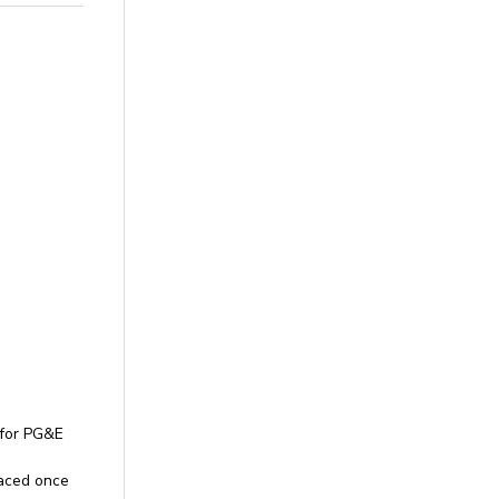
 for PG&E
rfaced once