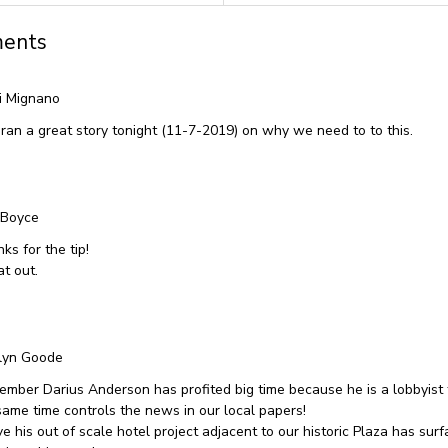
ents
i Mignano
ran a great story tonight (11-7-2019) on why we need to to this.
 Boyce
ks for the tip!
at out.
lyn Goode
mber Darius Anderson has profited big time because he is a lobbyist
same time controls the news in our local papers!
ve his out of scale hotel project adjacent to our historic Plaza has su