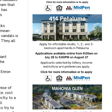
gram that
a has
s.
cks
 mean-
 vandals is
 They all
iant
the
e Enron
mise of
ce, cost
ectly to a
ll
o try to