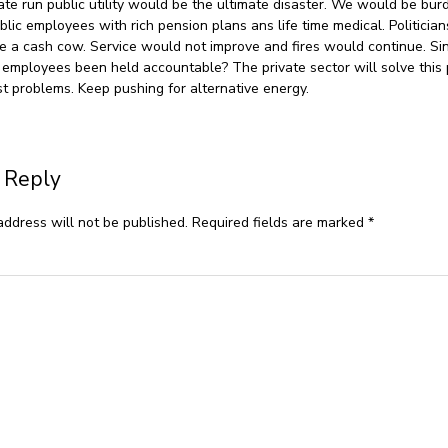
ate run public utility would be the ultimate disaster. We would be bu
blic employees with rich pension plans ans life time medical. Politicia
like a cash cow. Service would not improve and fires would continue. S
 employees been held accountable? The private sector will solve this
t problems. Keep pushing for alternative energy.
 Reply
address will not be published.
Required fields are marked
*