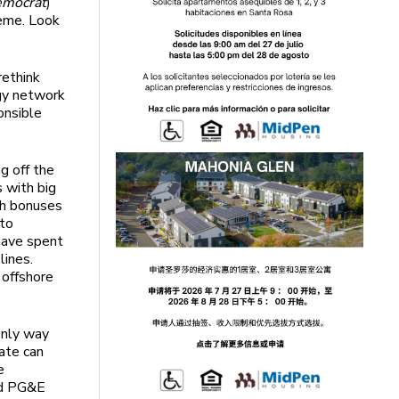
emocrat
)
heme. Look
rethink
rgy network
onsible
g off the
s with big
sh bonuses
nto
 have spent
lines.
 offshore
 only way
tate can
e
ed PG&E