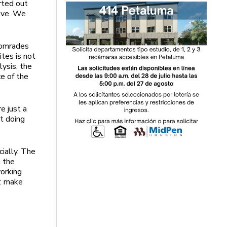
rted out
move. We
 comrades
ites is not
lysis, the
ce of the
e just a
st doing
ially. The
 the
working
e: make