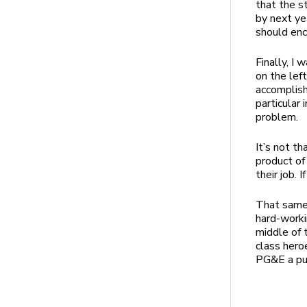
that the s
by next ye
should enc
Finally, I
on the lef
accomplish
particular 
problem.
It’s not t
product of
their job. 
That same 
hard-worki
middle of 
class hero
PG&E a publ