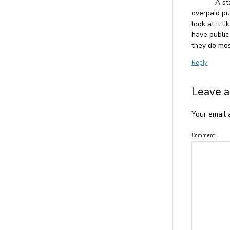
A st
overpaid pu
look at it 
have public
they do mos
Reply
Leave a
Your email 
Comment