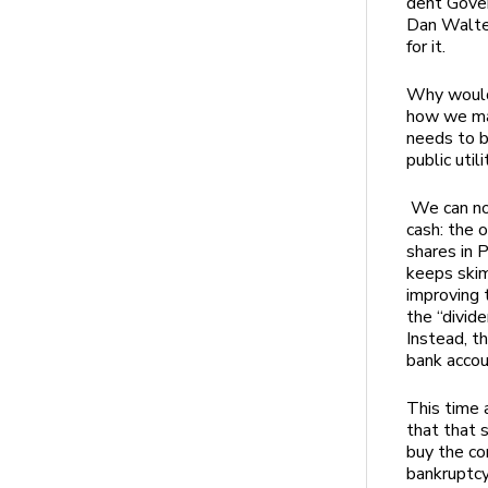
dent Gove
Dan Walter
for it.
Why would
how we man
needs to b
public utili
We can no 
cash: the 
shares in 
keeps skim
improving 
the “divid
Instead, t
bank acco
This time a
that that 
buy the co
bankruptc