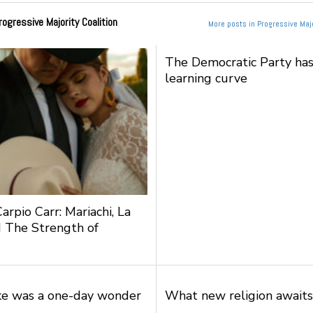
rogressive Majority Coalition
More posts in Progressive Majo
The Democratic Party has
learning curve
arpio Carr: Mariachi, La
 The Strength of
ke was a one-day wonder
What new religion awaits