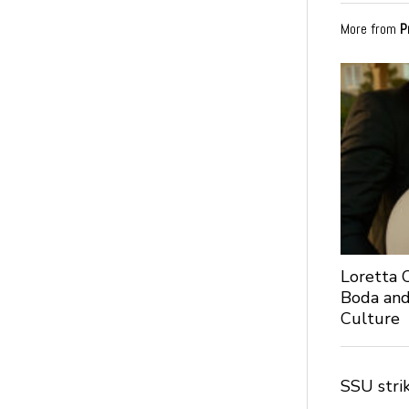
More from
P
Loretta C
Boda and
Culture
SSU stri