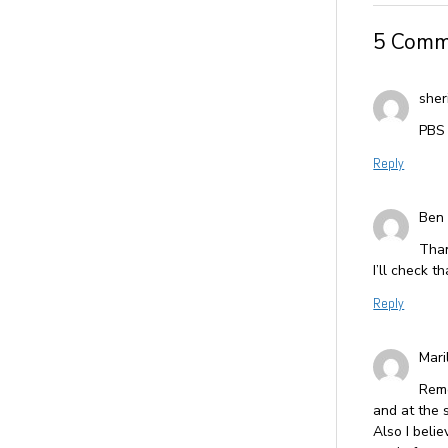
5 Comm
sher
PBS 
Reply
Ben
Than
I’ll check th
Reply
Mari
Reme
and at the 
Also I belie