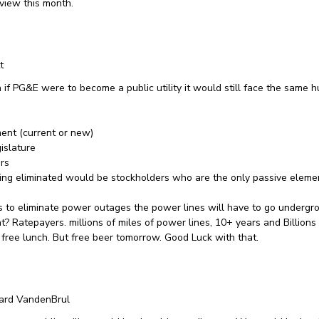
eview this month.
t
 if PG&E were to become a public utility it would still face the same 
ent (current or new)
gislature
rs
ing eliminated would be stockholders who are the only passive elemen
 is to eliminate power outages the power lines will have to go underg
t? Ratepayers. millions of miles of power lines, 10+ years and Billions 
 free lunch. But free beer tomorrow. Good Luck with that.
ard VandenBrul