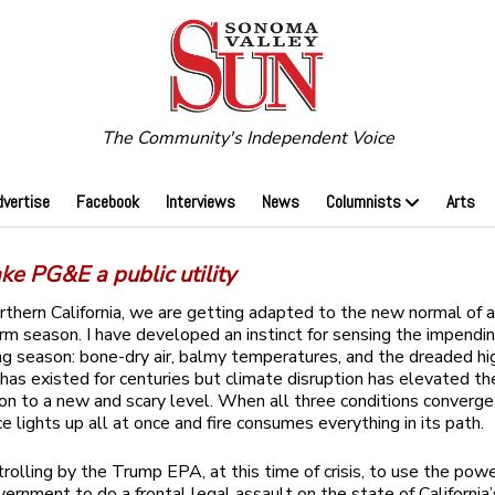
The Community's Independent Voice
dvertise
Facebook
Interviews
News
Columnists
Arts
ke PG&E a public utility
rthern California, we are getting adapted to the new normal of 
torm season. I have developed an instinct for sensing the impendin
ng season: bone-dry air, balmy temperatures, and the dreaded hi
 has existed for centuries but climate disruption has elevated th
 to a new and scary level. When all three conditions converge
e lights up all at once and fire consumes everything in its path.
l trolling by the Trump EPA, at this time of crisis, to use the pow
vernment to do a frontal legal assault on the state of California