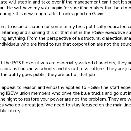
tate will step in and take over if the management can’t get it so
ar. He will have my vote again for sure if he makes that bold 
ourage this new tough talk. It looks good on Gavin.
 want to issue a caution for some of my less politically educated
t. Blaming and shaming this or that suit in the PG&E executive su
ing anything. From the perspective of a structural dialectical ana
individuals who are hired to run that corporation are not the sour
hat the PG&E executives are especially wicked characters; they ar
 capitalist business schools and its ruthless culture. They are ju
If the utility goes public, they are out of that job.
appeal to reason and empathy applies to PG&E line staff espec
ng IBEW union members who drive the blue trucks and go out in
the night to restore your power are not the problem. They are 
es who do a great job. We need to stay focused on the main lin
ic utility.