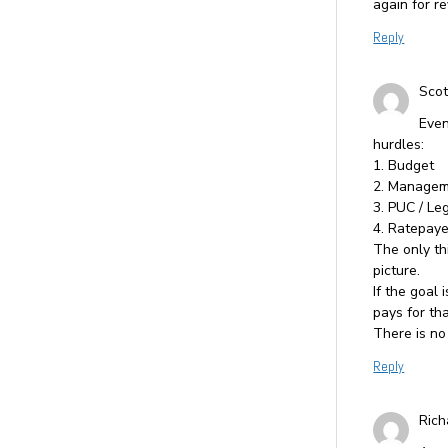
again for r
Reply
Scot
Even
hurdles:
1. Budget
2. Managem
3. PUC / Le
4. Ratepaye
The only th
picture.
If the goal
pays for tha
There is no
Reply
Rich