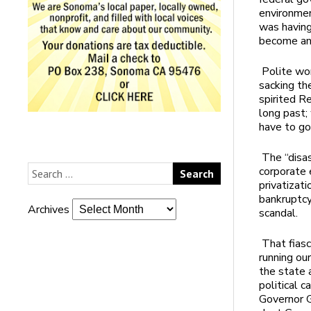
environmen
was having
become an 
Polite wor
sacking th
spirited R
long past;
have to go
The “disa
corporate 
privatizati
bankruptcy
Archives
scandal.
That fiasc
running our
the state a
political 
Governor G