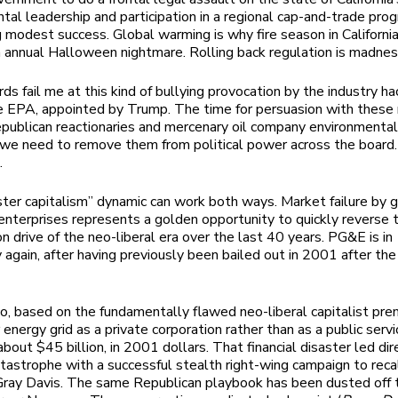
tal leadership and participation in a regional cap-and-trade pro
 modest success. Global warming is why fire season in Californi
annual Halloween nightmare. Rolling back regulation is madnes
ds fail me at this kind of bullying provocation by the industry ha
e EPA, appointed by Trump. The time for persuasion with these
epublican reactionaries and mercenary oil company environmental
 we need to remove them from political power across the board.
.
ster capitalism” dynamic can work both ways. Market failure by g
enterprises represents a golden opportunity to quickly reverse 
on drive of the neo-liberal era over the last 40 years. PG&E is in
 again, after having previously been bailed out in 2001 after th
o, based on the fundamentally flawed neo-liberal capitalist pre
 energy grid as a private corporation rather than as a public servi
bout $45 billion, in 2001 dollars. That financial disaster led dir
catastrophe with a successful stealth right-wing campaign to reca
ray Davis. The same Republican playbook has been dusted off t