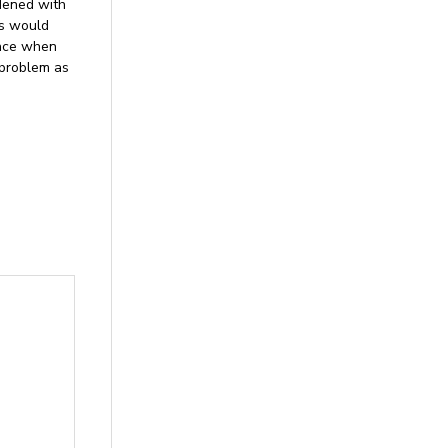
rdened with
ns would
ince when
 problem as