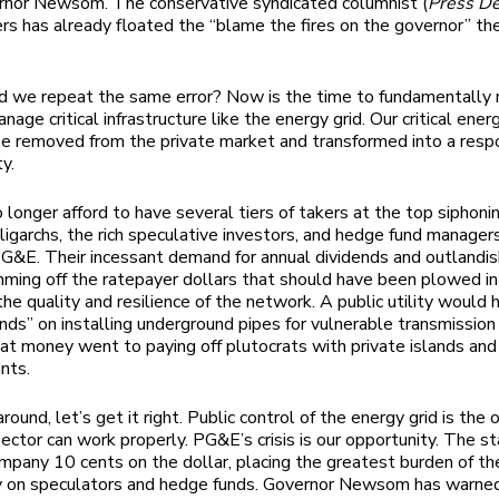
rnor Newsom. The conservative syndicated columnist (
Press D
s has already floated the “blame the fires on the governor” t
 we repeat the same error? Now is the time to fundamentally 
age critical infrastructure like the energy grid. Our critical ene
e removed from the private market and transformed into a resp
ty.
longer afford to have several tiers of takers at the top siphonin
oligarchs, the rich speculative investors, and hedge fund manager
PG&E. Their incessant demand for annual dividends and outlandi
ming off the ratepayer dollars that should have been plowed i
the quality and resilience of the network. A public utility would
ends” on installing underground pipes for vulnerable transmission 
hat money went to paying off plutocrats with private islands and
unts.
round, let’s get it right. Public control of the energy grid is the
sector can work properly. PG&E’s crisis is our opportunity. The s
mpany 10 cents on the dollar, placing the greatest burden of th
y on speculators and hedge funds. Governor Newsom has warn