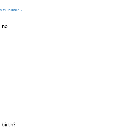
rity Coalition »
 no
 birth?