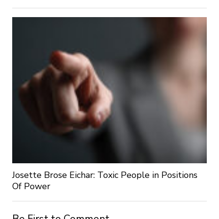
Josette Brose Eichar: Toxic People in Positions
Of Power