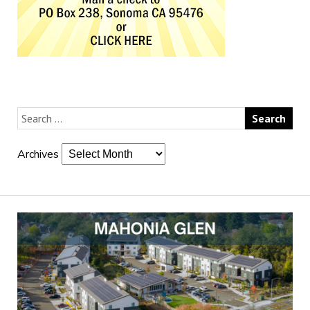
Archives