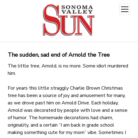
open
menu
The sudden, sad end of Arnold the Tree
The little tree, Arnold, is no more. Some idiot murdered
him.
For years this little straggly Charlie Brown Christmas
tree has been a source of joy and amusement for many,
as we drove past him on Arnold Drive. Each holiday,
Arnold was decorated by people with love and a sense
of humor. The homemade decorations had charm,
originality, and a certain “I am back in grade school
making something cute for my mom” vibe. Sometimes I