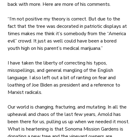
back with more. Here are more of his comments.
“I’m not positive my theory is correct. But due to the
fact that the tree was decorated in patriotic displays at
times makes me think it’s somebody from the “America
evil” crowd. It just as well could have been a bored
youth high on his parent’s medical marijuana.”
I have taken the liberty of correcting his typos,
misspellings, and general mangling of the English
language. I also left out a bit of ranting on fear and
loathing of Joe Biden as president and a reference to
Marxist radicals.
Our world is changing, fracturing, and mutating. In all the
upheaval and chaos of the last few years, Arnold has
been there for us, pulling us up when we needed it most.
What is heartening is that Sonoma Mission Gardens is
donating a new tree and the vineyard owners are