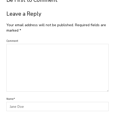
Be First to Comment
Leave a Reply
Your email address will not be published.
Required fields are
marked
*
Comment
Name*