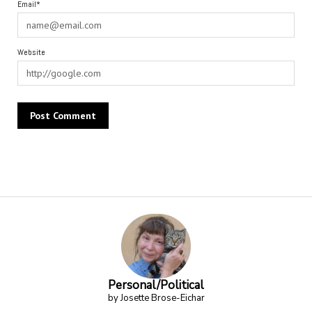
Email*
Website
Alternative:
Personal/Political
by Josette Brose-Eichar