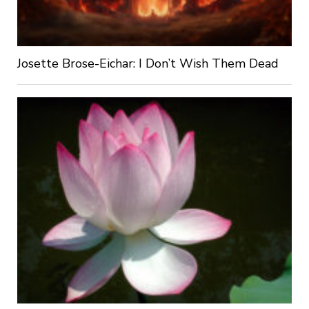
Josette Brose-Eichar: I Don’t Wish Them Dead