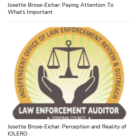
Josette Brose-Eichar: Paying Attention To
What’s Important
Josette Brose-Eichar: Perception and Reality of
IOLERO