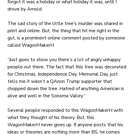
forgot it was a holiday or what holiday it was, until I
drove by Arnold.
The sad story of the little tree’s murder was shared in
print and online. But, the thing that hit me right in the
gut, is a prominent online comment posted by someone
called WagonMakerH.
“Just goes to show you there’s a lot of angry unhappy
people out there. The fact that this tree was decorated
for Christmas, Independence Day, Memorial Day, just
tells me it wasn’t a QAnon Trump supporter that
chopped down the tree. Hatred of anything American is
alive and well in the Sonoma Valley.”
Several people responded to this WagonMakerH with
what they thought of his theory. But, this
WagonMakerH never gives up. If anyone posts that his
ideas or theories are nothing more than BS, he comes