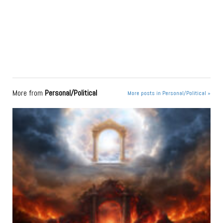
More from
Personal/Political
More posts in Personal/Political »