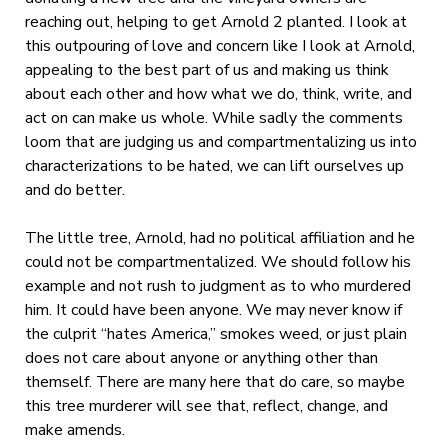
reaching out, helping to get Arnold 2 planted. I look at
this outpouring of love and concern like I look at Arnold,
appealing to the best part of us and making us think
about each other and how what we do, think, write, and
act on can make us whole. While sadly the comments
loom that are judging us and compartmentalizing us into
characterizations to be hated, we can lift ourselves up
and do better.
The little tree, Arnold, had no political affiliation and he
could not be compartmentalized. We should follow his
example and not rush to judgment as to who murdered
him. It could have been anyone. We may never know if
the culprit “hates America,” smokes weed, or just plain
does not care about anyone or anything other than
themself. There are many here that do care, so maybe
this tree murderer will see that, reflect, change, and
make amends.