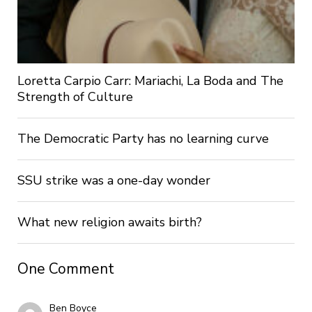
Loretta Carpio Carr: Mariachi, La Boda and The
Strength of Culture
The Democratic Party has no learning curve
SSU strike was a one-day wonder
What new religion awaits birth?
One Comment
Ben Boyce