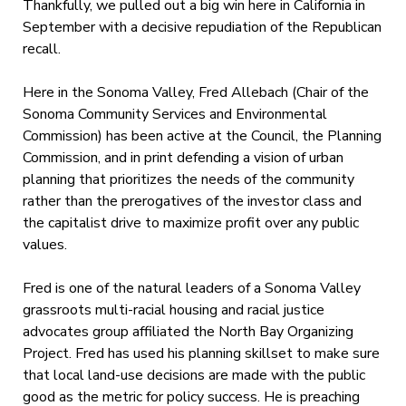
Thankfully, we pulled out a big win here in California in
September with a decisive repudiation of the Republican
recall.
Here in the Sonoma Valley, Fred Allebach (Chair of the
Sonoma Community Services and Environmental
Commission) has been active at the Council, the Planning
Commission, and in print defending a vision of urban
planning that prioritizes the needs of the community
rather than the prerogatives of the investor class and
the capitalist drive to maximize profit over any public
values.
Fred is one of the natural leaders of a Sonoma Valley
grassroots multi-racial housing and racial justice
advocates group affiliated the North Bay Organizing
Project. Fred has used his planning skillset to make sure
that local land-use decisions are made with the public
good as the metric for policy success. He is preaching