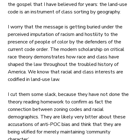
the gospel that I have believed for years: the land-use
code is an instrument of class sorting by geography.
I worry that the message is getting buried under the
perceived imputation of racism and hostility to the
presence of people of color by the defenders of the
current code order. The modern scholarship on critical
race theory demonstrates how race and class have
shaped the law throughout the troubled history of
America. We know that racial and class interests are
codified in land-use law.
I cut them some slack, because they have not done the
theory reading homework to confirm as fact the
connection between zoning codes and racial
demographics. They are likely very bitter about these
accusations of anti-POC bias and think that they are
being vilified for merely maintaining ‘community
character’.