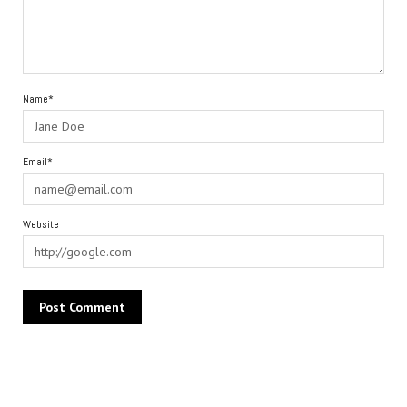
Name*
Email*
Website
Alternative: