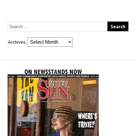
Archives