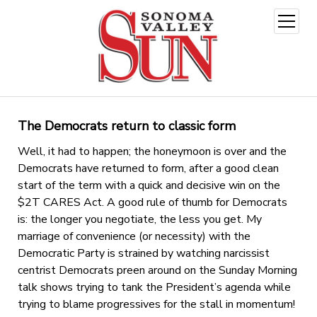
open
menu
The Democrats return to classic form
Well, it had to happen; the honeymoon is over and the
Democrats have returned to form, after a good clean
start of the term with a quick and decisive win on the
$2T CARES Act. A good rule of thumb for Democrats
is: the longer you negotiate, the less you get. My
marriage of convenience (or necessity) with the
Democratic Party is strained by watching narcissist
centrist Democrats preen around on the Sunday Morning
talk shows trying to tank the President’s agenda while
trying to blame progressives for the stall in momentum!