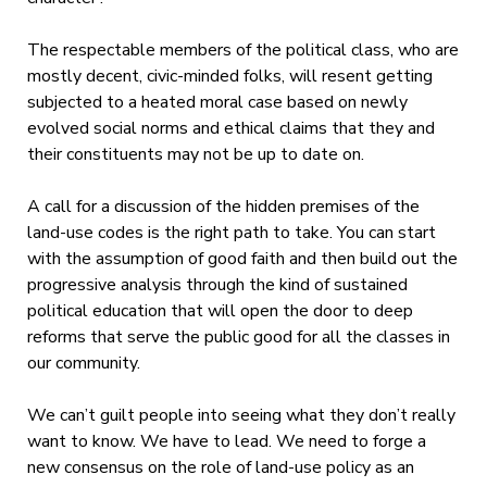
The respectable members of the political class, who are
mostly decent, civic-minded folks, will resent getting
subjected to a heated moral case based on newly
evolved social norms and ethical claims that they and
their constituents may not be up to date on.
A call for a discussion of the hidden premises of the
land-use codes is the right path to take. You can start
with the assumption of good faith and then build out the
progressive analysis through the kind of sustained
political education that will open the door to deep
reforms that serve the public good for all the classes in
our community.
We can’t guilt people into seeing what they don’t really
want to know. We have to lead. We need to forge a
new consensus on the role of land-use policy as an