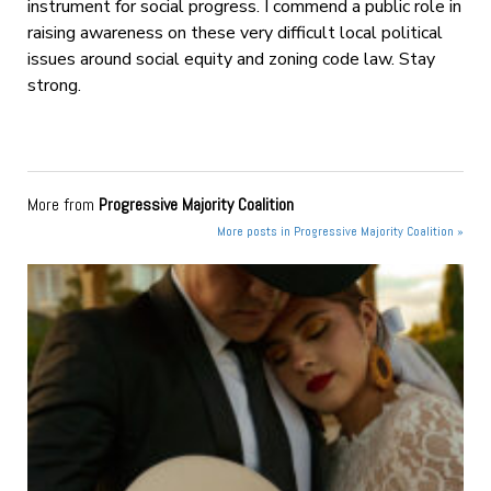
instrument for social progress. I commend a public role in
raising awareness on these very difficult local political
issues around social equity and zoning code law. Stay
strong.
More from
Progressive Majority Coalition
More posts in Progressive Majority Coalition »