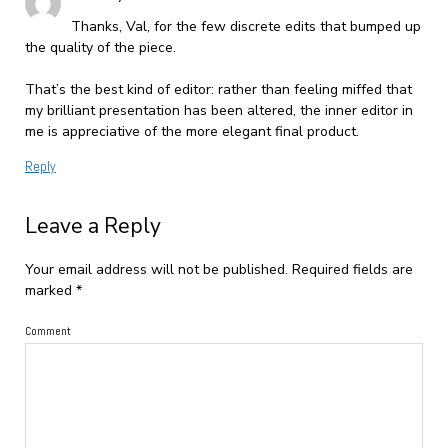
Thanks, Val, for the few discrete edits that bumped up
the quality of the piece.
That’s the best kind of editor: rather than feeling miffed that
my brilliant presentation has been altered, the inner editor in
me is appreciative of the more elegant final product.
Reply
Leave a Reply
Your email address will not be published.
Required fields are
marked
*
Comment