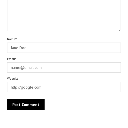
Name*
Email*
Website
Alternative: