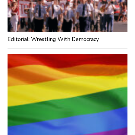
Editorial: Wrestling With Democracy