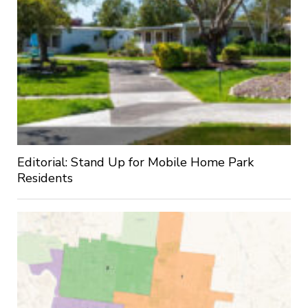
Editorial: Stand Up for Mobile Home Park
Residents