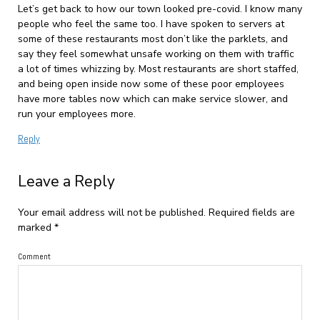
Let’s get back to how our town looked pre-covid. I know many
people who feel the same too. I have spoken to servers at
some of these restaurants most don’t like the parklets, and
say they feel somewhat unsafe working on them with traffic
a lot of times whizzing by. Most restaurants are short staffed,
and being open inside now some of these poor employees
have more tables now which can make service slower, and
run your employees more.
Reply
Leave a Reply
Your email address will not be published.
Required fields are
marked
*
Comment