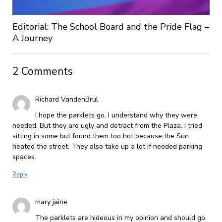
Editorial: The School Board and the Pride Flag –
A Journey
2 Comments
Richard VandenBrul
I hope the parklets go. I understand why they were
needed. But they are ugly and detract from the Plaza. I tried
sitting in some but found them too hot because the Sun
heated the street. They also take up a lot if needed parking
spaces.
Reply
mary jaine
The parklets are hideous in my opinion and should go.