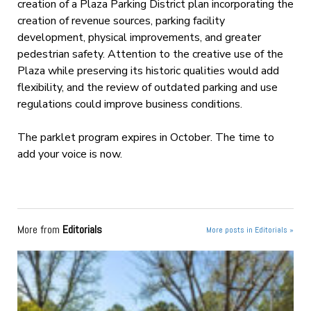
creation of a Plaza Parking District plan incorporating the
creation of revenue sources, parking facility
development, physical improvements, and greater
pedestrian safety. Attention to the creative use of the
Plaza while preserving its historic qualities would add
flexibility, and the review of outdated parking and use
regulations could improve business conditions.
The parklet program expires in October. The time to
add your voice is now.
More from
Editorials
More posts in Editorials »