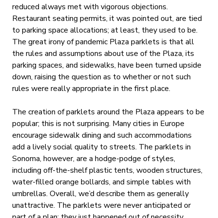
reduced always met with vigorous objections.
Restaurant seating permits, it was pointed out, are tied
to parking space allocations; at least, they used to be.
The great irony of pandemic Plaza parklets is that all
the rules and assumptions about use of the Plaza, its
parking spaces, and sidewalks, have been turned upside
down, raising the question as to whether or not such
rules were really appropriate in the first place.
The creation of parklets around the Plaza appears to be
popular; this is not surprising. Many cities in Europe
encourage sidewalk dining and such accommodations
add a lively social quality to streets. The parklets in
Sonoma, however, are a hodge-podge of styles,
including off-the-shelf plastic tents, wooden structures,
water-filled orange bollards, and simple tables with
umbrellas. Overall, we’d describe them as generally
unattractive. The parklets were never anticipated or
part of a plan; they just happened out of necessity.