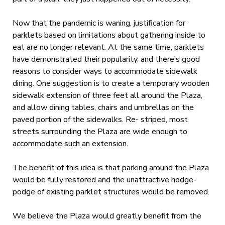
Now that the pandemic is waning, justification for
parklets based on limitations about gathering inside to
eat are no longer relevant. At the same time, parklets
have demonstrated their popularity, and there’s good
reasons to consider ways to accommodate sidewalk
dining. One suggestion is to create a temporary wooden
sidewalk extension of three feet all around the Plaza,
and allow dining tables, chairs and umbrellas on the
paved portion of the sidewalks. Re- striped, most
streets surrounding the Plaza are wide enough to
accommodate such an extension.
The benefit of this idea is that parking around the Plaza
would be fully restored and the unattractive hodge-
podge of existing parklet structures would be removed.
We believe the Plaza would greatly benefit from the