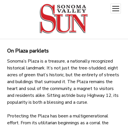
open
menu
On Plaza parklets
Sonoma’s Plaza is a treasure, a nationally recognized
historical landmark. It’s not just the tree-studded, eight
acres of green that’s historic, but the entirety of streets
and buildings that surround it. The Plaza remains the
heart and soul of the community, a magnet to visitors
and residents alike. Sitting astride busy Highway 12, its
popularity is both a blessing and a curse.
Protecting the Plaza has been a multigenerational
effort. From its utilitarian beginnings as a corral the