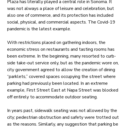
Plaza has literally played a central role in Sonoma. It
was not always a place of leisure and celebration, but
also one of commerce, and its protection has included
social, physical, and commercial aspects. The Covid-19
pandemic is the latest example.
With restrictions placed on gathering indoors, the
economic stress on restaurants and tasting rooms has
been extreme. In the beginning, many resorted to curb-
side take-out service only, but as the pandemic wore on,
city government agreed to allow the creation of dining
“parklets,” covered spaces occupying the street where
parking had previously been located. In an extreme
example, First Street East at Napa Street was blocked
off entirely to accommodate outdoor seating.
In years past, sidewalk seating was not allowed by the
city; pedestrian obstruction and safety were trotted out
as the reasons. Similarly, any suggestion that parking be