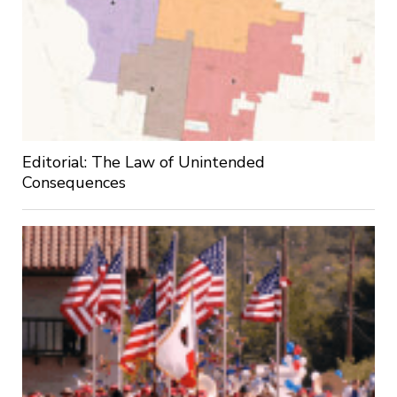
Editorial: The Law of Unintended
Consequences