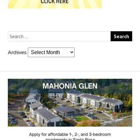
Archives