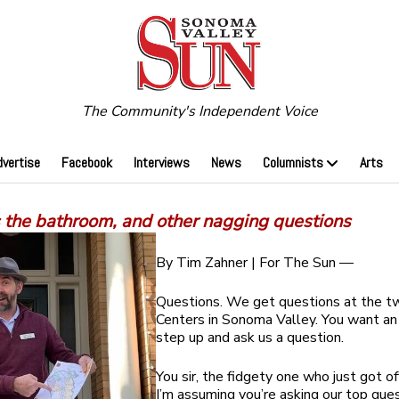
The Community's Independent Voice
dvertise
Facebook
Interviews
News
Columnists
Arts
 the bathroom, and other nagging questions
By Tim Zahner | For The Sun —
Questions. We get questions at the tw
Centers in Sonoma Valley. You want an
step up and ask us a question.
You sir, the fidgety one who just got of
I’m assuming you’re asking our top que