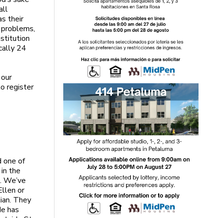
all
s their
h problems,
nstitution
cally 24
 our
o register
d one of
 in the
s. We’ve
Ellen or
tian. They
de has