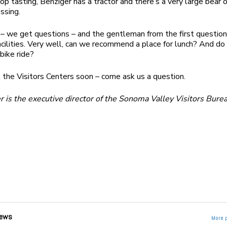
op tasting, Benziger has a tractor and there’s a very large bear 
ssing.
– we get questions – and the gentleman from the first question
acilities. Very well, can we recommend a place for lunch? And do
bike ride?
 the Visitors Centers soon – come ask us a question.
 is the executive director of the Sonoma Valley Visitors Bure
ews
More 