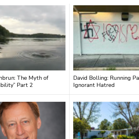
nbrun: The Myth of
David Bolling: Running Pa
bility” Part 2
Ignorant Hatred