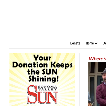
Donate
Home
A
Where’s