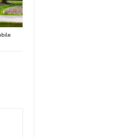
obile