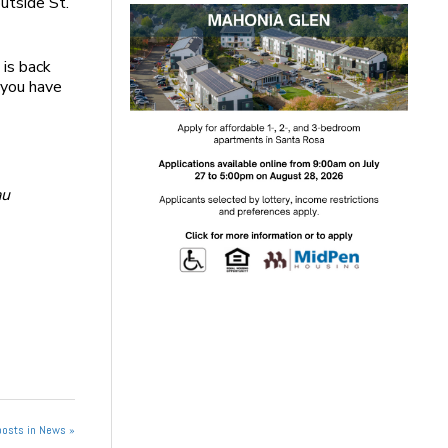
outside St.
 is back
 you have
au
posts in News »