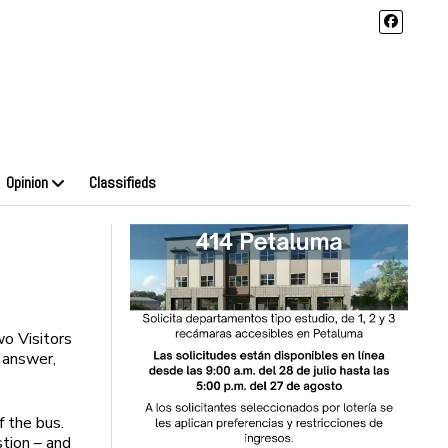
Opinion
Classifieds
o Visitors
 answer,
f the bus.
stion – and