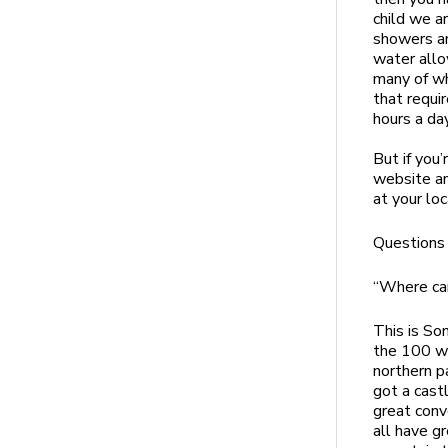
child we a
showers an
water allo
many of whi
that requi
hours a day
But if you’
website an
at your lo
Questions
“Where can
This is So
the 100 wi
northern p
got a cast
great conv
all have g