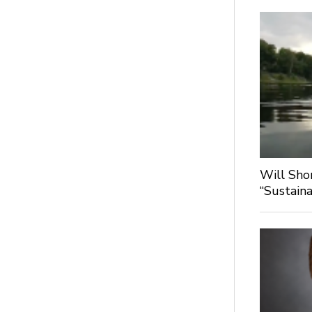
Will Sho
“Sustaina