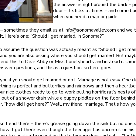
the answer is right around the back – 
door – it sticks at times – and come ba
when you need a map or guide.
 – sometimes they email us at
info@sonomavalley.com
and we t
it. Here’s one: “Should I get married. In Sonoma?”
to assume the question was actually meant as “Should I get marr
nd you are also asking where you should get married. But may
end this to Dear Abby or Miss Lonelyhearts and instead it came
swer questions, and this is a question, so here goes:
l you if you should get married or not. Marriage is not easy. One 
ything is perfect and butterflies and rainbows and then a heartbe
our nice clothes ready to go to work pulling horrific rat’s nests of
 out of a shower drain while a puppy piddles on the floor behind
, “how did I get here?” Well, my friend, marriage. That’s how y
sn’t end there – there’s grease going down the sink but no one
ow it got there even though the teenager has bacon-oil on his 
ave to constantly pound on the bathroom door and yell – “for G