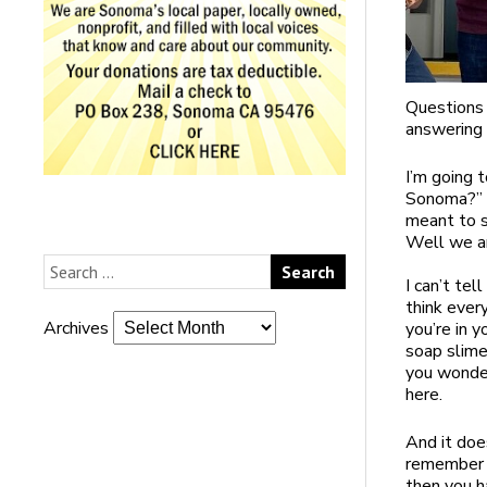
Questions
answering 
I’m going 
Sonoma?” a
meant to s
Well we an
I can’t tel
think ever
Archives
you’re in y
soap slime
you wonder
here.
And it doe
remember h
then you h