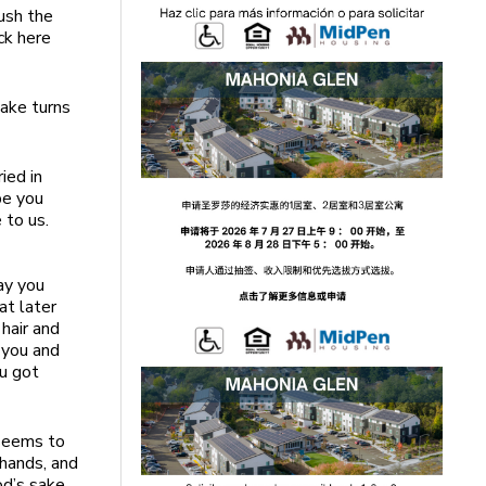
push the
ck here
ake turns
ied in
be you
 to us.
day you
at later
 hair and
 you and
ou got
 seems to
hands, and
od’s sake