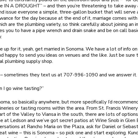
re IN A DROUGHT” – and then you’re threatening to take away 
d issue everyone a simple, three-gallon bucket that will serve a
wance for the day because at the end of it, marriage comes wit
ch are the plumbing variety, so think carefully about joining an i
res you to have a pipe wrench and drain snake and be on call basi
.
re up for it, yeah, get married in Sonoma. We have a lot of info on
d happy to send you ideas on venues and the like. Just be sure t
cal plumbing supply shop.
 – sometimes they text us at 707-996-1090 and we answer it.
 I go wine tasting?”
noma, so basically anywhere, but more specifically I’d recommen
neries or tasting rooms within the area. From St. Francis Winery
art of the Valley to Viansa in the south, there are lots of option
le at Ledson and we’ve got secret patios at Wine Snob in Glen 
ersations at Rancho Maria on the Plaza, ask for Daniel or Sebas
reat wine – this is Sonoma – so pick one and start exploring. Kun