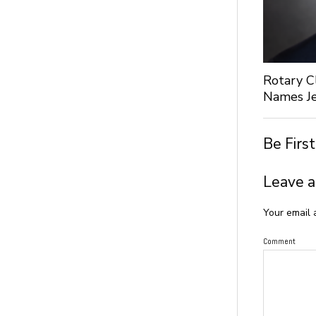
Rotary C
Names Je
Be Firs
Leave a
Your email 
Comment