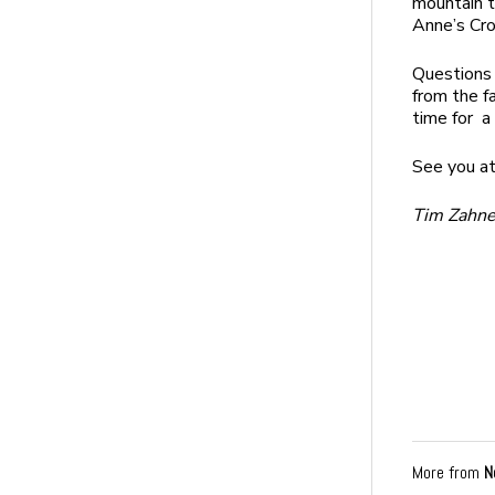
mountain t
Anne’s Cro
Questions 
from the f
time for a 
See you at
Tim Zahner
More from
N