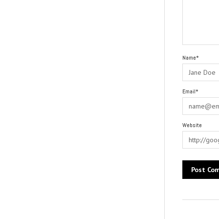
Name*
Email*
Website
Alternative: