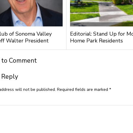
lub of Sonoma Valley
Editorial: Stand Up for M
ff Walter President
Home Park Residents
t to Comment
 Reply
address will not be published.
Required fields are marked
*