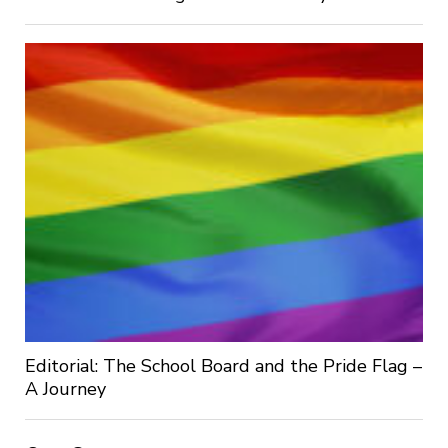
Editorial: The School Board and the Pride Flag –
A Journey