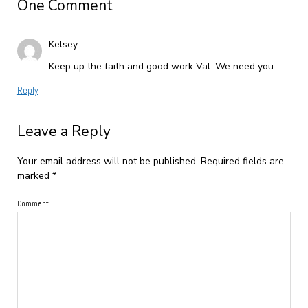
One Comment
Kelsey
Keep up the faith and good work Val. We need you.
Reply
Leave a Reply
Your email address will not be published.
Required fields are
marked
*
Comment