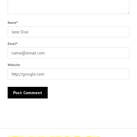
Name*
Email*
Website
Alternative: