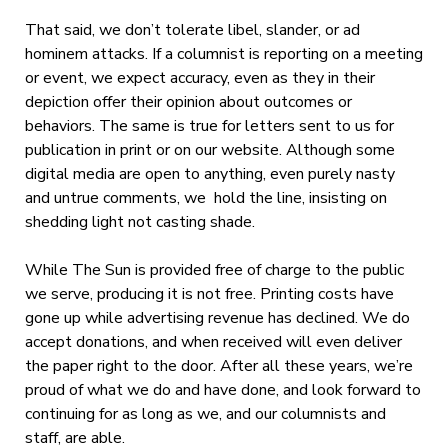
That said, we don’t tolerate libel, slander, or ad
hominem attacks. If a columnist is reporting on a meeting
or event, we expect accuracy, even as they in their
depiction offer their opinion about outcomes or
behaviors. The same is true for letters sent to us for
publication in print or on our website. Although some
digital media are open to anything, even purely nasty
and untrue comments, we hold the line, insisting on
shedding light not casting shade.
While The Sun is provided free of charge to the public
we serve, producing it is not free. Printing costs have
gone up while advertising revenue has declined. We do
accept donations, and when received will even deliver
the paper right to the door. After all these years, we’re
proud of what we do and have done, and look forward to
continuing for as long as we, and our columnists and
staff, are able.