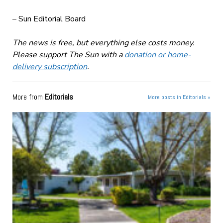
– Sun Editorial Board
The news is free, but everything else costs money.
Please support The Sun with a
donation or home-
delivery subscription
.
More from
Editorials
More posts in Editorials »