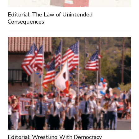
Editorial: The Law of Unintended
Consequences
Editorial: Wrestling With Democracy