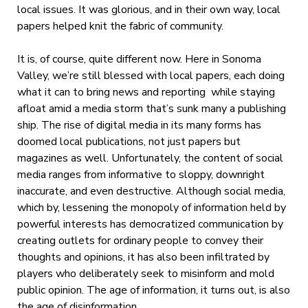
local issues. It was glorious, and in their own way, local
papers helped knit the fabric of community.
It is, of course, quite different now. Here in Sonoma
Valley, we’re still blessed with local papers, each doing
what it can to bring news and reporting while staying
afloat amid a media storm that’s sunk many a publishing
ship. The rise of digital media in its many forms has
doomed local publications, not just papers but
magazines as well. Unfortunately, the content of social
media ranges from informative to sloppy, downright
inaccurate, and even destructive. Although social media,
which by, lessening the monopoly of information held by
powerful interests has democratized communication by
creating outlets for ordinary people to convey their
thoughts and opinions, it has also been infiltrated by
players who deliberately seek to misinform and mold
public opinion. The age of information, it turns out, is also
the age of disinformation.