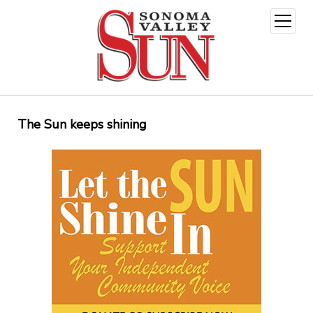
open
menu
The Sun keeps shining