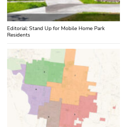
Editorial: Stand Up for Mobile Home Park
Residents