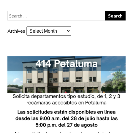
Archives