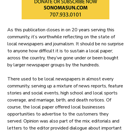
As this publication closes in on 20 years serving this
community, it’s worthwhile reflecting on the state of
local newspapers and journalism. It should be no surprise
to anyone how difficult it is to sustain a local paper;
across the country, they’ve gone under or been bought
by larger newspaper groups by the hundreds.
There used to be local newspapers in almost every
community, serving up a mixture of news reports, feature
stories and social events, high school and local sports
coverage, and marriage, birth, and death notices. Of
course, the local paper offered local businesses
opportunities to advertise to the customers they
served. Opinion was also part of the mix; editorials and
letters to the editor provided dialogue about important