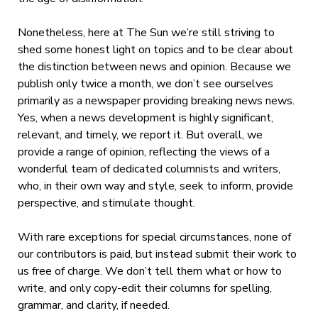
Nonetheless, here at The Sun we’re still striving to
shed some honest light on topics and to be clear about
the distinction between news and opinion. Because we
publish only twice a month, we don’t see ourselves
primarily as a newspaper providing breaking news news.
Yes, when a news development is highly significant,
relevant, and timely, we report it. But overall, we
provide a range of opinion, reflecting the views of a
wonderful team of dedicated columnists and writers,
who, in their own way and style, seek to inform, provide
perspective, and stimulate thought.
With rare exceptions for special circumstances, none of
our contributors is paid, but instead submit their work to
us free of charge. We don’t tell them what or how to
write, and only copy-edit their columns for spelling,
grammar, and clarity, if needed.