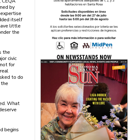
is, CEQA
rned by
 expertise
dded itself
ave little
onder the
s the
or civic
not for
real
asked to do
 the
red. What
 deserve
nd begins