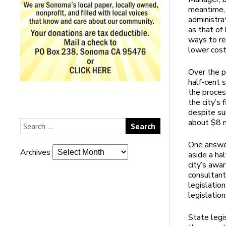
meantime, 
administrat
as that of
ways to re
lower cos
Over the p
half-cent 
the proces
the city’s 
despite su
about $8 m
One answer
Archives
aside a hal
city’s awa
consultant
legislation
legislation
State legi