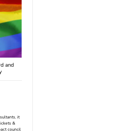
rd and
ey
sultants, it
hickets &
act council