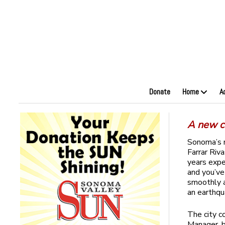
Donate
Home
A
A new co
Sonoma’s n
Farrar Riv
years expe
and you’ve
smoothly a
an earthq
The city co
Manager, b