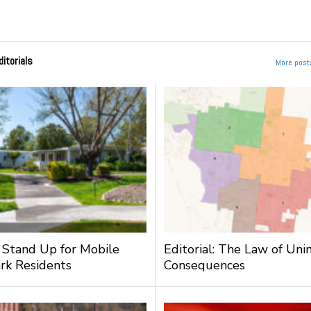
ditorials
More posts
: Stand Up for Mobile
Editorial: The Law of Un
rk Residents
Consequences