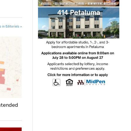
 in Editorials »
intended