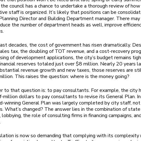
the council has a chance to undertake a thorough review of how 
ive staff is organized. It’s likely that positions can be consolida
 Planning Director and Building Department manager. There may
duce the number of department heads as well, improve efficienc
ts.
ast decades, the cost of government has risen dramatically. Des
sales tax, the doubling of TOT revenue, and a cost-recovery pro
sing of development applications, the city’s budget remains tigh
financial reserves totaled just over $8 million. Nearly 20 years la
bstantial revenue growth and new taxes, those reserves are stil
illion. This raises the question: where is the money going?
 to that question is: to pay consultants. For example, the city 
f-million dollars to pay consultants to revise its General Plan. I
rd-winning General Plan was largely completed by city staff, not
s. What’s changed? The answer lies in the combination of state
, lobbying, the role of consulting firms in financing campaigns, an
.
slation is now so demanding that complying with its complexity 