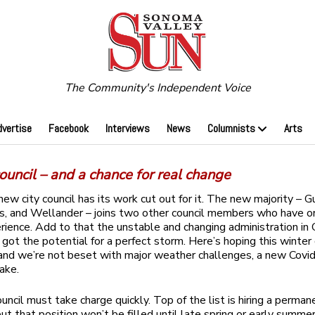
The Community's Independent Voice
dvertise
Facebook
Interviews
News
Columnists
Arts
uncil – and a chance for real change
ew city council has its work cut out for it. The new majority – G
as, and Wellander – joins two other council members who have 
rience. Add to that the unstable and changing administration in 
 got the potential for a perfect storm. Here’s hoping this winter
nd we’re not beset with major weather challenges, a new Covid 
uake.
uncil must take charge quickly. Top of the list is hiring a perman
ut that position won’t be filled until late spring or early summer