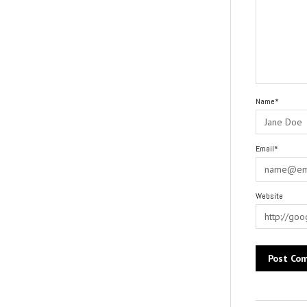
Name*
Email*
Website
Alternative: