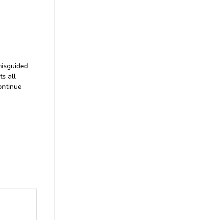
misguided
ts all
ontinue