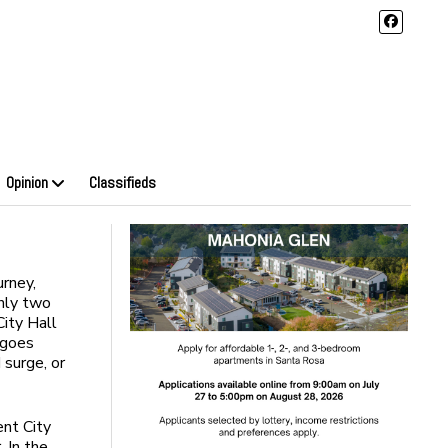
Opinion
Classifieds
urney,
only two
City Hall
 goes
surge, or
ent City
. In the