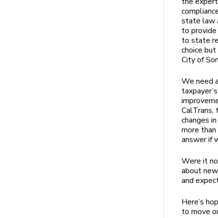
the expert
compliance
state law 
to provide
to state r
choice but
City of So
We need a 
taxpayer’s
improvemen
CalTrans, 
changes in
more than 
answer if 
Were it no
about new 
and expec
Here’s hop
to move ou