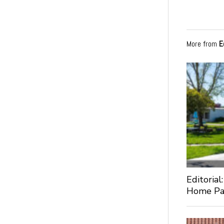
More from
E
Editorial
Home Pa