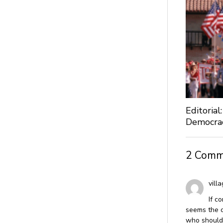
Editoria
Democra
2 Comm
villa
If c
seems the ci
who should 