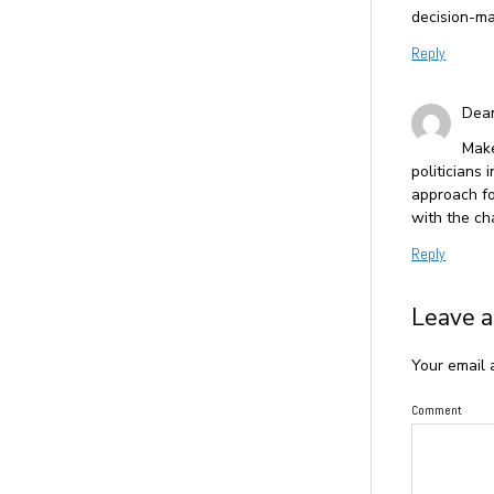
decision-ma
Reply
Dea
Make
politicians
approach f
with the ch
Reply
Leave a
Your email 
Comment