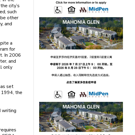
the city’s
ted, such
 be other
y, and
pite a
gram for
t. In 2006
ter, and
l only
has set
n 1994, the
d writing
requires