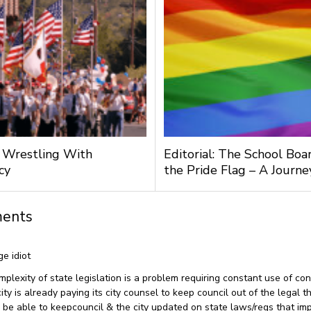
l: Wrestling With
Editorial: The School Boa
cy
the Pride Flag – A Journ
ents
ge idiot
omplexity of state legislation is a problem requiring constant use of con
ty is already paying its city counsel to keep council out of the legal t
be able to keepcouncil & the city updated on state laws/regs that imp