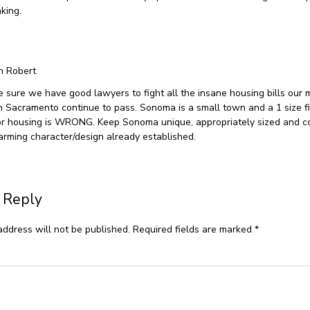
king.
n Robert
 sure we have good lawyers to fight all the insane housing bills our 
 in Sacramento continue to pass. Sonoma is a small town and a 1 size fi
or housing is WRONG. Keep Sonoma unique, appropriately sized and c
arming character/design already established.
 Reply
address will not be published.
Required fields are marked
*