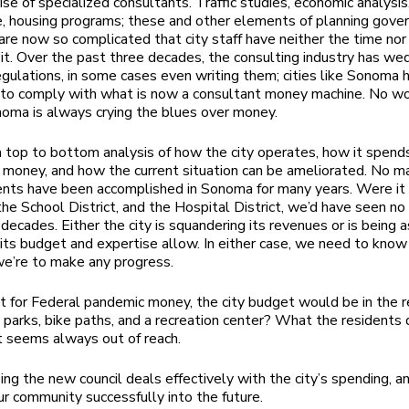
ise of specialized consultants. Traffic studies, economic analys
, housing programs; these and other elements of planning gove
are now so complicated that city staff have neither the time nor
 it. Over the past three decades, the consulting industry has we
egulations, in some cases even writing them; cities like Sonoma h
 to comply with what is now a consultant money machine. No w
noma is always crying the blues over money.
top to bottom analysis of how the city operates, how it spend
 money, and how the current situation can be ameliorated. No maj
ts have been accomplished in Sonoma for many years. Were it 
the School District, and the Hospital District, we’d have seen no 
 decades. Either the city is squandering its revenues or is being 
its budget and expertise allow. In either case, we need to know
we’re to make any progress.
t for Federal pandemic money, the city budget would be in the 
parks, bike paths, and a recreation center? What the residents
t seems always out of reach.
ing the new council deals effectively with the city’s spending, a
r community successfully into the future.