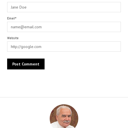
Email*
Website
Alternative: