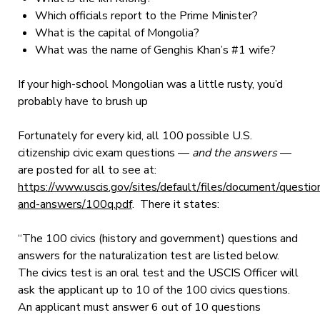
Which officials report to the Prime Minister?
What is the capital of Mongolia?
What was the name of Genghis Khan’s #1 wife?
If your high-school Mongolian was a little rusty, you’d
probably have to brush up
Fortunately for every kid, all 100 possible U.S.
citizenship civic exam questions —
and the answers
—
are posted for all to see at:
https://www.uscis.gov/sites/default/files/document/questio
and-answers/100q.pdf
. There it states:
“The 100 civics (history and government) questions and
answers for the naturalization test are listed below.
The civics test is an oral test and the USCIS Officer will
ask the applicant up to 10 of the 100 civics questions.
An applicant must answer 6 out of 10 questions