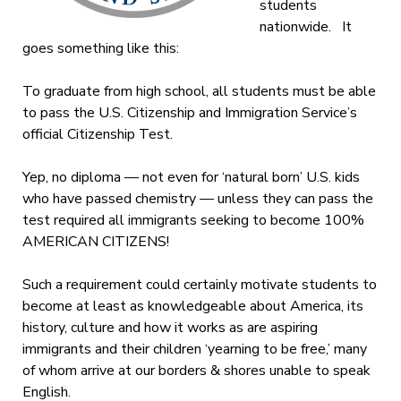
students
nationwide. It
goes something like this:
To graduate from high school, all students must be able
to pass the U.S. Citizenship and Immigration Service’s
official Citizenship Test.
Yep, no diploma — not even for ‘natural born’ U.S. kids
who have passed chemistry — unless they can pass the
test required all immigrants seeking to become 100%
AMERICAN CITIZENS!
Such a requirement could certainly motivate students to
become at least as knowledgeable about America, its
history, culture and how it works as are aspiring
immigrants and their children ‘yearning to be free,’ many
of whom arrive at our borders & shores unable to speak
English.