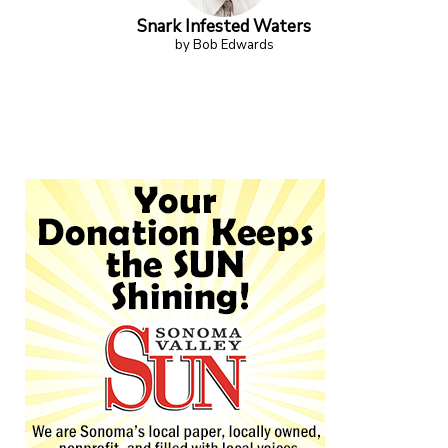
Snark Infested Waters
by Bob Edwards