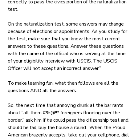
correctly to pass the civics portion of the naturalization
test.
On the naturalization test, some answers may change
because of elections or appointments. As you study for
the test, make sure that you know the most current
answers to these questions. Answer these questions
with the name of the official who is serving at the time
of your eligibility interview with USCIS. The USCIS
Officer will not accept an incorrect answer.”
To make learning fun, what then follows are all the
questions AND all the answers.
So, the next time that annoying drunk at the bar rants
about “all them #%@!!* foreigners flooding over the
border,” ask him if
he
could pass the citizenship test and,
should he fail, buy the house a round. When the Proud
American brazenly accepts, take out your cellphone, dial