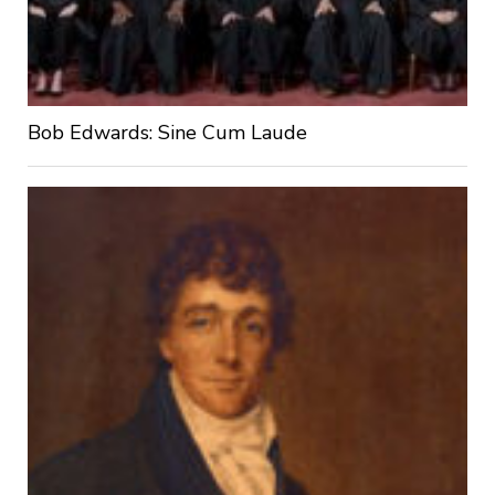
Bob Edwards: Sine Cum Laude