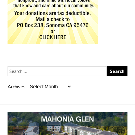
Archives