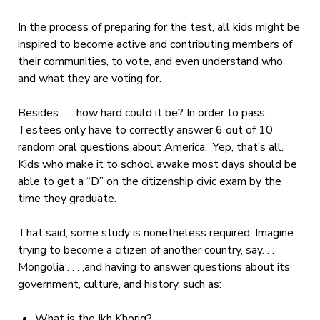
In the process of preparing for the test, all kids might be
inspired to become active and contributing members of
their communities, to vote, and even understand who
and what they are voting for.
Besides . . . how hard could it be? In order to pass,
Testees only have to correctly answer 6 out of 10
random oral questions about America. Yep, that’s all.
Kids who make it to school awake most days should be
able to get a “D” on the citizenship civic exam by the
time they graduate.
That said, some study is nonetheless required. Imagine
trying to become a citizen of another country, say. . .
Mongolia . . . ,and having to answer questions about its
government, culture, and history, such as:
What is the Ikh Khorig?