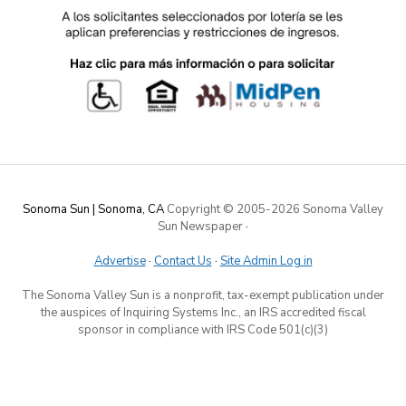
Sonoma Sun | Sonoma, CA
Copyright © 2005-
2026 Sonoma Valley
Sun Newspaper
·
Advertise
·
Contact Us
·
Site Admin Log in
The Sonoma Valley Sun is a nonprofit, tax-exempt publication under
the auspices of Inquiring Systems Inc., an IRS accredited fiscal
sponsor in compliance with IRS Code 501(c)(3)