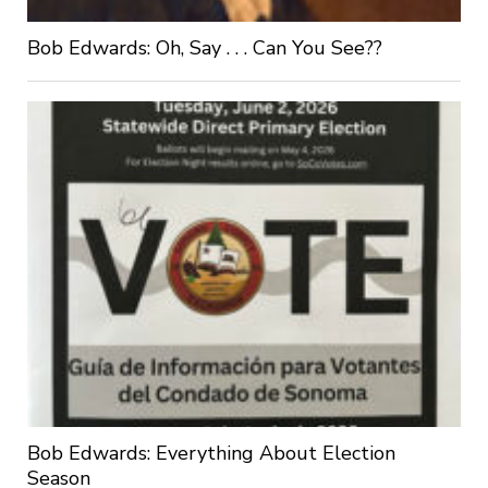
Bob Edwards: Oh, Say . . . Can You See??
Bob Edwards: Everything About Election
Season