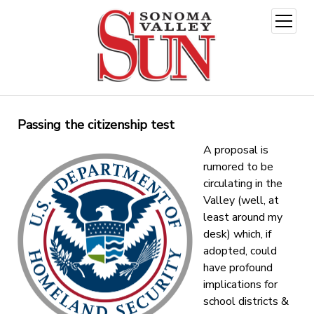
open
menu
Passing the citizenship test
A proposal is
rumored to be
circulating in the
Valley (well, at
least around my
desk) which, if
adopted, could
have profound
implications for
school districts &