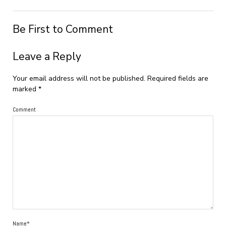
Be First to Comment
Leave a Reply
Your email address will not be published.
Required fields are
marked
*
Comment
Name*