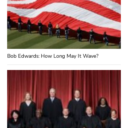
Bob Edwards: How Long May It Wave?