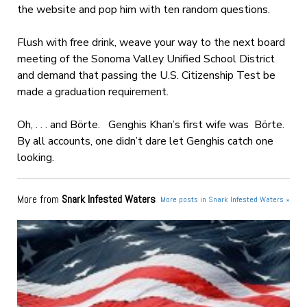
the website and pop him with ten random questions.
Flush with free drink, weave your way to the next board
meeting of the Sonoma Valley Unified School District
and demand that passing the U.S. Citizenship Test be
made a graduation requirement.
Oh, . . . and Börte. Genghis Khan’s first wife was Börte.
By all accounts, one didn’t dare let Genghis catch one
looking.
More from
Snark Infested Waters
More posts in Snark Infested Waters »