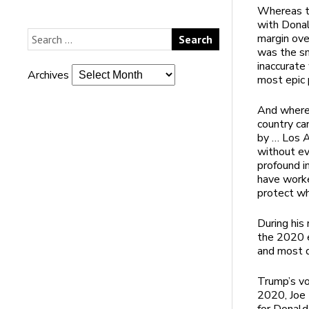
Whereas th
with Donal
margin ove
was the sm
inaccurate
Archives
most epic p
And wherea
country ca
by … Los A
without eve
profound i
have worke
protect wh
During his
the 2020 e
and most d
Trump’s vo
2020, Joe 