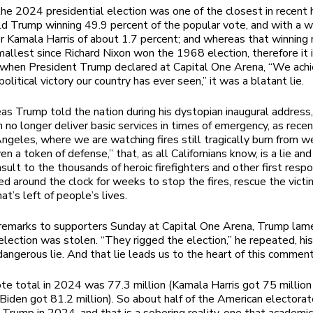
e 2024 presidential election was one of the closest in recent h
d Trump winning 49.9 percent of the popular vote, and with a w
r Kamala Harris of about 1.7 percent; and whereas that winning
allest since Richard Nixon won the 1968 election, therefore it i
 when President Trump declared at Capital One Arena, “We ach
olitical victory our country has ever seen,” it was a blatant lie.
s Trump told the nation during his dystopian inaugural address,
n no longer deliver basic services in times of emergency, as rec
ngeles, where we are watching fires still tragically burn from w
n a token of defense,” that, as all Californians know, is a lie and
nsult to the thousands of heroic firefighters and other first res
d around the clock for weeks to stop the fires, rescue the vict
at’s left of people’s lives.
 remarks to supporters Sunday at Capital One Arena, Trump lam
lection was stolen. “They rigged the election,” he repeated, his
angerous lie. And that lie leads us to the heart of this commen
te total in 2024 was 77.3 million (Kamala Harris got 75 million 
Biden got 81.2 million). So about half of the American electora