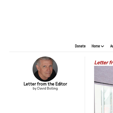
Donate
Home
A
Letter f
Letter from the Editor
by David Bolling