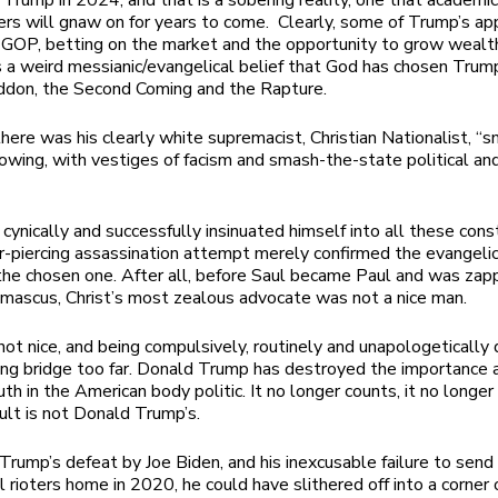
 Trump in 2024, and that is a sobering reality, one that academic
ers will gnaw on for years to come. Clearly, some of Trump’s app
l GOP, betting on the market and the opportunity to grow wealth
s a weird messianic/evangelical belief that God has chosen Trum
ddon, the Second Coming and the Rapture.
here was his clearly white supremacist, Christian Nationalist,
“s
owing, with vestiges of facism and smash-the-state political and
cynically and successfully insinuated himself into all these cons
r-piercing assassination attempt merely confirmed the evangelica
 the chosen one. After all, before Saul became Paul and was zap
mascus, Christ’s most zealous advocate was not a nice man.
not nice, and being compulsively, routinely and unapologetically 
long bridge too far. Donald Trump has destroyed the importance 
uth in the American body politic. It no longer counts, it no longe
ult is not Donald Trump’s.
Trump’s defeat by Joe Biden, and his inexcusable failure to send
ll rioters home in 2020, he could have slithered off into a corner