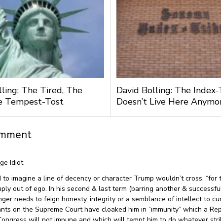
lling: The Tired, The
David Bolling: The Index-
e Tempest-Tost
Doesn’t Live Here Anymo
omment
age Idiot
 to imagine a line of decency or character Trump wouldn’t cross, “for t
imply out of ego. In his second & last term (barring another & successfu
nger needs to feign honesty, integrity or a semblance of intellect to cu
nts on the Supreme Court have cloaked him in “immunity” which a Re
Congress will not impune and which will tempt him to do whatever stri