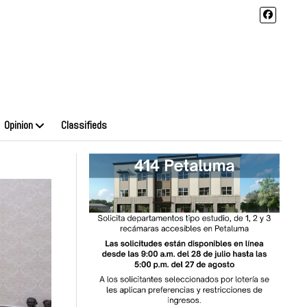
Opinion
Classifieds