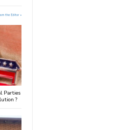
rom the Editor »
al Parties
ution ?