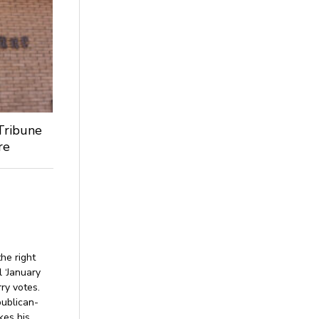
Tribune
re
he right
l ‘January
rry votes.
publican-
kes his