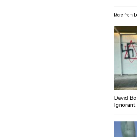
More from
L
David Bo
Ignorant