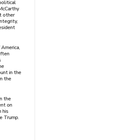
olitical
 McCarthy
t other
ntegrity,
esident
f America,
often
s
he
ount in the
in the
on the
ent on
 his
ate Trump.