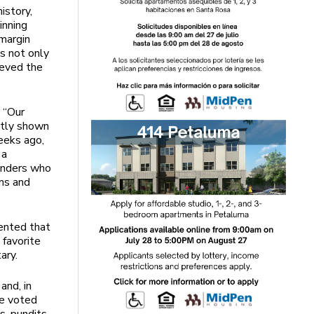
istory,
inning
 margin
s not only
ieved the
 “Our
ently shown
eeks ago,
 a
ponders who
ims and
ented that
 favorite
tary.
and, in
te voted