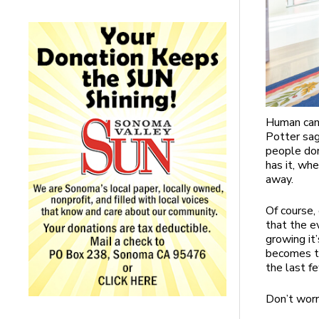
Human canc
Potter sag
people don
has it, when
away.
Of course,
that the ev
growing it
becomes to
the last f
Don’t worr