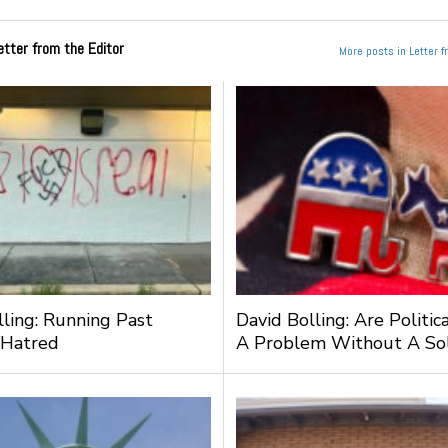
etter from the Editor
More posts in Letter f
lling: Running Past
David Bolling: Are Politic
 Hatred
A Problem Without A Sol