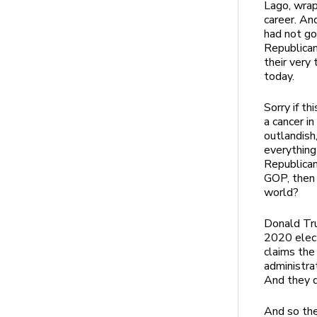
Lago, wrap
career. An
had not go
Republican
their very
today.
Sorry if th
a cancer i
outlandish,
everything
Republican 
GOP, then 
world?
Donald Tru
2020 elect
claims the
administra
And they do
And so the