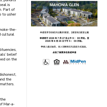
s, pundits
eal is
. Part of
p to usher
moke-the-
 cultural
tituencies,
ls’ belief
ped on the
dishonest,
and the
r matters.
 the
 of Mar-a-