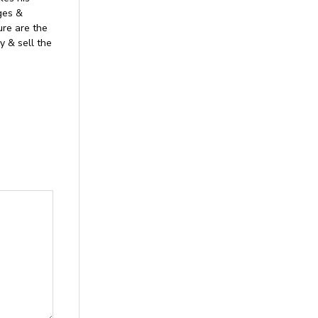
ages &
ure are the
y & sell the