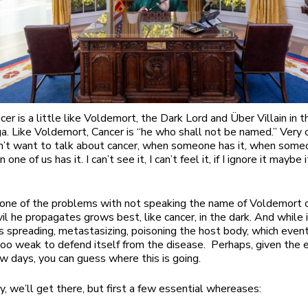
er is a little like Voldemort, the Dark Lord and Über Villain in t
a. Like Voldemort, Cancer is “he who shall not be named.” Very 
’t want to talk about cancer, when someone has it, when some
 one of us has it. I can’t see it, I can’t feel it, if I ignore it maybe 
 one of the problems with not speaking the name of Voldemort o
il he propagates grows best, like cancer, in the dark. And while i
’s spreading, metastasizing, poisoning the host body, which even
o weak to defend itself from the disease. Perhaps, given the 
ew days, you can guess where this is going.
y, we’ll get there, but first a few essential whereases: