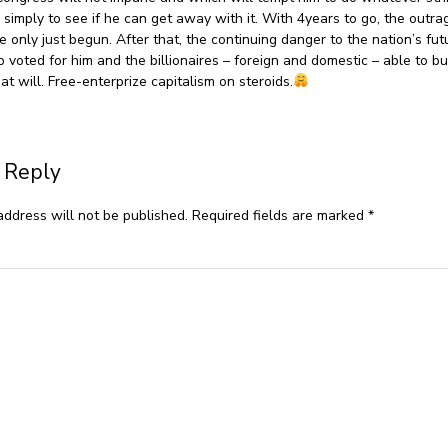
n simply to see if he can get away with it. With 4years to go, the outr
e only just begun. After that, the continuing danger to the nation’s fut
o voted for him and the billionaires – foreign and domestic – able to bu
 at will. Free-enterprize capitalism on steroids.
 Reply
address will not be published.
Required fields are marked
*