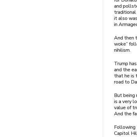
for Donald
and pollst
traditiona
it also wa
in Armage
And then t
woke” foll
nihilism.
Trump has 
and the ea
that he is
road to Da
But being 
is a very 
value of tr
And the fa
Following 
Capitol Hi