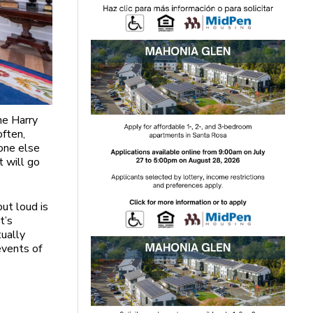
he Harry
often,
one else
it will go
ut loud is
t’s
tually
events of