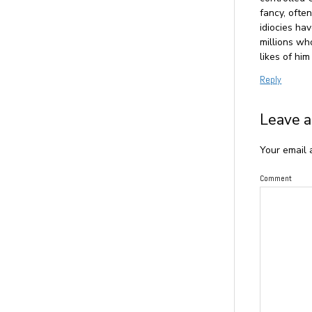
fancy, ofte
idiocies hav
millions wh
likes of him
Reply
Leave a
Your email 
Comment