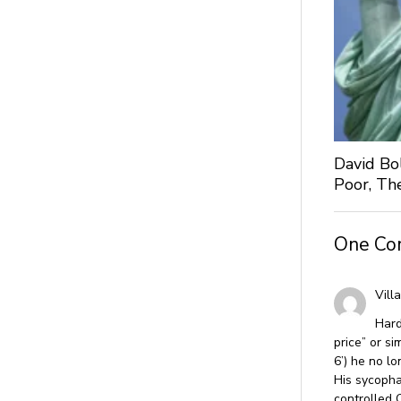
David Bo
Poor, Th
One C
Vill
Hard
price” or s
6’) he no lo
His sycopha
controlled 