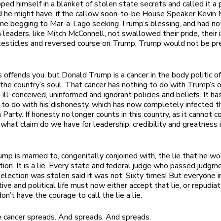
ped himself in a blanket of stolen state secrets and called it a p
d he might have, if the callow soon-to-be House Speaker Kevin
ne begging to Mar-a-Lago seeking Trump’s blessing, and had no
 leaders, like Mitch McConnell, not swallowed their pride, their i
 testicles and reversed course on Trump, Trump would not be pr
is offends you, but Donald Trump is a cancer in the body politic o
n the country’s soul. That cancer has nothing to do with Trump’s 
 ill-conceived, uninformed and ignorant policies and beliefs. It ha
 to do with his dishonesty, which has now completely infected t
Party. If honesty no longer counts in this country, as it cannot c
what claim do we have for leadership, credibility and greatness 
mp is married to, congenitally conjoined with, the lie that he w
ion. It is a lie. Every state and federal judge who passed judgm
 election was stolen said it was not. Sixty times! But everyone in
tive and political life must now either accept that lie, or repudi
n’t have the courage to call the lie a lie.
 cancer spreads. And spreads. And spreads.