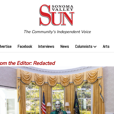
The Community's Independent Voice
dvertise
Facebook
Interviews
News
Columnists
Arts
rom the Editor: Redacted