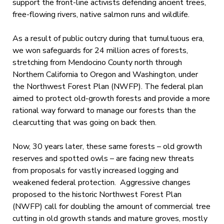
support the front-line activists defending ancient trees,
free-flowing rivers, native salmon runs and wildlife.
As a result of public outcry during that tumultuous era,
we won safeguards for 24 million acres of forests,
stretching from Mendocino County north through
Northern California to Oregon and Washington, under
the Northwest Forest Plan (NWFP). The federal plan
aimed to protect old-growth forests and provide a more
rational way forward to manage our forests than the
clearcutting that was going on back then.
Now, 30 years later, these same forests – old growth
reserves and spotted owls – are facing new threats
from proposals for vastly increased logging and
weakened federal protection. Aggressive changes
proposed to the historic Northwest Forest Plan
(NWFP) call for doubling the amount of commercial tree
cutting in old growth stands and mature groves, mostly