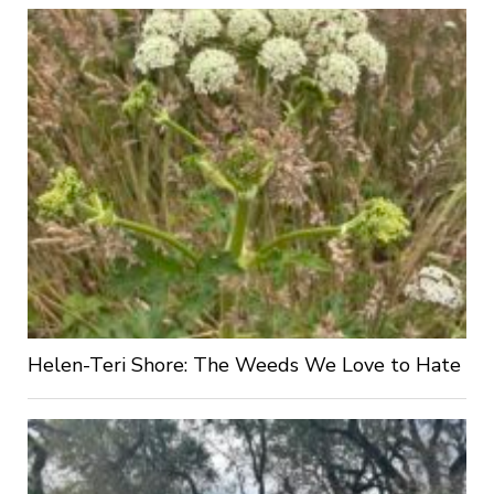
Helen-Teri Shore: The Weeds We Love to Hate