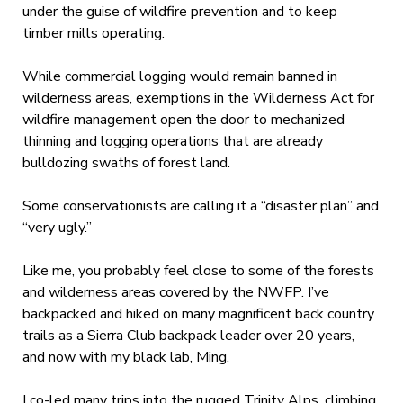
under the guise of wildfire prevention and to keep
timber mills operating.
While commercial logging would remain banned in
wilderness areas, exemptions in the Wilderness Act for
wildfire management open the door to mechanized
thinning and logging operations that are already
bulldozing swaths of forest land.
Some conservationists are calling it a “disaster plan” and
“very ugly.”
Like me, you probably feel close to some of the forests
and wilderness areas covered by the NWFP. I’ve
backpacked and hiked on many magnificent back country
trails as a Sierra Club backpack leader over 20 years,
and now with my black lab, Ming.
I co-led many trips into the rugged Trinity Alps, climbing