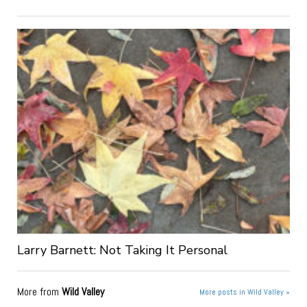
Larry Barnett: Not Taking It Personal
More from
Wild Valley
More posts in Wild Valley »