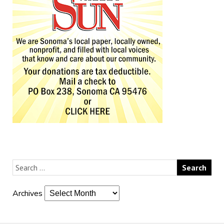
Archives