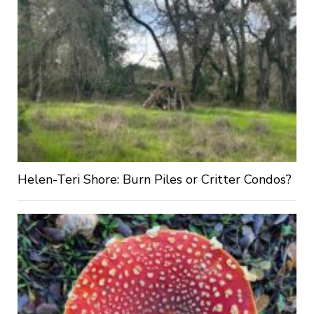
Helen-Teri Shore: Burn Piles or Critter Condos?