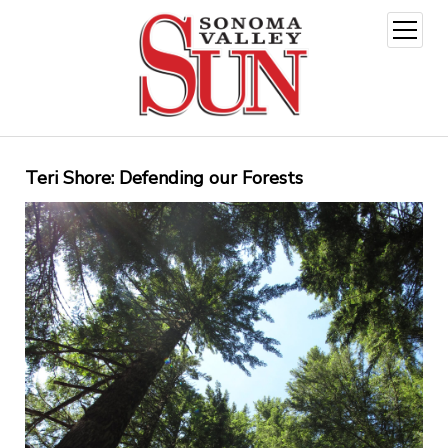
open
menu
Teri Shore: Defending our Forests