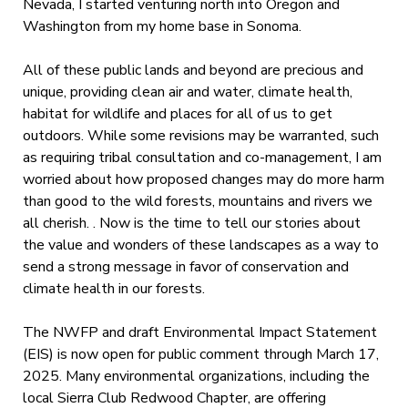
Nevada, I started venturing north into Oregon and
Washington from my home base in Sonoma.
All of these public lands and beyond are precious and
unique, providing clean air and water, climate health,
habitat for wildlife and places for all of us to get
outdoors. While some revisions may be warranted, such
as requiring tribal consultation and co-management, I am
worried about how proposed changes may do more harm
than good to the wild forests, mountains and rivers we
all cherish. . Now is the time to tell our stories about
the value and wonders of these landscapes as a way to
send a strong message in favor of conservation and
climate health in our forests.
The NWFP and draft Environmental Impact Statement
(EIS) is now open for public comment through March 17,
2025. Many environmental organizations, including the
local Sierra Club Redwood Chapter, are offering