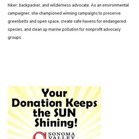
hiker, backpacker, and wilderness advocate. As an environmental
campaigner, she championed winning campaigns to preserve
greenbelts and open space, create safe havens for endangered
species, and clean up marine pollution for nonprofit advocacy
groups.