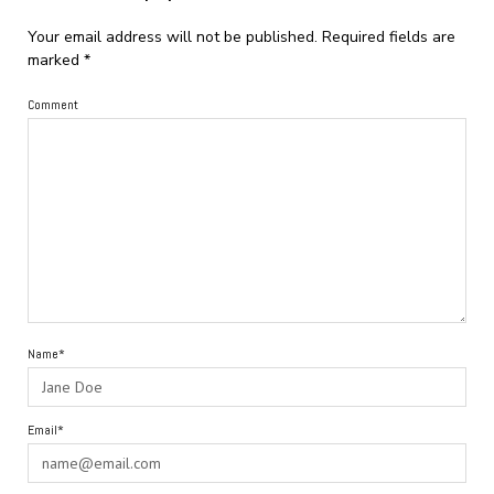
Your email address will not be published.
Required fields are
marked
*
Comment
Name*
Email*