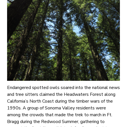
Endangered spotted owls soared into the national news
and tree sitters claimed the Headwaters Forest along
California’s North Coast during the timber wars of the
1990s. A group of Sonoma Valley residents were
among the crowds that made the trek to march in Ft.
Bragg during the Redwood Summer, gathering to