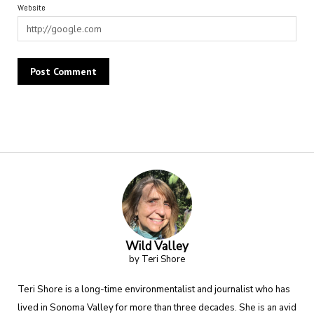
Website
Alternative:
Wild Valley
by Teri Shore
Teri Shore is a long-time environmentalist and journalist who has
lived in Sonoma Valley for more than three decades. She is an avid