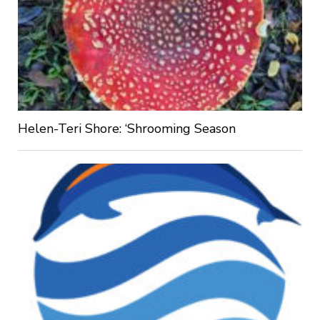
Helen-Teri Shore: ‘Shrooming Season