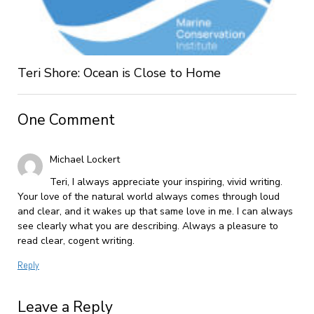
Teri Shore: Ocean is Close to Home
One Comment
Michael Lockert
Teri, I always appreciate your inspiring, vivid writing.
Your love of the natural world always comes through loud
and clear, and it wakes up that same love in me. I can always
see clearly what you are describing. Always a pleasure to
read clear, cogent writing.
Reply
Leave a Reply