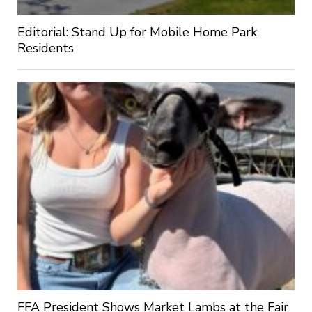
Editorial: Stand Up for Mobile Home Park
Residents
FFA President Shows Market Lambs at the Fair