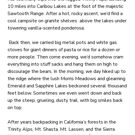
10 miles into Caribou Lakes at the foot of the majestic
Sawtooth Range. After a hot, rocky ascent, we’d find a
cool campsite on granite shelves above the lakes under
towering vanilla-scented ponderosa.
Back then, we carried big metal pots and white gas
stoves for giant dinners of pasta or rice for a dozen or
more people. Then come evening, we’d somehow cram
everything into stuff sacks and hang them on high to
discourage the bears. In the morning, we day hiked up to
the ridge where the lush Morris Meadows and gleaming
Emerald and Sapphire Lakes beckoned several thousand
feet below. Sometimes we even went down and back
up the steep, grueling, dusty trail, with big smiles back
on top.
After years backpacking in California’s forests in the
Trinity Alps, Mt. Shasta, Mt. Lassen, and the Sierra