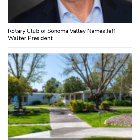
Rotary Club of Sonoma Valley Names Jeff
Walter President