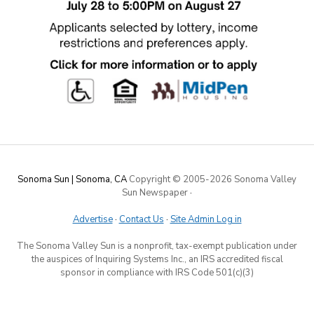
Sonoma Sun | Sonoma, CA
Copyright © 2005-
2026 Sonoma Valley
Sun Newspaper
·
Advertise
·
Contact Us
·
Site Admin Log in
The Sonoma Valley Sun is a nonprofit, tax-exempt publication under
the auspices of Inquiring Systems Inc., an IRS accredited fiscal
sponsor in compliance with IRS Code 501(c)(3)