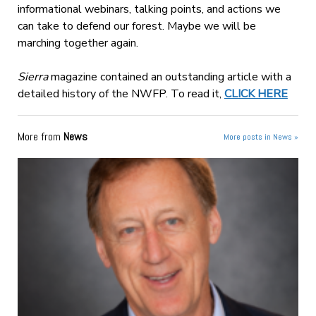
informational webinars, talking points, and actions we
can take to defend our forest. Maybe we will be
marching together again.
Sierra
magazine contained an outstanding article with a
detailed history of the NWFP. To read it,
CLICK HERE
More from
News
More posts in News »