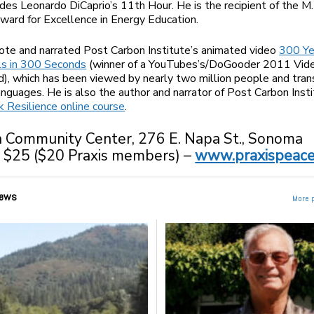
udes Leonardo DiCaprio’s 11th Hour. He is the recipient of the M.
ard for Excellence in Energy Education.
ote and narrated Post Carbon Institute’s animated video
300 Ye
ls in 300 Seconds
(winner of a YouTubes’s/DoGooder 2011 Vide
), which has been viewed by nearly two million people and tran
anguages. He is also the author and narrator of Post Carbon Insti
k Resilience
online course
.
Community Center, 276 E. Napa St., Sonoma
:
$25 ($20 Praxis members) –
www.praxispeace
ews
More 