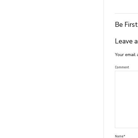
Be Firs
Leave a
Your email 
Comment
Name*