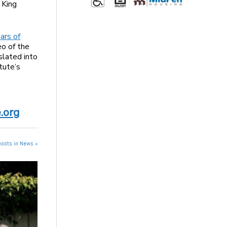
 King
ars of
o of the
slated into
tute’s
.org
posts in News »