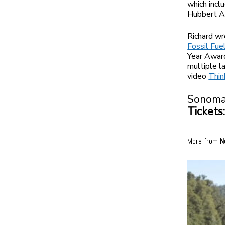
which incl
Hubbert Aw
Richard wr
Fossil Fue
Year Award
multiple l
video
Thin
Sonoma 
Tickets
More from
N