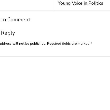
Young Voice in Politics
t to Comment
 Reply
address will not be published.
Required fields are marked
*