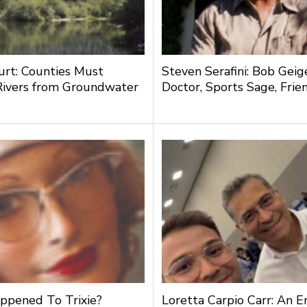
urt: Counties Must
Steven Serafini: Bob Geige
Rivers from Groundwater
Doctor, Sports Sage, Frie
g
pened To Trixie?
Loretta Carpio Carr: An 