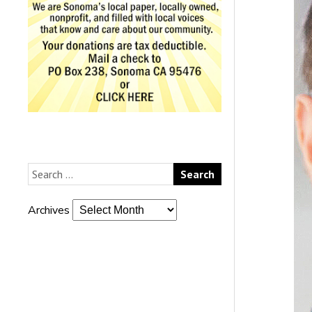
Archives