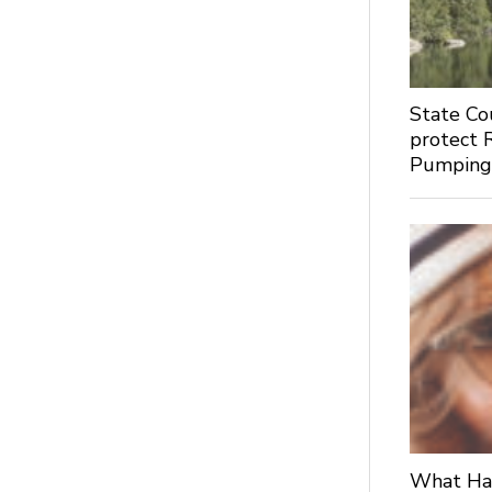
State Co
protect 
Pumpin
What Hap