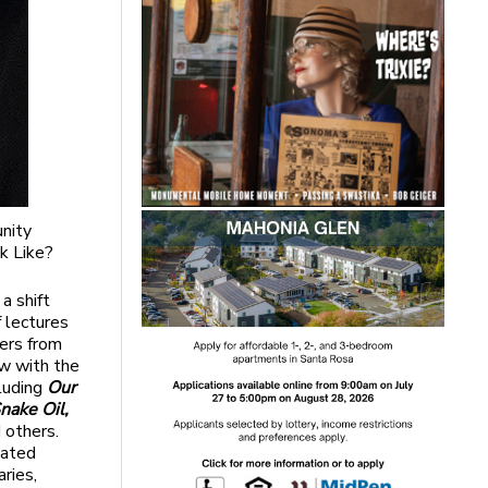
nity
k Like?
a shift
f lectures
kers from
ow with the
cluding
Our
nake Oil,
 others.
iated
ries,