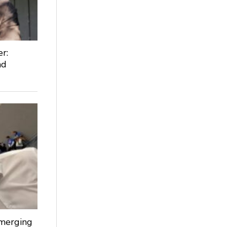
r:
nd
Emerging