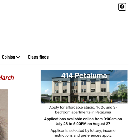
Opinion
Classifieds
March