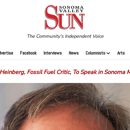
The Community's Independent Voice
dvertise
Facebook
Interviews
News
Columnists
Arts
Heinberg, Fossil Fuel Critic, To Speak in Sonoma 