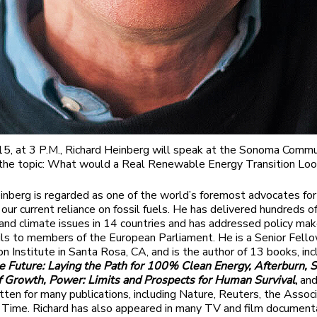
5, at 3 P.M., Richard Heinberg will speak at the Sonoma Commu
the topic: What would a Real Renewable Energy Transition Loo
inberg is regarded as one of the world’s foremost advocates for 
our current reliance on fossil fuels. He has delivered hundreds o
and climate issues in 14 countries and has addressed policy ma
ils to members of the European Parliament. He is a Senior Fell
n Institute in Santa Rosa, CA, and is the author of 13 books, in
 Future: Laying the Path for 100% Clean Energy, Afterburn, S
f Growth, Power: Limits and Prospects for Human Survival
,
and
tten for many publications, including Nature, Reuters, the Assoc
 Time. Richard has also appeared in many TV and film documenta