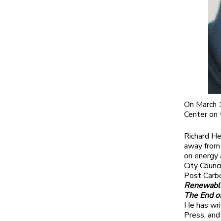
On March 1
Center on 
Richard He
away from 
on energy 
City Counc
Post Carbo
Renewable
The End o
He has wri
Press, and