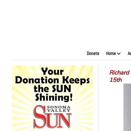
Donate
Home
A
Richard 
15th