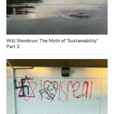
Will Shonbrun: The Myth of “Sustainability”
Part 2