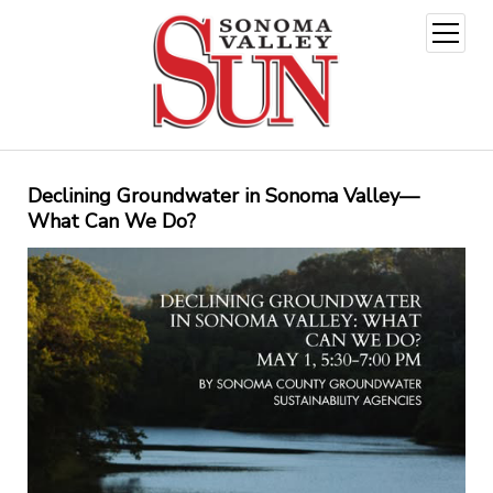
open
menu
Declining Groundwater in Sonoma Valley—
What Can We Do?