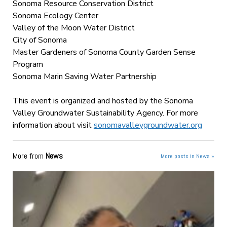
Sonoma Resource Conservation District
Sonoma Ecology Center
Valley of the Moon Water District
City of Sonoma
Master Gardeners of Sonoma County Garden Sense
Program
Sonoma Marin Saving Water Partnership
This event is organized and hosted by the Sonoma
Valley Groundwater Sustainability Agency. For more
information about visit
sonomavalleygroundwater.org
More from
News
More posts in News »