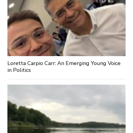
Loretta Carpio Carr: An Emerging Young Voice
in Politics