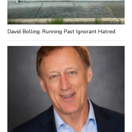
David Bolling: Running Past Ignorant Hatred