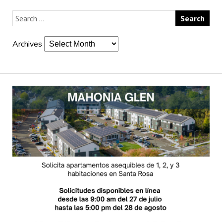
Archives