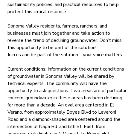
sustainability policies, and practical resources to help
protect this critical resource.
Sonoma Valley residents, farmers, ranchers, and
businesses must join together and take action to
reverse the trend of declining groundwater. Don’t miss
this opportunity to be part of the solution!
Join us and be part of the solution—your voice matters.
Current conditions: Information on the current conditions
of groundwater in Sonoma Valley will be shared by
technical experts. The community will have the
opportunity to ask questions. Two areas are of particular
concern; groundwater in these areas has been declining
for more than a decade: An oval area centered in El
Verano, from approximately Boyes Blvd to Leveroni
Road and a diamond-shaped area centered around the
intersection of Napa Rd. and 8th St. East, from
approximately Highway 121 north to Boyes Hot