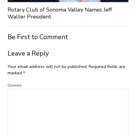
Rotary Club of Sonoma Valley Names Jeff
Walter President
Be First to Comment
Leave a Reply
Your email address will not be published.
Required fields are
marked
*
Comment