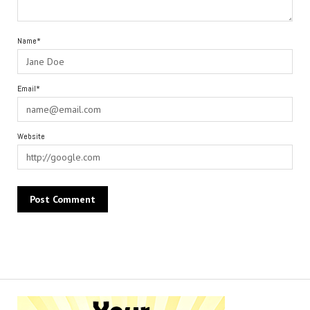
Name*
Email*
Website
Alternative: