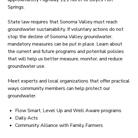
Springs.
State law requires that Sonoma Valley must reach
groundwater sustainability. If voluntary actions do not
stop the decline of Sonoma Valley groundwater,
mandatory measures can be put in place. Learn about
the current and future programs and potential policies
that will help us better measure, monitor, and reduce
groundwater use.
Meet experts and local organizations that offer practical
ways community members can help protect our
groundwater.
Flow Smart, Level Up and Well Aware programs
Daily Acts
Community Alliance with Family Farmers