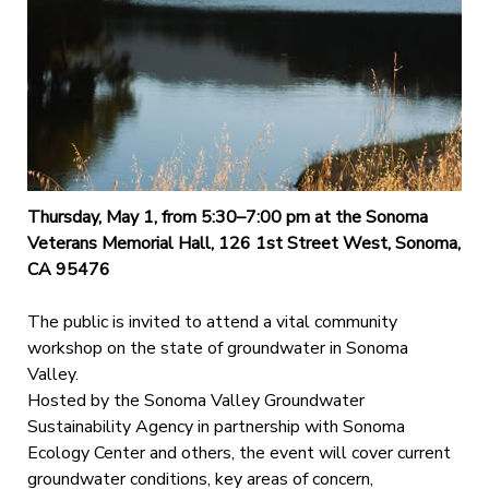
Thursday, May 1, from 5:30–7:00 pm at the Sonoma
Veterans Memorial Hall, 126 1st Street West, Sonoma,
CA 95476
The public is invited to attend a vital community
workshop on the state of groundwater in Sonoma
Valley.
Hosted by the Sonoma Valley Groundwater
Sustainability Agency in partnership with Sonoma
Ecology Center and others, the event will cover current
groundwater conditions, key areas of concern,