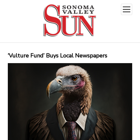
open
menu
‘Vulture Fund’ Buys Local Newspapers