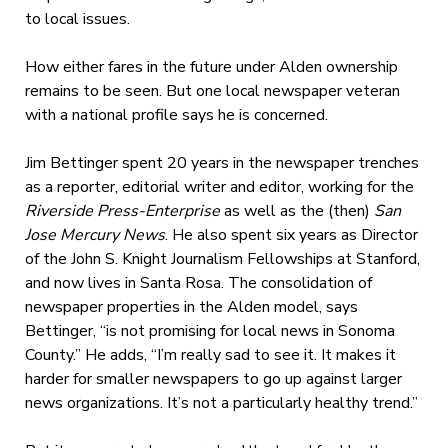
to local issues.
How either fares in the future under Alden ownership
remains to be seen. But one local newspaper veteran
with a national profile says he is concerned.
Jim Bettinger spent 20 years in the newspaper trenches
as a reporter, editorial writer and editor, working for the
Riverside Press-Enterprise
as well as the (then)
San
Jose Mercury News
. He also spent six years as Director
of the John S. Knight Journalism Fellowships at Stanford,
and now lives in Santa Rosa. The consolidation of
newspaper properties in the Alden model, says
Bettinger, “is not promising for local news in Sonoma
County.” He adds, “I’m really sad to see it. It makes it
harder for smaller newspapers to go up against larger
news organizations. It’s not a particularly healthy trend.”