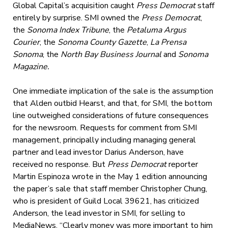
Global Capital’s acquisition caught
Press Democrat
staff
entirely by surprise. SMI owned the
Press Democrat
,
the
Sonoma Index Tribune
, the
Petaluma Argus
Courier
, the
Sonoma County Gazette
,
La Prensa
Sonoma
, the
North Bay Business Journal
and
Sonoma
Magazine.
One immediate implication of the sale is the assumption
that Alden outbid Hearst, and that, for SMI, the bottom
line outweighed considerations of future consequences
for the newsroom. Requests for comment from SMI
management, principally including managing general
partner and lead investor Darius Anderson, have
received no response. But
Press Democrat
reporter
Martin Espinoza wrote in the May 1 edition announcing
the paper’s sale that
staff member Christopher Chung,
who is president of Guild Local 39621, has criticized
Anderson, the lead investor in SMI, for selling to
MediaNews. “Clearly money was more important to him