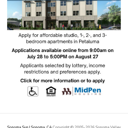
Sonoma Sun | Sonoma, CA
Copyright © 2005-
2026 Sonoma Valley