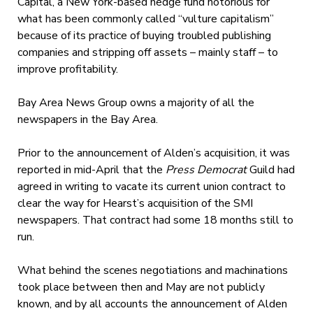
Capital, a New York-based hedge fund notorious for
what has been commonly called “vulture capitalism”
because of its practice of buying troubled publishing
companies and stripping off assets – mainly staff – to
improve profitability.
Bay Area News Group owns a majority of all the
newspapers in the Bay Area.
Prior to the announcement of Alden’s acquisition, it was
reported in mid-April that the
Press Democrat
Guild had
agreed in writing to vacate its current union contract to
clear the way for Hearst’s acquisition of the SMI
newspapers. That contract had some 18 months still to
run.
What behind the scenes negotiations and machinations
took place between then and May are not publicly
known, and by all accounts the announcement of Alden