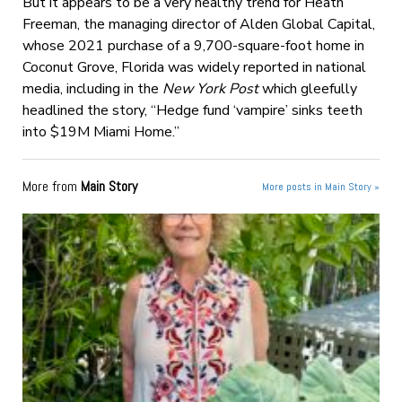
But it appears to be a very healthy trend for Heath
Freeman, the managing director of Alden Global Capital,
whose 2021 purchase of a 9,700-square-foot home in
Coconut Grove, Florida was widely reported in national
media, including in the
New York Post
which gleefully
headlined the story, “Hedge fund ‘vampire’ sinks teeth
into $19M Miami Home.”
More from
Main Story
More posts in Main Story »