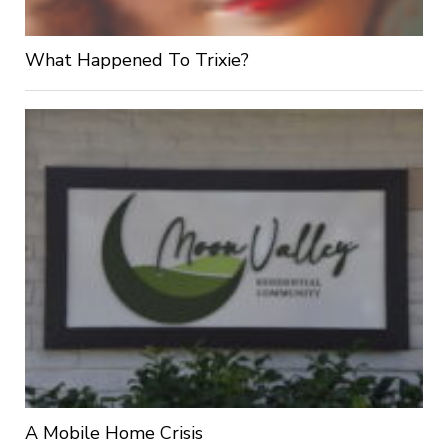
What Happened To Trixie?
A Mobile Home Crisis