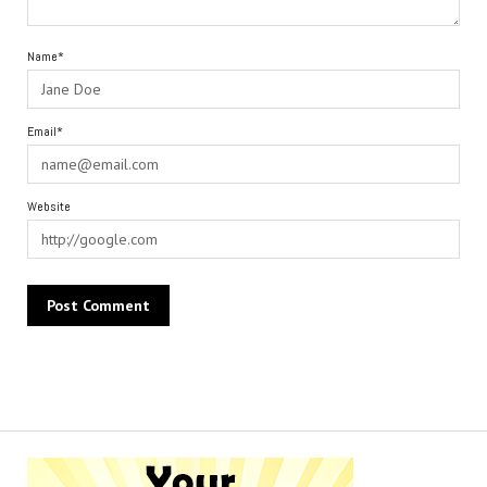
Name*
Email*
Website
Alternative: