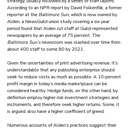
strategy, usually followed by a series of staff layoffs.
According to an NPR report by David Folkenflik, a former
reporter at the
Baltimore Sun,
which is now owned by
Alden, a NewsGuild union study covering a six year
period found that Alden cut staff at Guild-represented
newspapers by an average of 75 percent. The
Baltimore Sun’s
newsroom was slashed over time from
about 400 staff to some 80 by 2021.
Given the uncertainties of print advertising revenue, it’s
understandable that any publishing enterprise should
seek to reduce costs as much as possible. A 10-percent
profit margin in today’s media marketplace can be
considered healthy. Hedge funds, on the other hand, by
definition employ higher risk investment strategies and
instruments, and therefore seek higher returns. Some, it
is argued, also have a higher coefficient of greed.
Numerous accounts of Alden’s practices suggest their