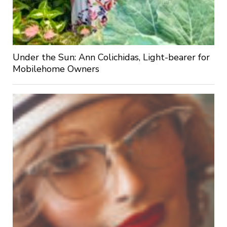
Under the Sun: Ann Colichidas, Light-bearer for
Mobilehome Owners