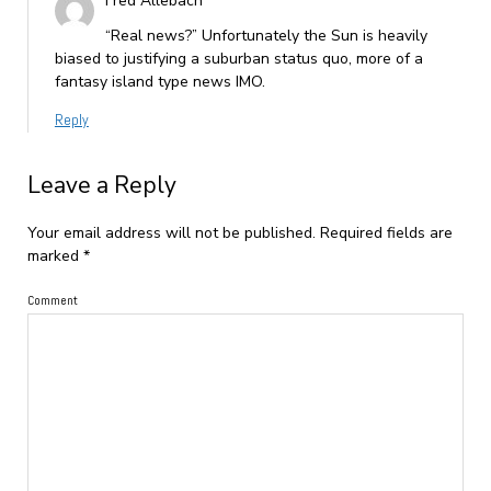
Fred Allebach
“Real news?” Unfortunately the Sun is heavily
biased to justifying a suburban status quo, more of a
fantasy island type news IMO.
Reply
Leave a Reply
Your email address will not be published.
Required fields are
marked
*
Comment