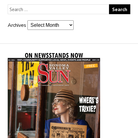
Archives