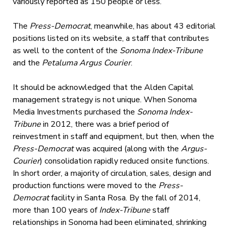
variously reported as 150 people or less.
The
Press-Democrat
, meanwhile, has about 43 editorial
positions listed on its website, a staff that contributes
as well to the content of the
Sonoma Index-Tribune
and the
Petaluma Argus Courier
.
It should be acknowledged that the Alden Capital
management strategy is not unique. When Sonoma
Media Investments purchased the
Sonoma Index-
Tribune
in 2012, there was a brief period of
reinvestment in staff and equipment, but then, when the
Press-Democrat
was acquired (along with the
Argus-
Courier
) consolidation rapidly reduced onsite functions.
In short order, a majority of circulation, sales, design and
production functions were moved to the
Press-
Democrat
facility in Santa Rosa. By the fall of 2014,
more than 100 years of
Index-Tribune
staff
relationships in Sonoma had been eliminated, shrinking