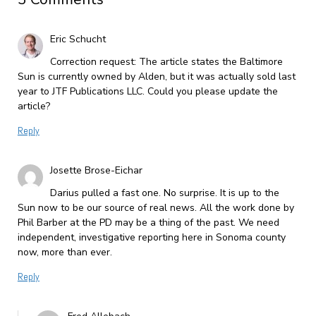
Eric Schucht
Correction request: The article states the Baltimore
Sun is currently owned by Alden, but it was actually sold last
year to JTF Publications LLC. Could you please update the
article?
Reply
Josette Brose-Eichar
Darius pulled a fast one. No surprise. It is up to the
Sun now to be our source of real news. All the work done by
Phil Barber at the PD may be a thing of the past. We need
independent, investigative reporting here in Sonoma county
now, more than ever.
Reply