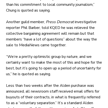
than his commitment to local community journalism,”
Chung is quoted as saying.
Another guild member,
Press Democrat
investigative
reporter Phil Barber, told KQED he was relieved the
collective bargaining agreement will remain but that
members “have a lot of questions” about the way the
sale to MediaNews came together.
“We’re a pretty optimistic group by nature, and we
certainly want to make the most of this and hope for the
best, but it’s going to open up a period of uncertainty for
us,” he is quoted as saying.
Less than two weeks after the Alden purchase was
announced, all newsroom staff received email offers for
buyouts of their contracts, in what is frequently referred
to as a “voluntary separation.” It’s a standard Alden