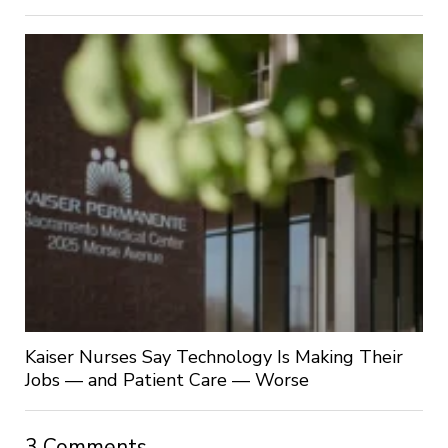
Kaiser Nurses Say Technology Is Making Their
Jobs — and Patient Care — Worse
3 Comments