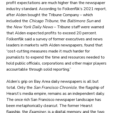
profit expectations are much higher than the newspaper
industry standard. According to Folkenflik’s 2021 report,
after Alden bought the Tribune Company – which
included the
Chicago Tribune
, the
Baltimore Sun
and
the
New York Daily News
– Tribune staff were warned
that Alden expected profits to exceed 20 percent.
Folkenflik said a survey of former executives and news
leaders in markets with Alden newspapers, found that
“cost-cutting measures made it much harder for
journalists to expend the time and resources needed to
hold public officials, corporations and other major players
accountable through solid reporting.”
Alden’s grip on Bay Area daily newspapers is all but
total. Only the
San Francisco Chronicle
, the flagship of
Hearst’s media empire, remains as an independent daily.
The once rich San Francisco newspaper landscape has
been metaphorically clearcut. The former Hearst
flagship, the
Examiner,
is a digital memory, and the two