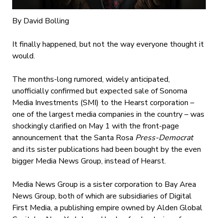
By David Bolling
It finally happened, but not the way everyone thought it
would.
The months-long rumored, widely anticipated,
unofficially confirmed but expected sale of Sonoma
Media Investments (SMI) to the Hearst corporation –
one of the largest media companies in the country – was
shockingly clarified on May 1 with the front-page
announcement that the Santa Rosa
Press-Democrat
and its sister publications had been bought by the even
bigger Media News Group, instead of Hearst.
Media News Group is a sister corporation to Bay Area
News Group, both of which are subsidiaries of Digital
First Media, a publishing empire owned by Alden Global