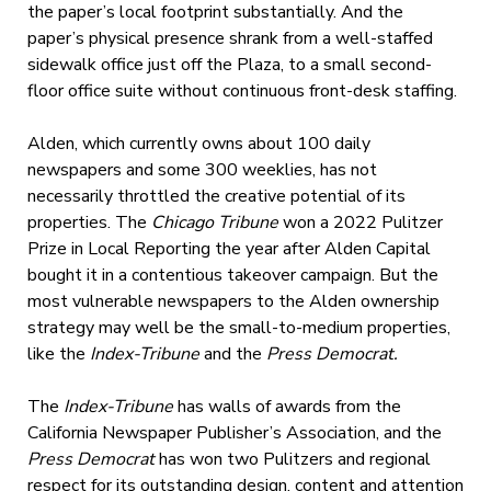
the paper’s local footprint substantially. And the
paper’s physical presence shrank from a well-staffed
sidewalk office just off the Plaza, to a small second-
floor office suite without continuous front-desk staffing.
Alden, which currently owns about 100 daily
newspapers and some 300 weeklies, has not
necessarily throttled the creative potential of its
properties. The
Chicago Tribune
won a 2022 Pulitzer
Prize in Local Reporting the year after Alden Capital
bought it in a contentious takeover campaign. But the
most vulnerable newspapers to the Alden ownership
strategy may well be the small-to-medium properties,
like the
Index-Tribune
and the
Press Democrat.
The
Index-Tribune
has walls of awards from the
California Newspaper Publisher’s Association, and the
Press Democrat
has won two Pulitzers and regional
respect for its outstanding design, content and attention