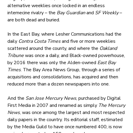
alternative weeklies once locked in an endless
internecine rivalry – the
Bay Guardian
and
SF Weekly
–
are both dead and buried.
In the East Bay, where Lesher Communications had the
daily
Contra Costa Times
and five or more weeklies
scattered around the county, and where the
Oakland
Tribune
was once a daily, and Black-owned powerhouse,
by 2016 there was only the Alden-owned
East Bay
Times
. The Bay Area News Group, through a series of
acquisitions and consolidations, has acquired and then
reduced more than a dozen newspapers into one.
And the
San Jose Mercury News
, purchased by Digital
First Media in 2007 and renamed as simply
The Mercury
News
, was once among the largest and most respected
daily papers in the country. Its editorial staff, estimated
by the Media Guild to have once numbered 400, is now