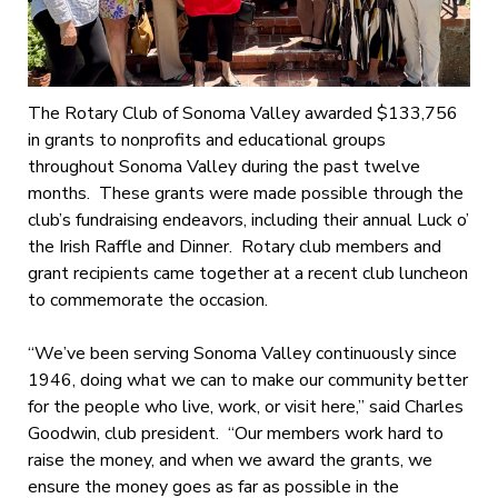
The Rotary Club of Sonoma Valley awarded $133,756
in grants to nonprofits and educational groups
throughout Sonoma Valley during the past twelve
months. These grants were made possible through the
club’s fundraising endeavors, including their annual Luck o’
the Irish Raffle and Dinner. Rotary club members and
grant recipients came together at a recent club luncheon
to commemorate the occasion.
“We’ve been serving Sonoma Valley continuously since
1946, doing what we can to make our community better
for the people who live, work, or visit here,” said Charles
Goodwin, club president. “Our members work hard to
raise the money, and when we award the grants, we
ensure the money goes as far as possible in the