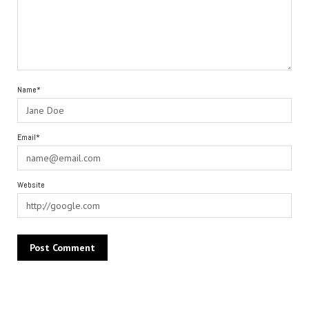
Name*
Email*
Website
Alternative: