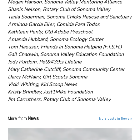
Megan Hanson, Sonoma Valley Mentoring Alliance
Shanis Nelson, Rotary Club of Sonoma Valley
Tania Soderman, Sonoma Chicks Rescue and Sanctuary
Arminda Garcia Eiler, Comida Para Todos
Kathleen Penly, Old Adobe Preschool
Amanda Hubbard, Sonoma Ecology Center
Tom Haeuser, Friends In Sonoma Helping (F.I.S.H.)
Gail Chadwin, Sonoma Valley Education Foundation
Jody Purdom, Pet&#39;s Lifeline
Mary Catherine Cutcliff, Sonoma Community Center
Darcy McNairy, Girl Scouts Sonoma
Vicki Whiting, Kid Scoop News
Kristy Brindley, Just1Mike Foundation
Jim Carruthers, Rotary Club of Sonoma Valley
More from
News
More posts in News »