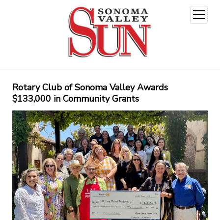
open
menu
Rotary Club of Sonoma Valley Awards
$133,000 in Community Grants