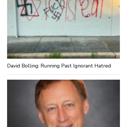
David Bolling: Running Past Ignorant Hatred