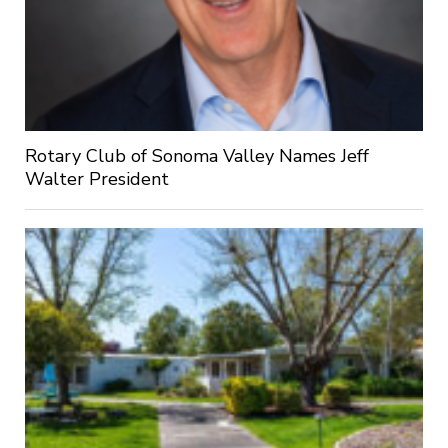
Rotary Club of Sonoma Valley Names Jeff
Walter President