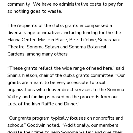
community. We have no administrative costs to pay for,
so nothing goes to waste.”
The recipients of the club’s grants encompassed a
diverse range of initiatives, including funding for the the
Hanna Center, Music in Place, Pets Lifeline, Sebastiani
Theatre, Sonoma Splash and Sonoma Botanical
Gardens, among many others.
“These grants reflect the wide range of need here,” said
Shanis Nelson, chair of the club’s grants committee. “Our
grants are meant to be very accessible to local
organizations who deliver direct services to the Sonoma
Valley, and funding is based on the proceeds from our
Luck of the Irish Raffle and Dinner.”
“Our grants program typically focuses on nonprofits and
schools,” Goodwin noted. “Additionally, our members
donate their time to help Sonoma Valley, and give their