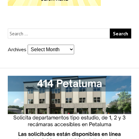
Archives