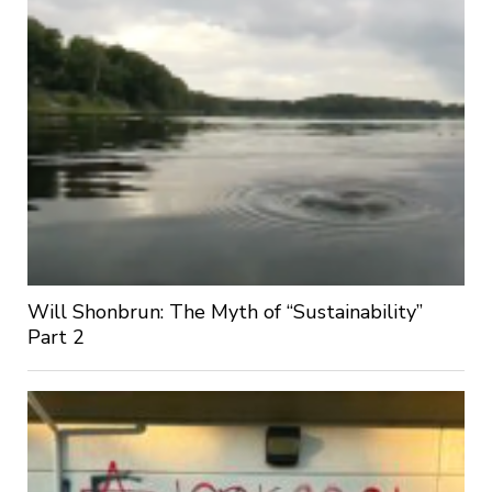
Will Shonbrun: The Myth of “Sustainability”
Part 2