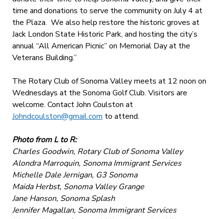
time and donations to serve the community on July 4 at
the Plaza. We also help restore the historic groves at
Jack London State Historic Park, and hosting the city’s
annual “All American Picnic” on Memorial Day at the
Veterans Building.”
The Rotary Club of Sonoma Valley meets at 12 noon on
Wednesdays at the Sonoma Golf Club. Visitors are
welcome. Contact John Coulston at
Johndcoulston@gmail.com
to attend.
Photo from L to R:
Charles Goodwin, Rotary Club of Sonoma Valley
Alondra Marroquin, Sonoma Immigrant Services
Michelle Dale Jernigan, G3 Sonoma
Maida Herbst, Sonoma Valley Grange
Jane Hanson, Sonoma Splash
Jennifer Magallan, Sonoma Immigrant Services