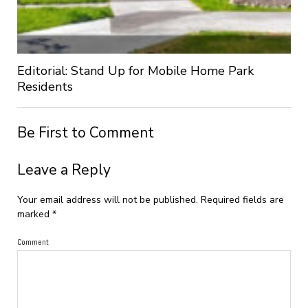
Editorial: Stand Up for Mobile Home Park
Residents
Be First to Comment
Leave a Reply
Your email address will not be published.
Required fields are
marked
*
Comment