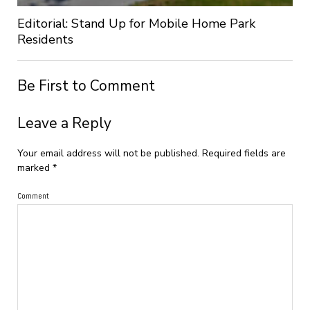
Editorial: Stand Up for Mobile Home Park
Residents
Be First to Comment
Leave a Reply
Your email address will not be published.
Required fields are
marked
*
Comment