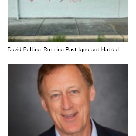
David Bolling: Running Past Ignorant Hatred