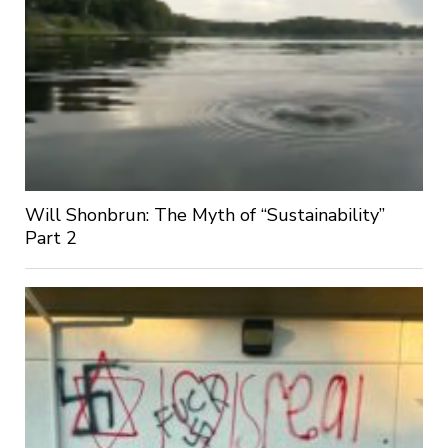
Will Shonbrun: The Myth of “Sustainability”
Part 2