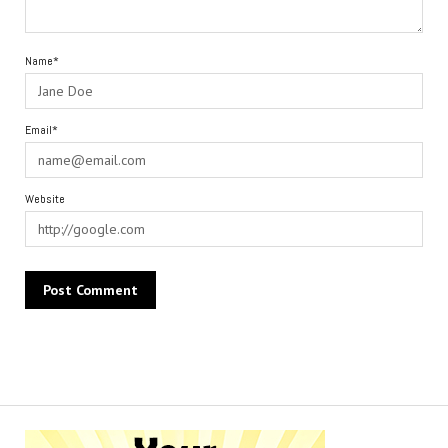
Name*
Email*
Website
Alternative: