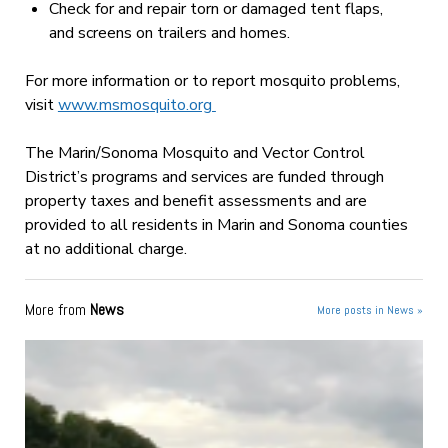
Check for and repair torn or damaged tent flaps,
and screens on trailers and homes.
For more information or to report mosquito problems,
visit
www.msmosquito.org
The Marin/Sonoma Mosquito and Vector Control
District’s programs and services are funded through
property taxes and benefit assessments and are
provided to all residents in Marin and Sonoma counties
at no additional charge.
More from
News
More posts in News »