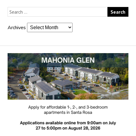
Archives