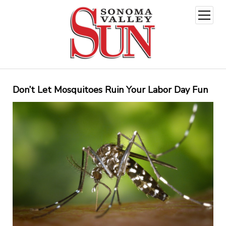
open
menu
Don’t Let Mosquitoes Ruin Your Labor Day Fun