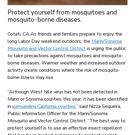
Protect yourself from mosquitoes and
mosquito-borne diseases.
Cotati, CA As friends and families prepare to enjoy the
long Labor Day weekend outdoors, the
Marin/Sonoma
Mosquito and Vector Control District
is urging the public
to take precautions against mosquitoes and mosquito-
borne diseases. Warmer weather and increased outdoor
activity create conditions where the risk of mosquito-
borne illness may rise.
“Although West Nile virus has not been detected in
Marin or Sonoma counties this year, it has been identified
in
surrounding California counties
,” said Nizza Sequeira,
Public Information Officer for the Marin/Sonoma
Mosquito and Vector Control District. “The best way to
protect yourself is to use an effective insect repellent