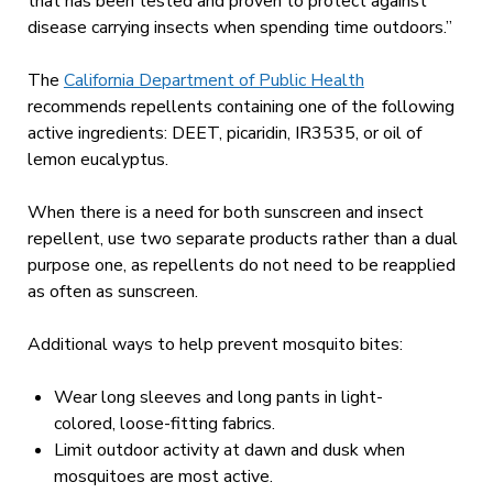
that has been tested and proven to protect against
disease carrying insects when spending time outdoors.”
The
California Department of Public Health
recommends repellents containing one of the following
active ingredients: DEET, picaridin, IR3535, or oil of
lemon eucalyptus.
When there is a need for both sunscreen and insect
repellent, use two separate products rather than a dual
purpose one, as repellents do not need to be reapplied
as often as sunscreen.
Additional ways to help prevent mosquito bites:
Wear long sleeves and long pants in light-
colored, loose-fitting fabrics.
Limit outdoor activity at dawn and dusk when
mosquitoes are most active.