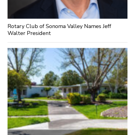
Rotary Club of Sonoma Valley Names Jeff
Walter President