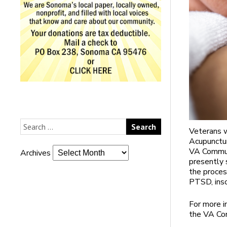
Veterans w
Acupunctur
VA Communi
Archives
presently 
the proces
PTSD, inso
For more i
the VA Com