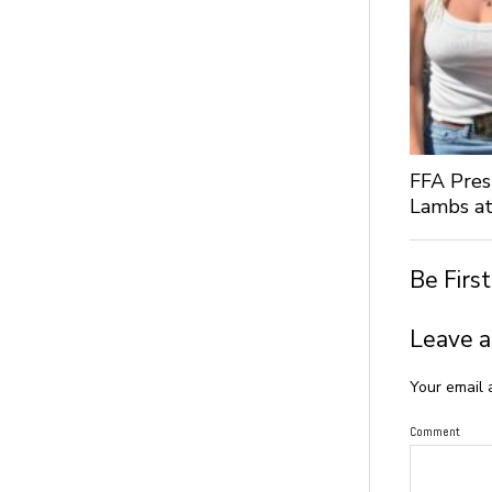
FFA Pres
Lambs at
Be Firs
Leave a
Your email 
Comment