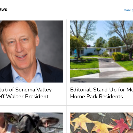
ews
More 
lub of Sonoma Valley
Editorial: Stand Up for M
ff Walter President
Home Park Residents