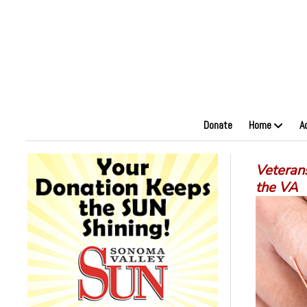
Donate
Home
A
Veteran
the VA