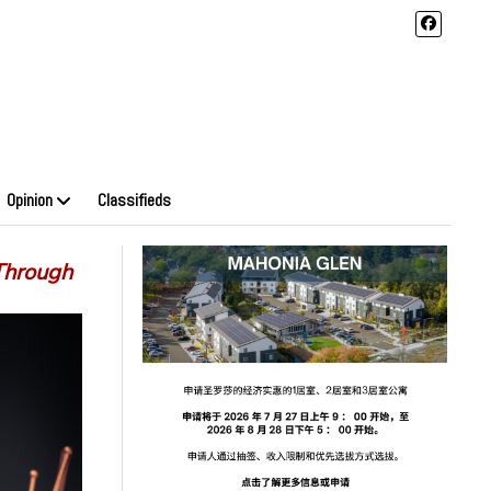
Opinion
Classifieds
Through