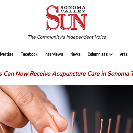
The Community's Independent Voice
dvertise
Facebook
Interviews
News
Columnists
Arts
s Can Now Receive Acupuncture Care in Sonoma 