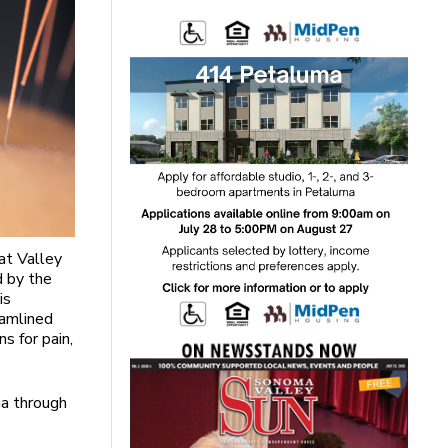
at Valley
d by the
is
eamlined
s for pain,
ma through