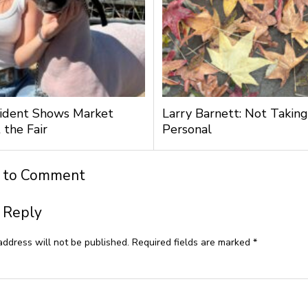
ident Shows Market
Larry Barnett: Not Taking
 the Fair
Personal
t to Comment
 Reply
address will not be published.
Required fields are marked
*