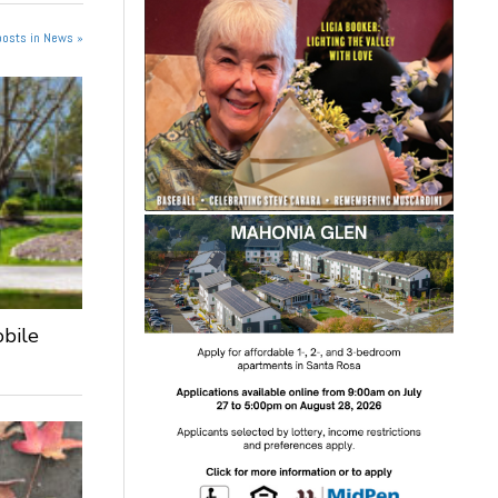
posts in News »
obile