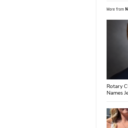
More from
N
Rotary C
Names Je