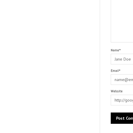
Name*
Email*
Website