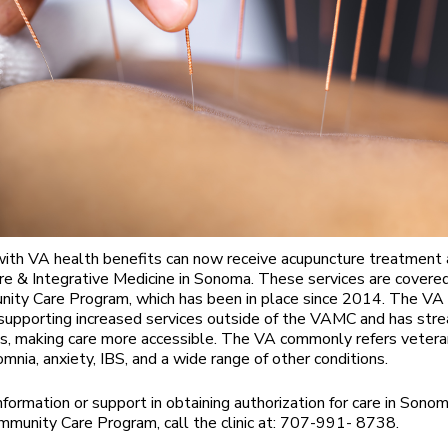
ith VA health benefits can now receive acupuncture treatment 
e & Integrative Medicine in Sonoma. These services are covere
ty Care Program, which has been in place since 2014. The VA 
supporting increased services outside of the VAMC and has str
s, making care more accessible. The VA commonly refers veteran
mnia, anxiety, IBS, and a wide range of other conditions.
nformation or support in obtaining authorization for care in Sono
munity Care Program, call the clinic at: 707-991- 8738.