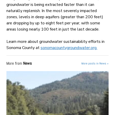
groundwater is being extracted faster than it can
naturally replenish. In the most severely impacted
zones, levels in deep aquifers (greater than 200 feet)
are dropping by up to eight feet per year, with some
areas losing nearly 100 feet in just the last decade.
Learn more about groundwater sustainability efforts in
Sonoma County at
sonomacountygroundwater.org.
More from
News
More posts in News »