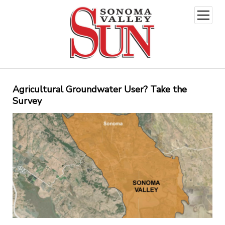
open
menu
Agricultural Groundwater User? Take the
Survey