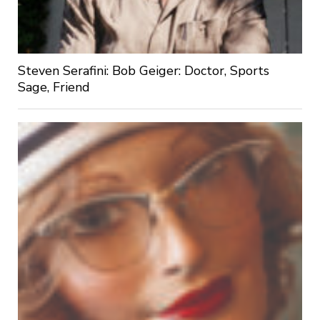
Steven Serafini: Bob Geiger: Doctor, Sports
Sage, Friend