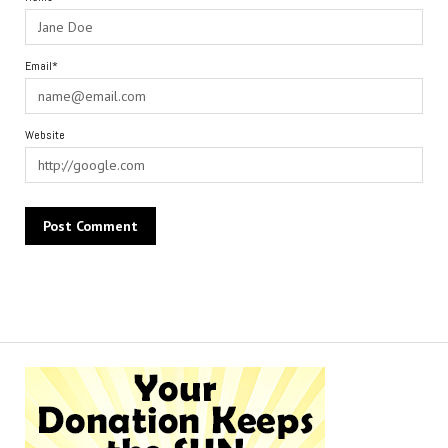
Email*
Website
Alternative: