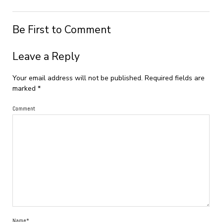
Be First to Comment
Leave a Reply
Your email address will not be published.
Required fields are
marked
*
Comment
Name*