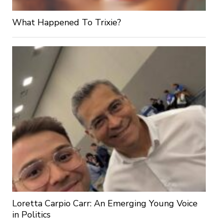
What Happened To Trixie?
Loretta Carpio Carr: An Emerging Young Voice
in Politics