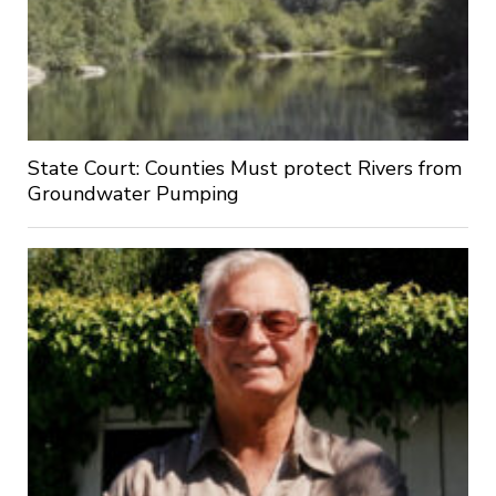
State Court: Counties Must protect Rivers from
Groundwater Pumping