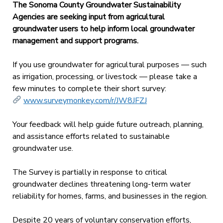
The Sonoma County Groundwater Sustainability
Agencies are seeking input from agricultural
groundwater users to help inform local groundwater
management and support programs.
If you use groundwater for agricultural purposes — such
as irrigation, processing, or livestock — please take a
few minutes to complete their short survey:
www.surveymonkey.com/r/JW8JFZJ
Your feedback will help guide future outreach, planning,
and assistance efforts related to sustainable
groundwater use.
The Survey is partially in response to critical
groundwater declines threatening long-term water
reliability for homes, farms, and businesses in the region.
Despite 20 years of voluntary conservation efforts,