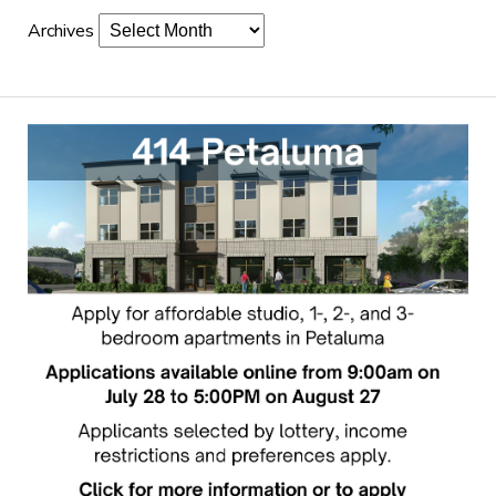
Archives