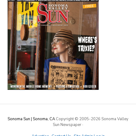
Sonoma Sun | Sonoma, CA
Copyright © 2005-
2026 Sonoma Valley
Sun Newspaper
·