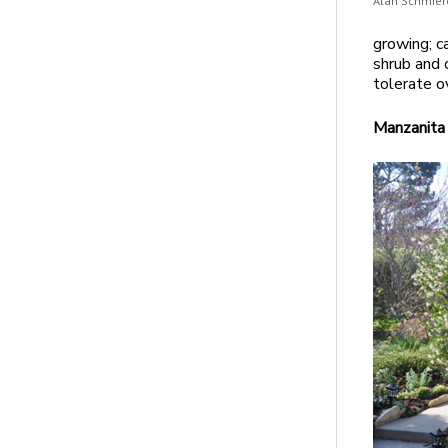
Alan Schmier
growing; c
shrub and c
tolerate o
Manzanita