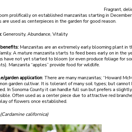
Fragrant, del
oom prolifically on established manzanitas starting in December
 are used as centerpieces in the garden for good reason.
m:
Generosity, Abundance, Vitality
 benefits:
Manzanitas are an extremely early blooming plant in t
family. A mature manzanita starts to feed bees early on in the 
gs have not yet started to bloom (or even produce foliage for s
ts). Manzanita “apples” provide food for wildlife.
le/garden application
: There are many manzanitas; “Howard McMi
n garden cultivar. It is tolerant of many soil types; but cannot
d. In Sonoma County it can handle full sun but prefers a slightl
ssible. Often used as a center piece due to attractive red branch
lay of flowers once established.
s
(Cardamine californica)