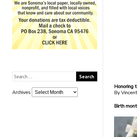
Honoring t
Archives
By Vincent
Birth mont