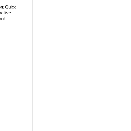
n:
Quick
active
not