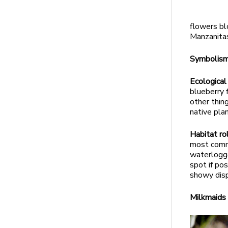
flowers bl
Manzanitas
Symbolis
Ecological
blueberry 
other thin
native plan
Habitat ro
most commo
waterlogge
spot if po
showy disp
Milkmaid