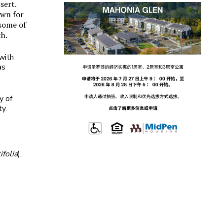
sert.
wn for
 some of
th.
 with
as
y of
ty.
folia
),