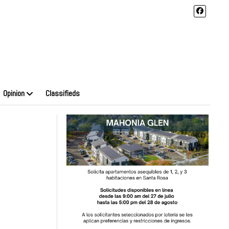
Opinion
Classifieds