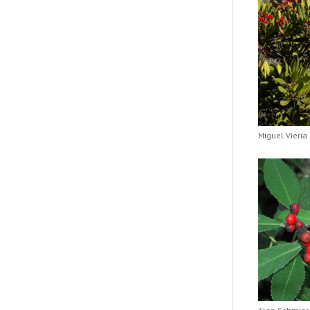
Miguel Vieria