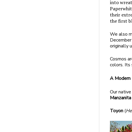
into wreat
Paperwhit
their extr
the first 
We also mi
December b
originally 
Cosmos are
colors. It
A Modern C
Our native
Manzanit
Toyon
(
He