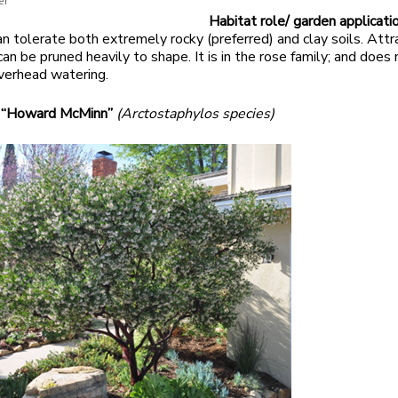
er
Habitat role/ garden applicatio
an tolerate both extremely rocky (preferred) and clay soils. Attr
an be pruned heavily to shape. It is in the rose family; and does 
verhead watering.
 “Howard McMinn”
(Arctostaphylos species)