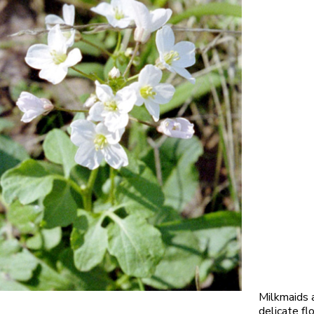
Milkmaids 
delicate fl