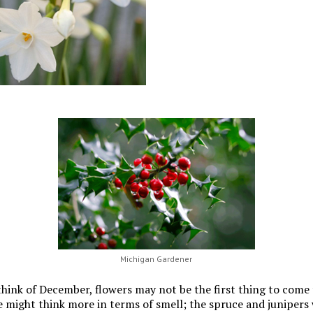
Michigan Gardener
ink of December, flowers may not be the first thing to come 
 might think more in terms of smell; the spruce and junipers