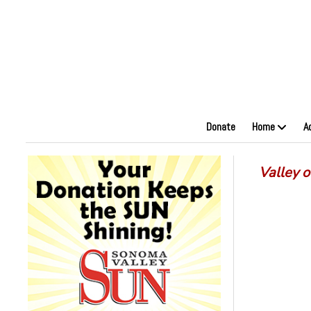
Donate
Home
A
Valley 