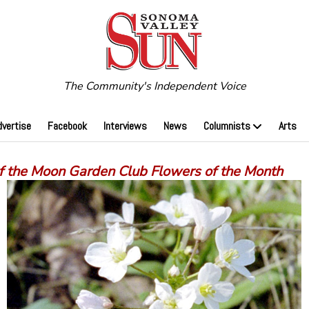
The Community's Independent Voice
dvertise
Facebook
Interviews
News
Columnists
Arts
of the Moon Garden Club Flowers of the Month