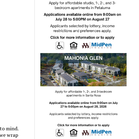
to mind.
 we wrap