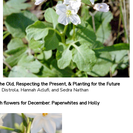
he Old, Respecting the Present, & Planting for the Future
 Distrola, Hannah Aclufi, and Sedra Nathan
h flowers for December: Paperwhites and Holly