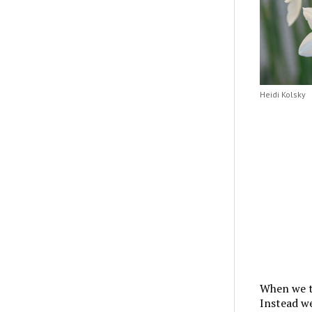
Heidi Kolsky
When we th
Instead we