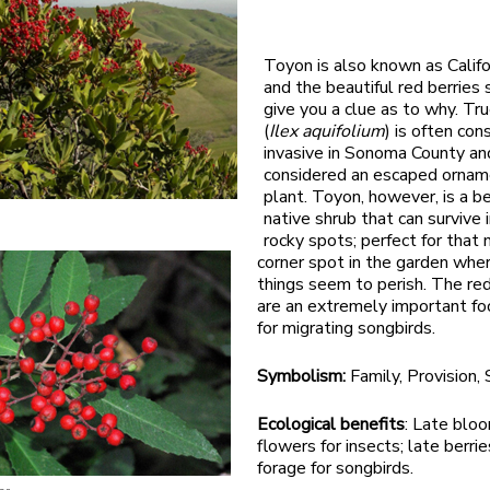
Toyon is also known as Califo
and the beautiful red berries
give you a clue as to why. Tru
(
Ilex aquifolium
) is often con
invasive in Sonoma County and
considered an escaped ornam
plant. Toyon, however, is a be
native shrub that can survive i
rocky spots; perfect for that
corner spot in the garden whe
things seem to perish. The red
are an extremely important fo
for migrating songbirds.
Symbolism:
Family, Provision,
Ecological benefits
: Late blo
flowers for insects; late berri
forage for songbirds.