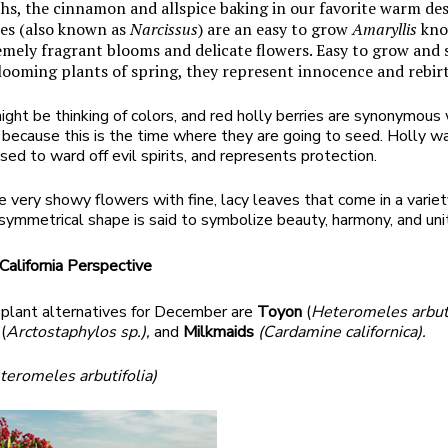
hs, the cinnamon and allspice baking in our favorite warm des
es (also known as
Narcissus
) are an easy to grow
Amaryllis
kno
emely fragrant blooms and delicate flowers. Easy to grow and
blooming plants of spring, they represent innocence and rebir
ght be thinking of colors, and red holly berries are synonymous
ecause this is the time where they are going to seed. Holly w
used to ward off evil spirits, and represents protection.
 very showy flowers with fine, lacy leaves that come in a variet
s symmetrical shape is said to symbolize beauty, harmony, and uni
alifornia Perspective
 plant alternatives for December are
Toyon
(
Heteromeles arbuti
a
(
Arctostaphylos sp.),
and
Milkmaids
(Cardamine californica).
teromeles arbutifolia)