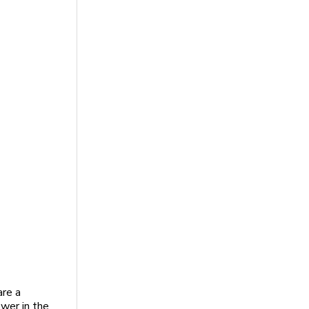
are a
ower in the