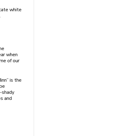
icate white
.
he
year when
ome of our
nn” is the
 be
y-shady
es and