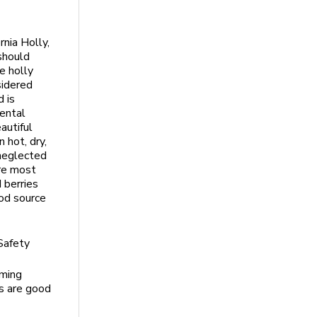
rnia Holly,
 should
e holly
sidered
 is
ental
autiful
n hot, dry,
 neglected
re most
 berries
od source
 Safety
oming
es are good