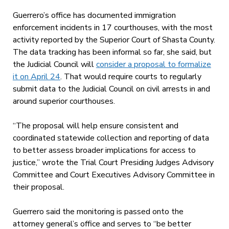
Guerrero’s office has documented immigration
enforcement incidents in 17 courthouses, with the most
activity reported by the Superior Court of Shasta County.
The data tracking has been informal so far, she said, but
the Judicial Council will
consider a proposal to formalize
it on April 24
. That would require courts to regularly
submit data to the Judicial Council on civil arrests in and
around superior courthouses.
“The proposal will help ensure consistent and
coordinated statewide collection and reporting of data
to better assess broader implications for access to
justice,” wrote the Trial Court Presiding Judges Advisory
Committee and Court Executives Advisory Committee in
their proposal.
Guerrero said the monitoring is passed onto the
attorney general’s office and serves to “be better