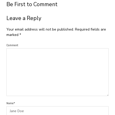
Be First to Comment
Leave a Reply
Your email address will not be published.
Required fields are
marked
*
Comment
Name*