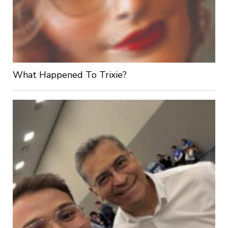
What Happened To Trixie?