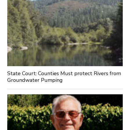
State Court: Counties Must protect Rivers from
Groundwater Pumping