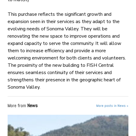
This purchase reflects the significant growth and
expansion seen in their services as they adapt to the
evolving needs of Sonoma Valley. They will be
renovating the new space to improve operations and
expand capacity to serve the community. It will allow
them to increase efficiency and provide a more
welcoming environment for both clients and volunteers.
The proximity of the new building to FISH Central
ensures seamless continuity of their services and
strengthens their presence in the geographic heart of
Sonoma Valley.
More from
News
More posts in News »