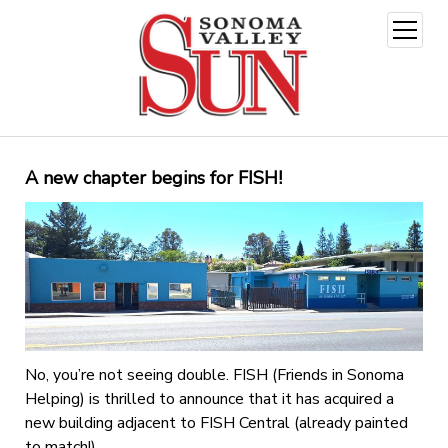
open
menu
A new chapter begins for FISH!
No, you’re not seeing double. FISH (Friends in Sonoma
Helping) is thrilled to announce that it has acquired a
new building adjacent to FISH Central (already painted
to match!)