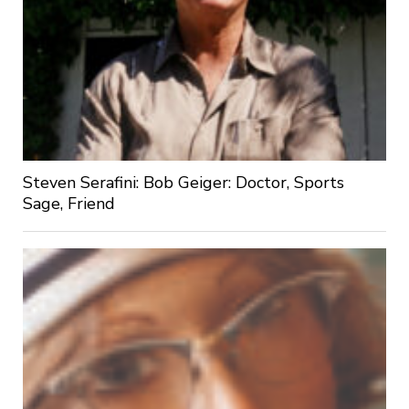
Steven Serafini: Bob Geiger: Doctor, Sports
Sage, Friend