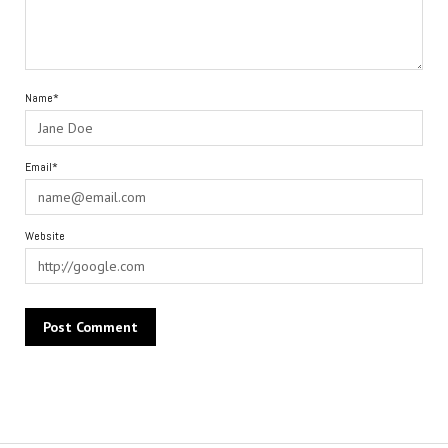
Name*
Email*
Website
Alternative: