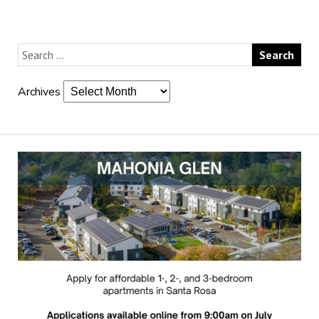
Archives