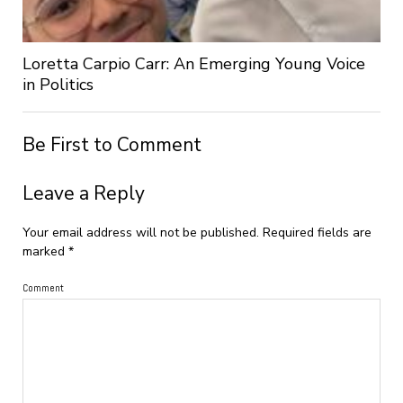
Loretta Carpio Carr: An Emerging Young Voice
in Politics
Be First to Comment
Leave a Reply
Your email address will not be published.
Required fields are
marked
*
Comment