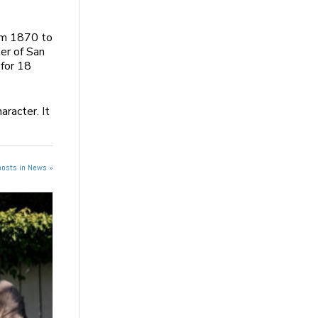
om 1870 to
er of San
 for 18
aracter. It
posts in News »