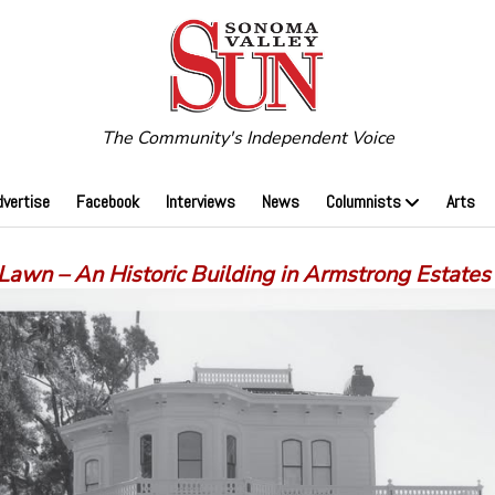
The Community's Independent Voice
dvertise
Facebook
Interviews
News
Columnists
Arts
Lawn – An Historic Building in Armstrong Estates