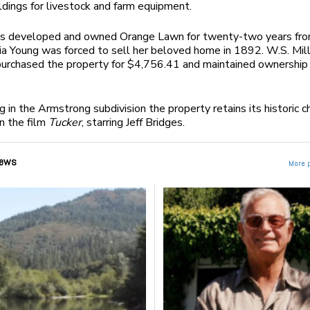
ldings for livestock and farm equipment.
s developed and owned Orange Lawn for twenty-two years fr
a Young was forced to sell her beloved home in 1892. W.S. Mill
purchased the property for $4,756.41 and maintained ownership
 in the Armstrong subdivision the property retains its historic ch
n the film
Tucker
, starring Jeff Bridges.
ews
More 