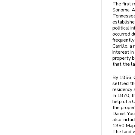
The first 
Sonoma, Al
Tennessee 
establishe
political 
occurred d
frequently
Carrillo, 
interest i
property 
that the l
By 1856, C
settled th
residency
In 1870, t
help of a C
the proper
Daniel You
also inclu
1850 Map w
The land w