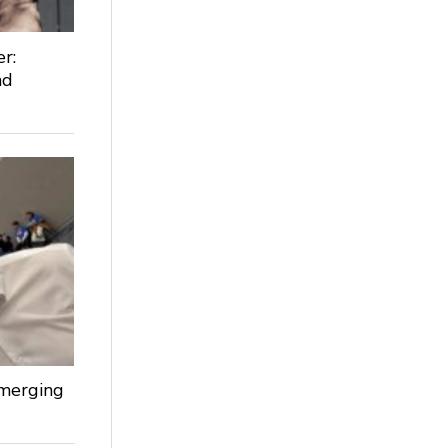
r:
nd
Emerging