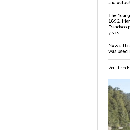
and outbui
The Young
1892. Mari
Francisco 
years.
Now sitting
was used i
More from
N