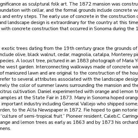
ignificance as sculptural folk art. The 1872 mansion was constr
oundation with cellar, and the formal grounds include concrete 
s and entry steps. The early use of concrete in the construction 
and landscape design is extraordinary for the country at this time
 with concrete construction that occurred in Sonoma during the
 exotic trees dating from the 19th century grace the grounds o
nclude olive, black walnut, cedar, magnolia, catalpa, Monterey p
ecies. A locust tree, pictured in an 1883 photograph of Maria Yo
the west garden. Interconnecting walkways made of concrete wi
of manicured lawn and are original to the construction of the ho
efer to several attributes associated with the landscape desig
mely the color of summer lawns surrounding the mansion and th
n citrus cultivation. Daniel experimented with orange and lemon 
samples at the State Fair in 1873. Many in Sonoma hoped oran
important industry including General Vallejo who shipped some
arden, to the Alta Newspaper in 1872. Fie hoped to gain notoriet
“culture of semi-tropical fruit.” Pioneer resident, Caleb.C. Carrin
range and lemon trees as early as 1863 and by 1873 his orchard
mens.