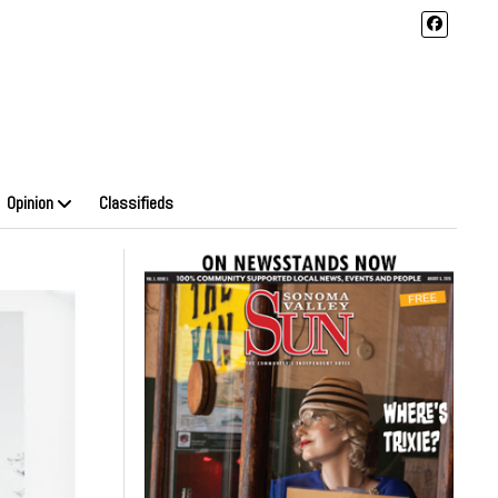
Opinion
Classifieds