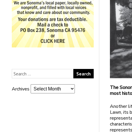
The Sonoma
Archives
most histo
Another li
Lawn, its b
representa
characteris
represent