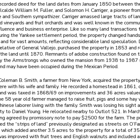
recorded deed for the land dates from January 1850 between th
calde William M. Fuller, and Solomon H. Carriger, a pioneer fro
and Southern sympathizer. Carriger amassed large tracts of lan
d vineyards and fruit orchards and was well known in the commun
influence and business enterprise. Like so many land transactions 
uring the Yankee settlement period, the property changed hand
 and for vast amounts, reflecting considerable land speculation.
a relative of General Vallejo, purchased the property in 1853 and 
n the land until 1870. Remnants of adobe construction found on 
by the Armstrongs who owned the mansion from 1938 to 1987
and may have been occupied during the Mexican Period.
oleman B. Smith, a farmer from New York, acquired the propert
ere with his wife and family. He recorded a homestead in 1861, 
 and was taxed in 1868/69 on improvements and 36 acres value
he 58 year old farmer managed to raise fruit, pigs and some hay 
hinese laborer living with the family. Smith was losing his sight 
ty to Daniel Young. He relocated nearby to Outlot 521. In Marc
ng agreed by promissory note to pay $2500 for the farm. The p
ded the “strips of land” previously designated as streets on O’Fa
hich added another 3.5 acres to the property for a total of 35
as improved with fruit trees and English walnuts and included a