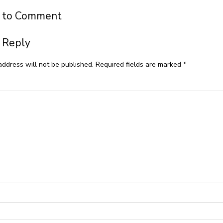
t to Comment
 Reply
address will not be published.
Required fields are marked
*