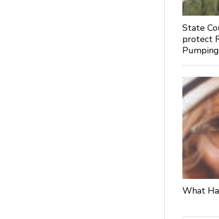
State Co
protect 
Pumpin
What Hap