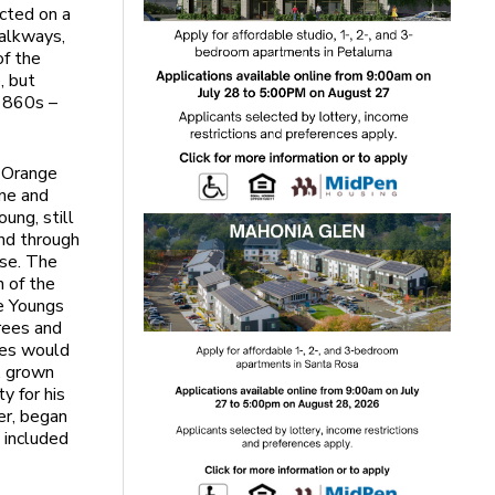
ucted on a
walkways,
of the
, but
 1860s –
f Orange
ine and
ung, still
nd through
use. The
n of the
e Youngs
trees and
ges would
, grown
y for his
ger, began
 included