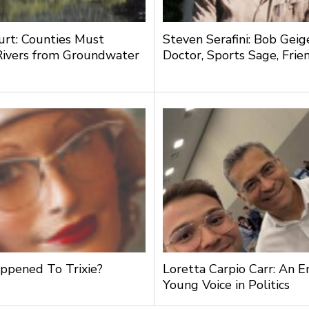
urt: Counties Must
Steven Serafini: Bob Geige
Rivers from Groundwater
Doctor, Sports Sage, Frie
g
pened To Trixie?
Loretta Carpio Carr: An 
Young Voice in Politics