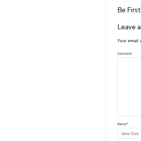
Be Firs
Leave a
Your email 
Comment
Name*