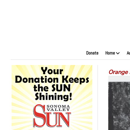
Donate
Home
A
Orange 