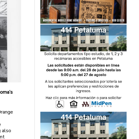
noma’s
Orange
e
g also
nt