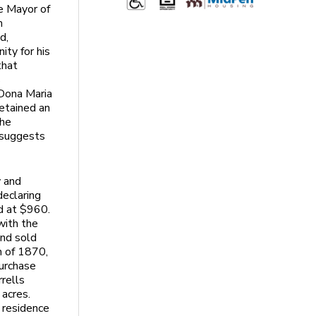
e Mayor of
m
d,
ity for his
that
s
 Dona Maria
retained an
the
 suggests
y and
declaring
d at $960.
with the
and sold
h of 1870,
urchase
rrells
 acres.
 residence