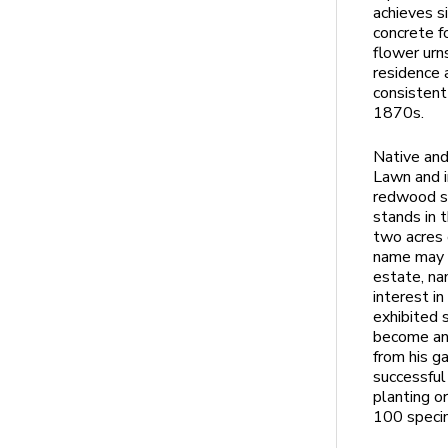
achieves s
concrete f
flower urn
residence 
consistent
1870s.
Native and
Lawn and i
redwood sp
stands in 
two acres 
name may r
estate, na
interest i
exhibited 
become an 
from his g
successful 
planting o
100 speci