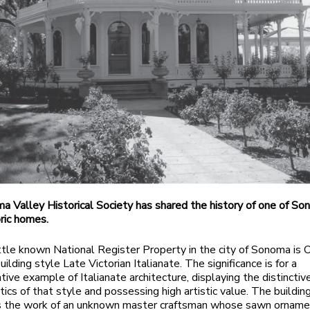
 Valley Historical Society has shared the history of one of So
ric homes.
ttle known National Register Property in the city of Sonoma is 
uilding style Late Victorian Italianate. The significance is for a
tive example of Italianate architecture, displaying the distinctiv
tics of that style and possessing high artistic value. The buildin
s the work of an unknown master craftsman whose sawn orname