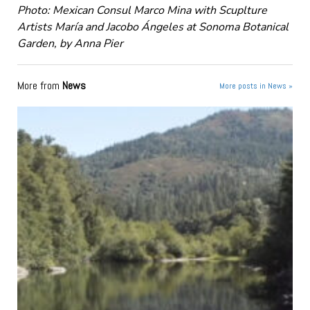
Photo: Mexican Consul Marco Mina with Scuplture
Artists María and Jacobo Ángeles at Sonoma Botanical
Garden, by Anna Pier
More from
News
More posts in News »