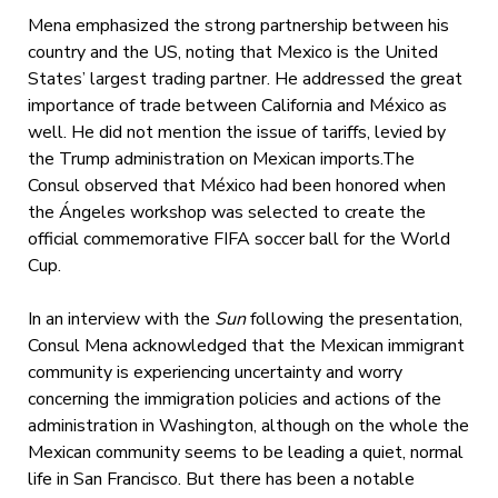
Mena emphasized the strong partnership between his
country and the US, noting that Mexico is the United
States’ largest trading partner. He addressed the great
importance of trade between California and México as
well. He did not mention the issue of tariffs, levied by
the Trump administration on Mexican imports.The
Consul observed that México had been honored when
the Ángeles workshop was selected to create the
official commemorative FIFA soccer ball for the World
Cup.
In an interview with the
Sun
following the presentation,
Consul Mena acknowledged that the Mexican immigrant
community is experiencing uncertainty and worry
concerning the immigration policies and actions of the
administration in Washington, although on the whole the
Mexican community seems to be leading a quiet, normal
life in San Francisco. But there has been a notable