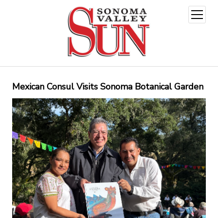
open
menu
Mexican Consul Visits Sonoma Botanical Garden