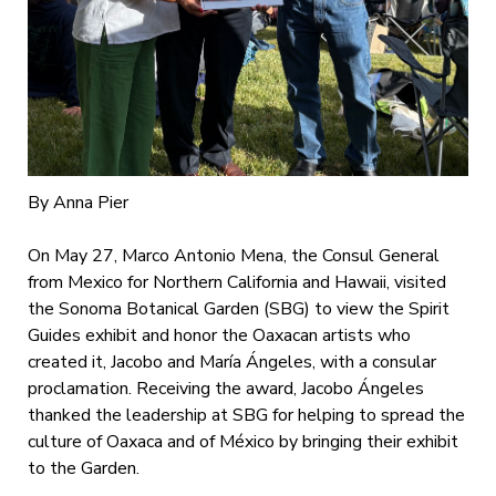
By Anna Pier
On May 27, Marco Antonio Mena, the Consul General
from Mexico for Northern California and Hawaii, visited
the Sonoma Botanical Garden (SBG) to view the Spirit
Guides exhibit and honor the Oaxacan artists who
created it, Jacobo and María Ángeles, with a consular
proclamation. Receiving the award, Jacobo Ángeles
thanked the leadership at SBG for helping to spread the
culture of Oaxaca and of México by bringing their exhibit
to the Garden.