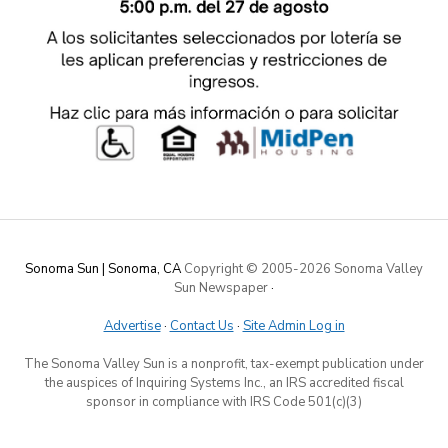
Sonoma Sun | Sonoma, CA
Copyright © 2005-
2026 Sonoma Valley
Sun Newspaper
·
Advertise
·
Contact Us
·
Site Admin Log in
The Sonoma Valley Sun is a nonprofit, tax-exempt publication under
the auspices of Inquiring Systems Inc., an IRS accredited fiscal
sponsor in compliance with IRS Code 501(c)(3)