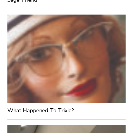
What Happened To Trixie?