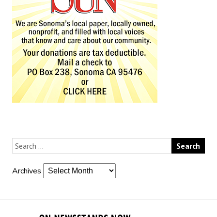
Archives