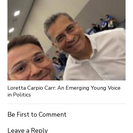
Loretta Carpio Carr: An Emerging Young Voice
in Politics
Be First to Comment
Leave a Reply