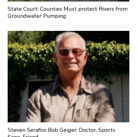
State Court: Counties Must protect Rivers from
Groundwater Pumping
Steven Serafini: Bob Geiger: Doctor, Sports
Sage, Friend