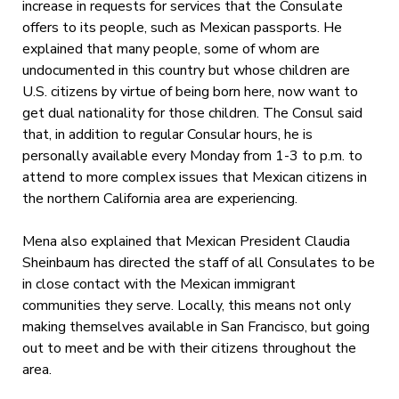
increase in requests for services that the Consulate
offers to its people, such as Mexican passports. He
explained that many people, some of whom are
undocumented in this country but whose children are
U.S. citizens by virtue of being born here, now want to
get dual nationality for those children. The Consul said
that, in addition to regular Consular hours, he is
personally available every Monday from 1-3 to p.m. to
attend to more complex issues that Mexican citizens in
the northern California area are experiencing.
Mena also explained that Mexican President Claudia
Sheinbaum has directed the staff of all Consulates to be
in close contact with the Mexican immigrant
communities they serve. Locally, this means not only
making themselves available in San Francisco, but going
out to meet and be with their citizens throughout the
area.