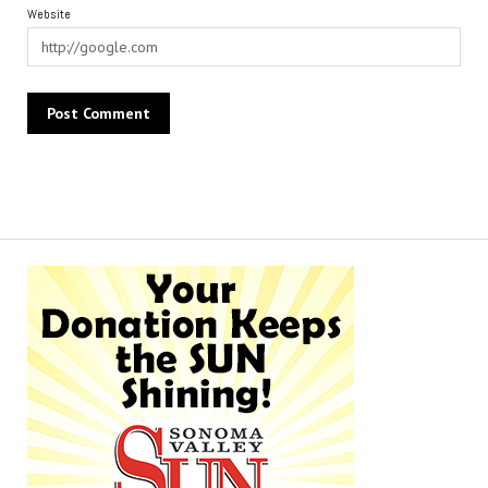
Website
Alternative: