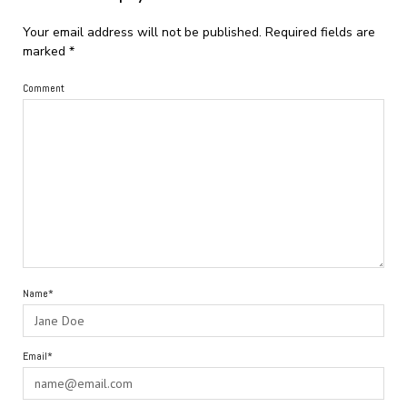
Your email address will not be published.
Required fields are
marked
*
Comment
Name*
Email*