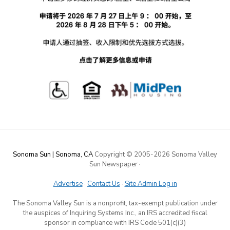
Sonoma Sun | Sonoma, CA
Copyright © 2005-
2026 Sonoma Valley
Sun Newspaper
·
Advertise
·
Contact Us
·
Site Admin Log in
The Sonoma Valley Sun is a nonprofit, tax-exempt publication under
the auspices of Inquiring Systems Inc., an IRS accredited fiscal
sponsor in compliance with IRS Code 501(c)(3)