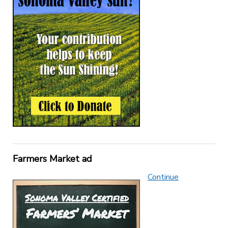
Farmers Market ad
Continue