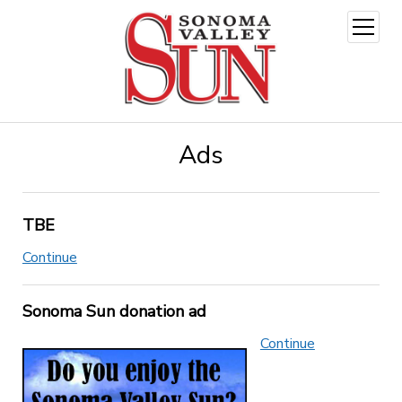
open
menu
Ads
TBE
Continue
Sonoma Sun donation ad
Continue