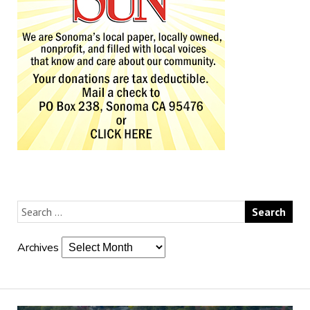
Archives