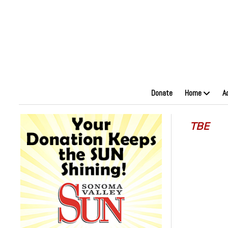
Donate
Home
A
TBE