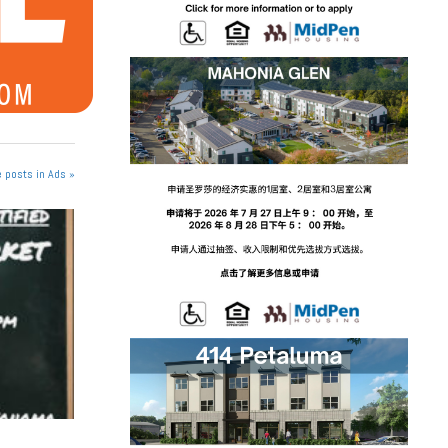
 posts in Ads »