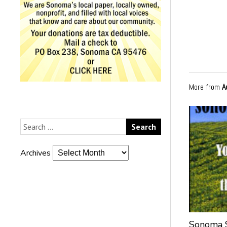
More from
A
Archives
Sonoma S