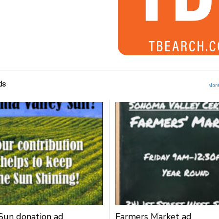
ds
More
un donation ad
Farmers Market ad