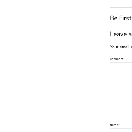
Be Firs
Leave a
Your email 
Comment
Name*