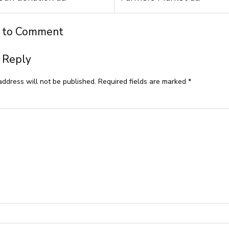
t to Comment
 Reply
address will not be published.
Required fields are marked
*