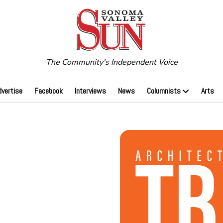
The Community's Independent Voice
dvertise
Facebook
Interviews
News
Columnists
Arts