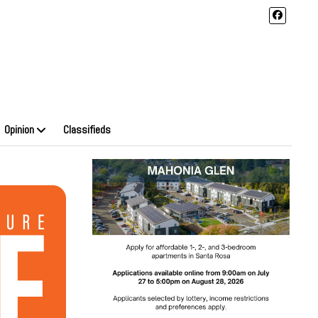
Opinion
Classifieds