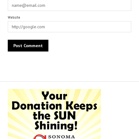
Website
Alternative: