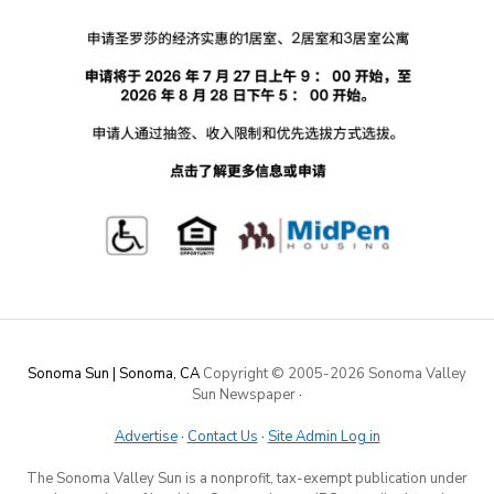
Sonoma Sun | Sonoma, CA
Copyright © 2005-
2026 Sonoma Valley
Sun Newspaper
·
Advertise
·
Contact Us
·
Site Admin Log in
The Sonoma Valley Sun is a nonprofit, tax-exempt publication under