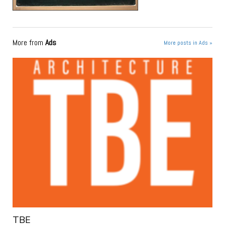
More from
Ads
More posts in Ads »
TBE