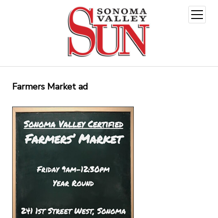
open
menu
Farmers Market ad