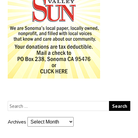
Archives