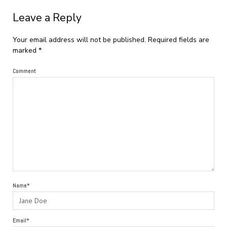
Leave a Reply
Your email address will not be published.
Required fields are
marked
*
Comment
Name*
Email*