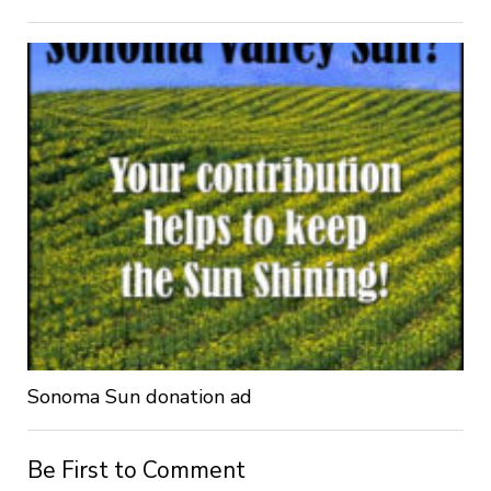
Sonoma Sun donation ad
Be First to Comment