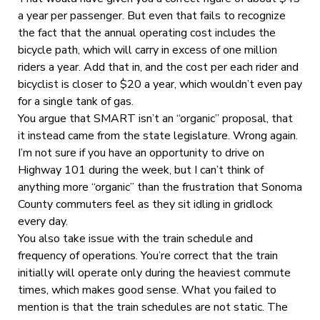
a year per passenger. But even that fails to recognize
the fact that the annual operating cost includes the
bicycle path, which will carry in excess of one million
riders a year. Add that in, and the cost per each rider and
bicyclist is closer to $20 a year, which wouldn’t even pay
for a single tank of gas.
You argue that SMART isn’t an “organic” proposal, that
it instead came from the state legislature. Wrong again.
I’m not sure if you have an opportunity to drive on
Highway 101 during the week, but I can’t think of
anything more “organic” than the frustration that Sonoma
County commuters feel as they sit idling in gridlock
every day.
You also take issue with the train schedule and
frequency of operations. You’re correct that the train
initially will operate only during the heaviest commute
times, which makes good sense. What you failed to
mention is that the train schedules are not static. The