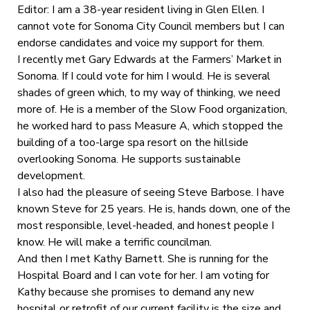
Editor: I am a 38-year resident living in Glen Ellen. I
cannot vote for Sonoma City Council members but I can
endorse candidates and voice my support for them.
I recently met Gary Edwards at the Farmers’ Market in
Sonoma. If I could vote for him I would. He is several
shades of green which, to my way of thinking, we need
more of. He is a member of the Slow Food organization,
he worked hard to pass Measure A, which stopped the
building of a too-large spa resort on the hillside
overlooking Sonoma. He supports sustainable
development.
I also had the pleasure of seeing Steve Barbose. I have
known Steve for 25 years. He is, hands down, one of the
most responsible, level-headed, and honest people I
know. He will make a terrific councilman.
And then I met Kathy Barnett. She is running for the
Hospital Board and I can vote for her. I am voting for
Kathy because she promises to demand any new
hospital or retrofit of our current facility is the size and