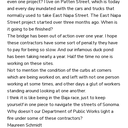
even one project? I live on Patten Street, which is today
and every day inundated with the cars and trucks that
normally used to take East Napa Street. The East Napa
Street project started over three months ago. When is
it going to be finished?
The bridge has been out of action over one year. I hope
these contractors have some sort of penalty they have
to pay for being so slow. And our infamous duck pond
has been taking nearly a year. Half the time no one is
working on these sites.
Not to mention the condition of the curbs at corners
which are being worked on, and left with not one person
working at some times, and other days a glut of workers
standing around looking at one another.
I think it is like being in the Baja race, just to keep
yourself in one piece to navigate the streets of Sonoma.
Why doesn’t our Department of Public Works light a
fire under some of these contractors?
Maureen Schmidt