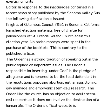
exercising rights
Editor: In response to the inaccuracies contained in a
recent news story published by the Sonoma Valley Sun,
the following clarification is issued:
Knights of Columbus Council 7951 in Sonoma, California
furnished election materials free of charge for
parishioners of St. Francis Solano Church again this
election year. No parish moneys were spent in the
purchase of the booklets. This is contrary to the
published article.
The Order has a strong tradition of speaking out in the
public square on important issues. The Order is
responsible for inserting “under God” in the pledge of
allegiance and is honored to be the lead defendant in
the resolutions opposing abortion, euthanasia, cloning,
gay marriage and embryonic stem-cell research. The
Order, like the church, has no objection to adult stem-
cell research as it does not involve the destruction of a
human life. The Order’s official website is