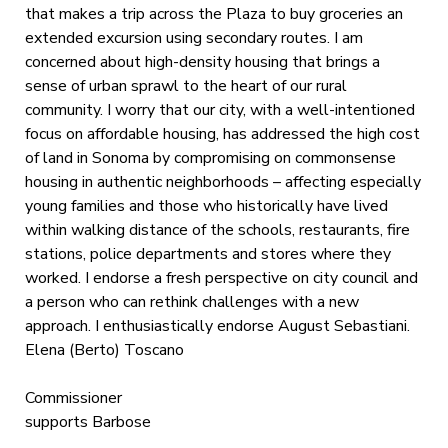
that makes a trip across the Plaza to buy groceries an
extended excursion using secondary routes. I am
concerned about high-density housing that brings a
sense of urban sprawl to the heart of our rural
community. I worry that our city, with a well-intentioned
focus on affordable housing, has addressed the high cost
of land in Sonoma by compromising on commonsense
housing in authentic neighborhoods – affecting especially
young families and those who historically have lived
within walking distance of the schools, restaurants, fire
stations, police departments and stores where they
worked. I endorse a fresh perspective on city council and
a person who can rethink challenges with a new
approach. I enthusiastically endorse August Sebastiani.
Elena (Berto) Toscano
Commissioner
supports Barbose