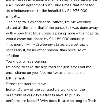
a 42-month agreement with Blue Cross that boosted
its reimbursement to the hospital by $1,976,000,
annually.
The hospital’s chief financial officer, Jim McSweeney,
stated at the time that if the parcel tax was done away
with – now that Blue Cross is paying more – the hospital
would come out ahead by $1,189,000 annually.
This month, Mr. McSweeney states a parcel tax is
necessary if, for no other reason, than because of
inflation.
You know what’s coming.
I’m going to take the high road and just say: Fool me
once, shame on you; fool me twice, shame on me.
Bill Ferranti
Street contractors slow
Editor: Do any of the contractors working on the
multitude of our city’s streets have to put up
performance bonds? Why does it take so long to finish