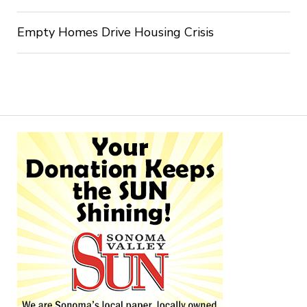
Empty Homes Drive Housing Crisis