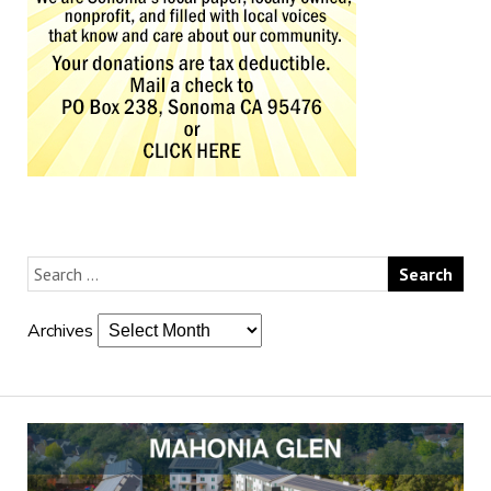
Archives