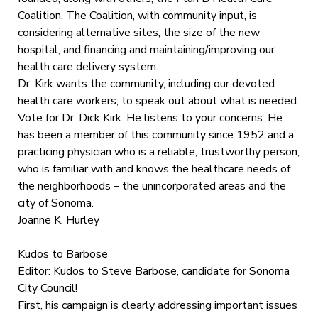
Coalition. The Coalition, with community input, is
considering alternative sites, the size of the new
hospital, and financing and maintaining/improving our
health care delivery system.
Dr. Kirk wants the community, including our devoted
health care workers, to speak out about what is needed.
Vote for Dr. Dick Kirk. He listens to your concerns. He
has been a member of this community since 1952 and a
practicing physician who is a reliable, trustworthy person,
who is familiar with and knows the healthcare needs of
the neighborhoods – the unincorporated areas and the
city of Sonoma.
Joanne K. Hurley
Kudos to Barbose
Editor: Kudos to Steve Barbose, candidate for Sonoma
City Council!
First, his campaign is clearly addressing important issues