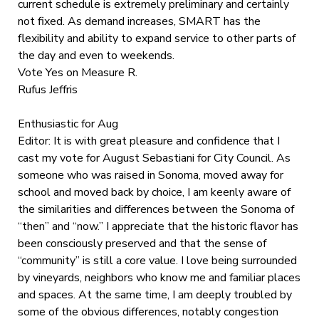
current schedule is extremely preliminary and certainly
not fixed. As demand increases, SMART has the
flexibility and ability to expand service to other parts of
the day and even to weekends.
Vote Yes on Measure R.
Rufus Jeffris
Enthusiastic for Aug
Editor: It is with great pleasure and confidence that I
cast my vote for August Sebastiani for City Council. As
someone who was raised in Sonoma, moved away for
school and moved back by choice, I am keenly aware of
the similarities and differences between the Sonoma of
“then” and “now.” I appreciate that the historic flavor has
been consciously preserved and that the sense of
“community” is still a core value. I love being surrounded
by vineyards, neighbors who know me and familiar places
and spaces. At the same time, I am deeply troubled by
some of the obvious differences, notably congestion