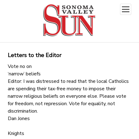
open
menu
Letters to the Editor
Vote no on
‘narrow’ beliefs
Editor: I was distressed to read that the local Catholics
are spending their tax-free money to impose their
narrow religious beliefs on everyone else. Please vote
for freedom, not repression. Vote for equality, not
discrimination.
Dan Jones
Knights