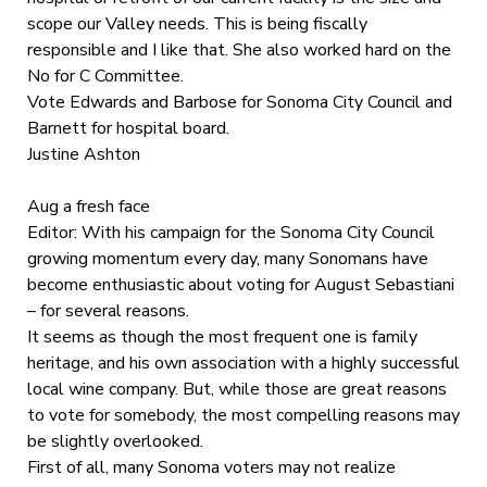
scope our Valley needs. This is being fiscally
responsible and I like that. She also worked hard on the
No for C Committee.
Vote Edwards and Barbose for Sonoma City Council and
Barnett for hospital board.
Justine Ashton
Aug a fresh face
Editor: With his campaign for the Sonoma City Council
growing momentum every day, many Sonomans have
become enthusiastic about voting for August Sebastiani
– for several reasons.
It seems as though the most frequent one is family
heritage, and his own association with a highly successful
local wine company. But, while those are great reasons
to vote for somebody, the most compelling reasons may
be slightly overlooked.
First of all, many Sonoma voters may not realize