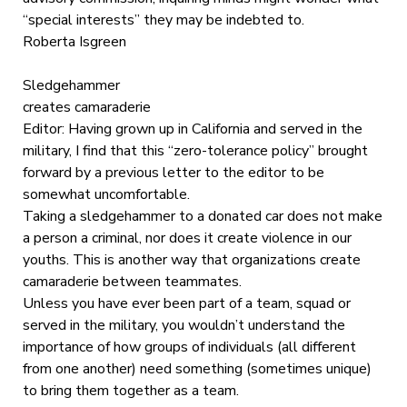
“special interests” they may be indebted to.
Roberta Isgreen
Sledgehammer
creates camaraderie
Editor: Having grown up in California and served in the
military, I find that this “zero-tolerance policy” brought
forward by a previous letter to the editor to be
somewhat uncomfortable.
Taking a sledgehammer to a donated car does not make
a person a criminal, nor does it create violence in our
youths. This is another way that organizations create
camaraderie between teammates.
Unless you have ever been part of a team, squad or
served in the military, you wouldn’t understand the
importance of how groups of individuals (all different
from one another) need something (sometimes unique)
to bring them together as a team.