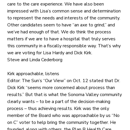
care to the care experience. We have also been
impressed with Lisa’s common sense and determination
to represent the needs and interests of the community.
Other candidates seem to have “an axe to grind,” and
we’ve had enough of that. We do think the process
matters if we are to have a hospital that truly serves
this community in a fiscally responsible way. That’s why
we are voting for Lisa Hardy and Dick Kirk.
Steve and Linda Cederborg
Kirk approachable, listens
Editor: The Sun’s “Our View” on Oct. 12 stated that Dr.
Dick Kirk “seems more concerned about process than
results.” But that is what the Sonoma Valley community
clearly wants – to be a part of the decision-making
process – thus achieving results. Kirk was the only
member of the Board who was approachable by us “No
on C” voter to help bring the community together. He
founded, along with others, the Plan B Health Care