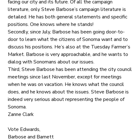
facing our city and its future. Of all the campaign
literature, only Steve Barbose’s campaign literature is
detailed. He has both general statements and specific
positions. One knows where he stands!
Secondly, since July, Barbose has been going door-to-
door to learn what the citizens of Sonoma want and to
discuss his positions. He’s also at the Tuesday Farmer’s
Market. Barbose is very approachable, and he wants to
dialog with Sonomans about our issues.
Third, Steve Barbose has been attending the city council
meetings since last November, except for meetings
when he was on vacation. He knows what the council
does, and he knows about the issues. Steve Barbose is
indeed very serious about representing the people of
Sonoma.
Zanne Clark
Vote Edwards,
Barbose and Barnett