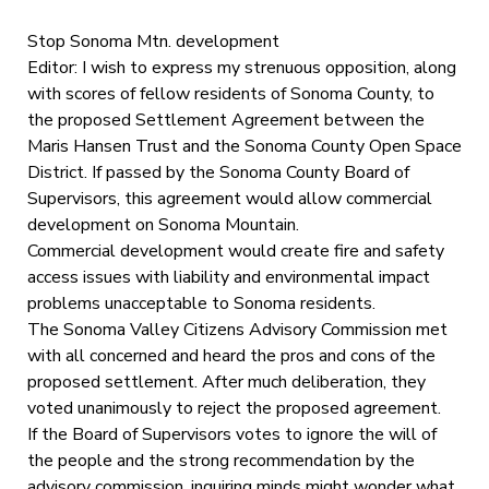
Stop Sonoma Mtn. development
Editor: I wish to express my strenuous opposition, along
with scores of fellow residents of Sonoma County, to
the proposed Settlement Agreement between the
Maris Hansen Trust and the Sonoma County Open Space
District. If passed by the Sonoma County Board of
Supervisors, this agreement would allow commercial
development on Sonoma Mountain.
Commercial development would create fire and safety
access issues with liability and environmental impact
problems unacceptable to Sonoma residents.
The Sonoma Valley Citizens Advisory Commission met
with all concerned and heard the pros and cons of the
proposed settlement. After much deliberation, they
voted unanimously to reject the proposed agreement.
If the Board of Supervisors votes to ignore the will of
the people and the strong recommendation by the
advisory commission, inquiring minds might wonder what