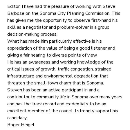
Editor: I have had the pleasure of working with Steve
Barbose on the Sonoma City Planning Commission. This
has given me the opportunity to observe first-hand his
skill as a negotiator and problem-solver in a group
decision-making process.
What has made him particularly effective is his
appreciation of the value of being a good listener and
giving a fair hearing to diverse points of view.
He has an awareness and working knowledge of the
critical issues of growth, traffic congestion, strained
infrastructure and environmental degradation that
threaten the small-town charm that is Sonoma.
Steven has been an active participant in and a
contributor to community life in Sonoma over many years
and has the track record and credentials to be an
excellent member of the council. I strongly support his
candidacy.
Roger Heigel