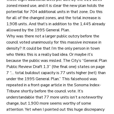
zoned mixed use, and it is clear the new plan holds the
potential for 704 additional units in that zone. Do this
for all of the changed zones, and the total increase is
1,908 units. And that’s in addition to the 1,445 already
allowed by the 1995 General Plan.
Why was there not a larger public outcry before the
council voted unanimously for this massive increase in
density? It could be that I’m the only person in town
who thinks this is a really bad idea. Or maybe it’s
because the public was misled. The City’s “General Plan
Public Review Draft 1.3” (the final one) states on page
7 “… total buildout capacity is 77 units higher (net) than
under the 1995 General Plan.” This falsehood was
repeated in a front-page article in the Sonoma Index-
Tribune shortly before the council vote. It’s
understandable that 77 more units isn’t a noteworthy
change, but 1,900 more seems worthy of some
attention. Yet when I pointed out this huge discrepancy