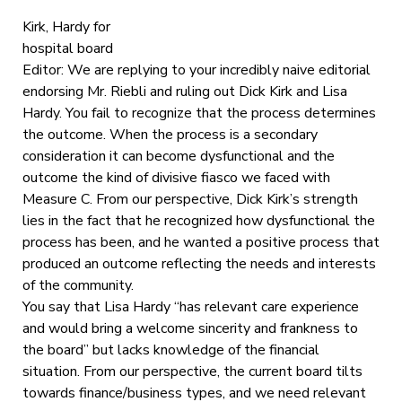
Kirk, Hardy for
hospital board
Editor: We are replying to your incredibly naive editorial
endorsing Mr. Riebli and ruling out Dick Kirk and Lisa
Hardy. You fail to recognize that the process determines
the outcome. When the process is a secondary
consideration it can become dysfunctional and the
outcome the kind of divisive fiasco we faced with
Measure C. From our perspective, Dick Kirk’s strength
lies in the fact that he recognized how dysfunctional the
process has been, and he wanted a positive process that
produced an outcome reflecting the needs and interests
of the community.
You say that Lisa Hardy “has relevant care experience
and would bring a welcome sincerity and frankness to
the board” but lacks knowledge of the financial
situation. From our perspective, the current board tilts
towards finance/business types, and we need relevant