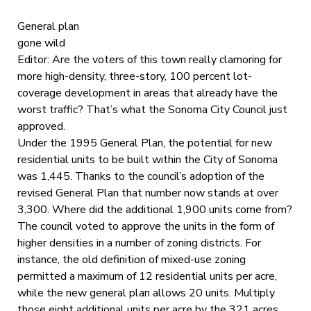
General plan
gone wild
Editor: Are the voters of this town really clamoring for
more high-density, three-story, 100 percent lot-
coverage development in areas that already have the
worst traffic? That’s what the Sonoma City Council just
approved.
Under the 1995 General Plan, the potential for new
residential units to be built within the City of Sonoma
was 1,445. Thanks to the council’s adoption of the
revised General Plan that number now stands at over
3,300. Where did the additional 1,900 units come from?
The council voted to approve the units in the form of
higher densities in a number of zoning districts. For
instance, the old definition of mixed-use zoning
permitted a maximum of 12 residential units per acre,
while the new general plan allows 20 units. Multiply
those eight additional units per acre by the 321 acres