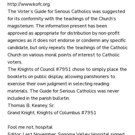
http://www.kofc.org.
The Voter’s Guide for Serious Catholics was suggested
for its conformity with the teachings of the Church’s
magisterium. The information present has been
approved as appropriate for distribution by non-profit
agencies as it does not endorse or condemn any specific
candidate, but only repeats the teachings of the Catholic
Church on various moral points of interest to Catholic
voters.
The Knights of Council #7951 chose to simply place the
booklets on public display, allowing parishioners to
exercise their own judgment in selecting reading
materials. The Guide for Serious Catholics was never
included in the parish bulletin.
Thomas B. Keaney, Sr.
Grand Knight, Knights of Columbus #7951
Fool me not, hospital
Editor: Last November, Sonoma Valley Hospital signed