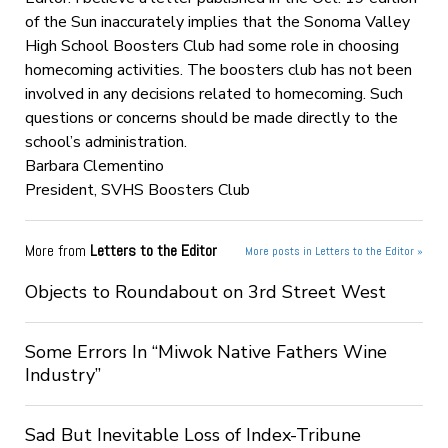
of the Sun inaccurately implies that the Sonoma Valley
High School Boosters Club had some role in choosing
homecoming activities. The boosters club has not been
involved in any decisions related to homecoming. Such
questions or concerns should be made directly to the
school’s administration.
Barbara Clementino
President, SVHS Boosters Club
More from
Letters to the Editor
More posts in Letters to the Editor »
Objects to Roundabout on 3rd Street West
Some Errors In “Miwok Native Fathers Wine
Industry”
Sad But Inevitable Loss of Index-Tribune