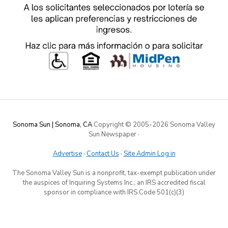
Sonoma Sun | Sonoma, CA
Copyright © 2005-
2026 Sonoma Valley
Sun Newspaper
·
Advertise
·
Contact Us
·
Site Admin Log in
The Sonoma Valley Sun is a nonprofit, tax-exempt publication under
the auspices of Inquiring Systems Inc., an IRS accredited fiscal
sponsor in compliance with IRS Code 501(c)(3)