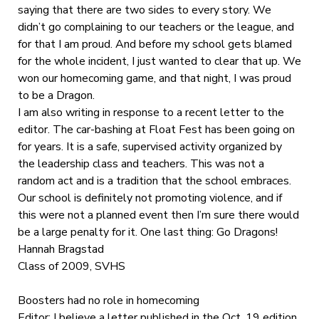
saying that there are two sides to every story. We
didn’t go complaining to our teachers or the league, and
for that I am proud. And before my school gets blamed
for the whole incident, I just wanted to clear that up. We
won our homecoming game, and that night, I was proud
to be a Dragon.
I am also writing in response to a recent letter to the
editor. The car-bashing at Float Fest has been going on
for years. It is a safe, supervised activity organized by
the leadership class and teachers. This was not a
random act and is a tradition that the school embraces.
Our school is definitely not promoting violence, and if
this were not a planned event then I’m sure there would
be a large penalty for it. One last thing: Go Dragons!
Hannah Bragstad
Class of 2009, SVHS
Boosters had no role in homecoming
Editor: I believe a letter published in the Oct. 19 edition