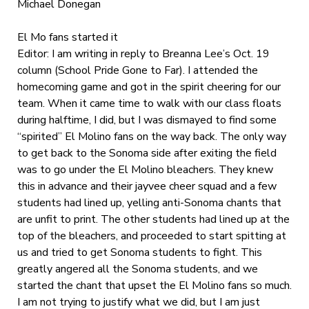
Michael Donegan
El Mo fans started it
Editor: I am writing in reply to Breanna Lee’s Oct. 19
column (School Pride Gone to Far). I attended the
homecoming game and got in the spirit cheering for our
team. When it came time to walk with our class floats
during halftime, I did, but I was dismayed to find some
“spirited” El Molino fans on the way back. The only way
to get back to the Sonoma side after exiting the field
was to go under the El Molino bleachers. They knew
this in advance and their jayvee cheer squad and a few
students had lined up, yelling anti-Sonoma chants that
are unfit to print. The other students had lined up at the
top of the bleachers, and proceeded to start spitting at
us and tried to get Sonoma students to fight. This
greatly angered all the Sonoma students, and we
started the chant that upset the El Molino fans so much.
I am not trying to justify what we did, but I am just