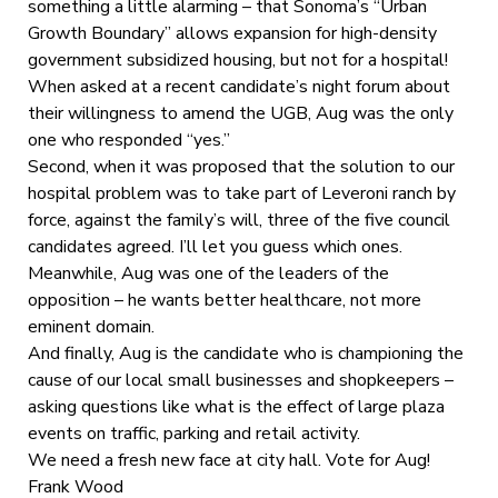
something a little alarming – that Sonoma’s “Urban
Growth Boundary” allows expansion for high-density
government subsidized housing, but not for a hospital!
When asked at a recent candidate’s night forum about
their willingness to amend the UGB, Aug was the only
one who responded “yes.”
Second, when it was proposed that the solution to our
hospital problem was to take part of Leveroni ranch by
force, against the family’s will, three of the five council
candidates agreed. I’ll let you guess which ones.
Meanwhile, Aug was one of the leaders of the
opposition – he wants better healthcare, not more
eminent domain.
And finally, Aug is the candidate who is championing the
cause of our local small businesses and shopkeepers –
asking questions like what is the effect of large plaza
events on traffic, parking and retail activity.
We need a fresh new face at city hall. Vote for Aug!
Frank Wood