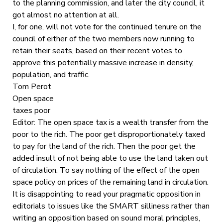
to the planning commission, and later the city council, it
got almost no attention at all.
I, for one, will not vote for the continued tenure on the
council of either of the two members now running to
retain their seats, based on their recent votes to
approve this potentially massive increase in density,
population, and traffic.
Tom Perot
Open space
taxes poor
Editor: The open space tax is a wealth transfer from the
poor to the rich. The poor get disproportionately taxed
to pay for the land of the rich. Then the poor get the
added insult of not being able to use the land taken out
of circulation. To say nothing of the effect of the open
space policy on prices of the remaining land in circulation.
It is disappointing to read your pragmatic opposition in
editorials to issues like the SMART silliness rather than
writing an opposition based on sound moral principles,