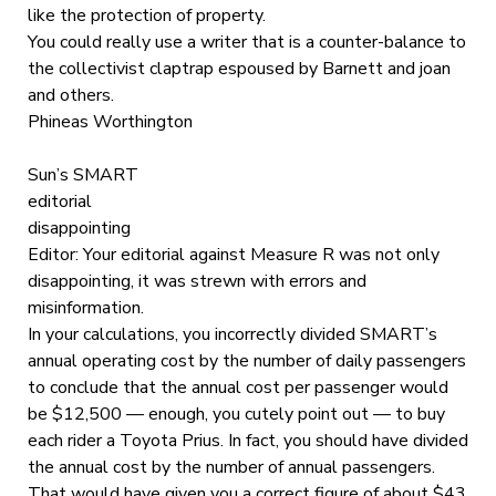
like the protection of property.
You could really use a writer that is a counter-balance to
the collectivist claptrap espoused by Barnett and joan
and others.
Phineas Worthington
Sun’s SMART
editorial
disappointing
Editor: Your editorial against Measure R was not only
disappointing, it was strewn with errors and
misinformation.
In your calculations, you incorrectly divided SMART’s
annual operating cost by the number of daily passengers
to conclude that the annual cost per passenger would
be $12,500 — enough, you cutely point out — to buy
each rider a Toyota Prius. In fact, you should have divided
the annual cost by the number of annual passengers.
That would have given you a correct figure of about $43