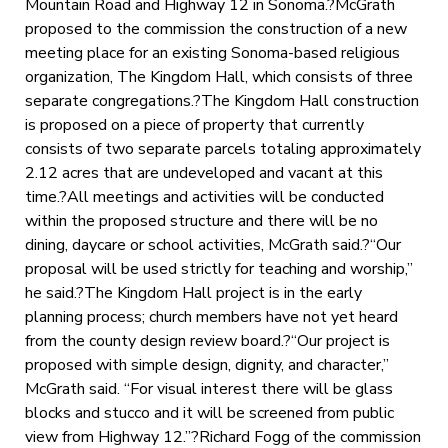
Mountain Road and Highway 12 in Sonoma.?McGrath
proposed to the commission the construction of a new
meeting place for an existing Sonoma-based religious
organization, The Kingdom Hall, which consists of three
separate congregations.?The Kingdom Hall construction
is proposed on a piece of property that currently
consists of two separate parcels totaling approximately
2.12 acres that are undeveloped and vacant at this
time.?All meetings and activities will be conducted
within the proposed structure and there will be no
dining, daycare or school activities, McGrath said.?“Our
proposal will be used strictly for teaching and worship,”
he said.?The Kingdom Hall project is in the early
planning process; church members have not yet heard
from the county design review board.?“Our project is
proposed with simple design, dignity, and character,”
McGrath said. “For visual interest there will be glass
blocks and stucco and it will be screened from public
view from Highway 12.”?Richard Fogg of the commission