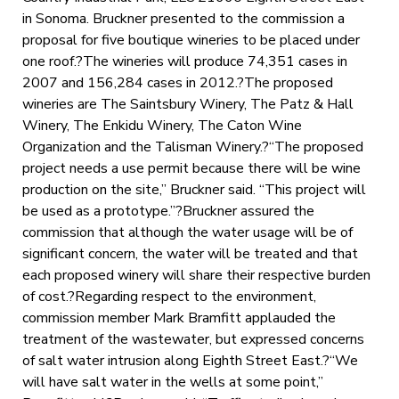
in Sonoma. Bruckner presented to the commission a
proposal for five boutique wineries to be placed under
one roof.?The wineries will produce 74,351 cases in
2007 and 156,284 cases in 2012.?The proposed
wineries are The Saintsbury Winery, The Patz & Hall
Winery, The Enkidu Winery, The Caton Wine
Organization and the Talisman Winery.?“The proposed
project needs a use permit because there will be wine
production on the site,” Bruckner said. “This project will
be used as a prototype.”?Bruckner assured the
commission that although the water usage will be of
significant concern, the water will be treated and that
each proposed winery will share their respective burden
of cost.?Regarding respect to the environment,
commission member Mark Bramfitt applauded the
treatment of the wastewater, but expressed concerns
of salt water intrusion along Eighth Street East.?“We
will have salt water in the wells at some point,”