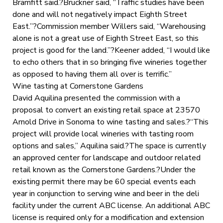
Bramfitt said.?Bruckner said, “Traffic studies have been
done and will not negatively impact Eighth Street
East.”?Commission member Willers said, “Warehousing
alone is not a great use of Eighth Street East, so this
project is good for the land.”?Keener added, “I would like
to echo others that in so bringing five wineries together
as opposed to having them all over is terrific.”
Wine tasting at Cornerstone Gardens
David Aquilina presented the commission with a
proposal to convert an existing retail space at 23570
Arnold Drive in Sonoma to wine tasting and sales.?“This
project will provide local wineries with tasting room
options and sales,” Aquilina said.?The space is currently
an approved center for landscape and outdoor related
retail known as the Cornerstone Gardens.?Under the
existing permit there may be 60 special events each
year in conjunction to serving wine and beer in the deli
facility under the current ABC license. An additional ABC
license is required only for a modification and extension