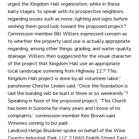
urged the Kingdom Hall organization, while in these
early stages, to speak with its prospective neighbors
regarding issues such as noise, lighting and signs before
wishing them good luck toward the proposed project.?
Commission member Bill Willers expressed concern as
to whether the property land use is actually appropriate
regarding, among other things, grading, and water-quality
drainage. Willers then suggested for the visual character
of the project that Kingdom Hall use an appropriate
local landscape screening from Highway 12.?“This
Kingdom Hall project is done by all volunteer labor,”
parishioner Chester Linden said. “Once the foundation is
laid the building will be built in three or so weekends.”?
Speaking in favor of the proposed project, “This Church
has been in Sonoma for many years and I know of no
complaints,” commission member Ken Brown said.
Wineries coming to biz park
Landlord Helge Bruckner spoke on behalf of the Wine
Country Industrial Park, LLC 21660 Eighth Street East