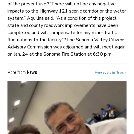
of the present use.?“There will not be any negative
impacts to the Highway 121 scenic corridor or the water
system,” Aquilina said. “As a condition of this project,
state and county roadwork improvements have been
completed and will compensate for any minor traffic
fluctuations to the facility.”?The Sonoma Valley Citizens
Advisory Commission was adjourned and will meet again
on Jan. 24 at the Sonoma Fire Station at 6:30 p.m.
More from
News
More posts in News »