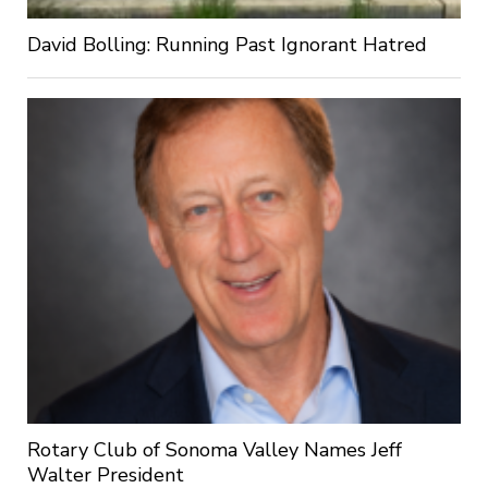
David Bolling: Running Past Ignorant Hatred
Rotary Club of Sonoma Valley Names Jeff
Walter President