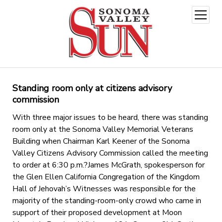
open
menu
Standing room only at citizens advisory
commission
With three major issues to be heard, there was standing
room only at the Sonoma Valley Memorial Veterans
Building when Chairman Karl Keener of the Sonoma
Valley Citizens Advisory Commission called the meeting
to order at 6:30 p.m.?James McGrath, spokesperson for
the Glen Ellen California Congregation of the Kingdom
Hall of Jehovah’s Witnesses was responsible for the
majority of the standing-room-only crowd who came in
support of their proposed development at Moon