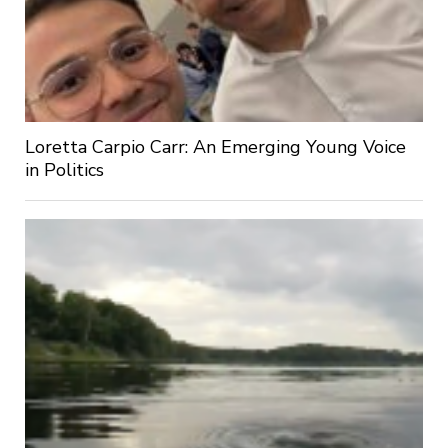
Loretta Carpio Carr: An Emerging Young Voice
in Politics