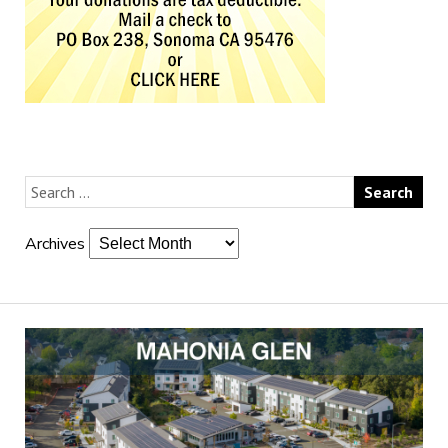
Archives