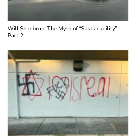
Will Shonbrun: The Myth of “Sustainability”
Part 2