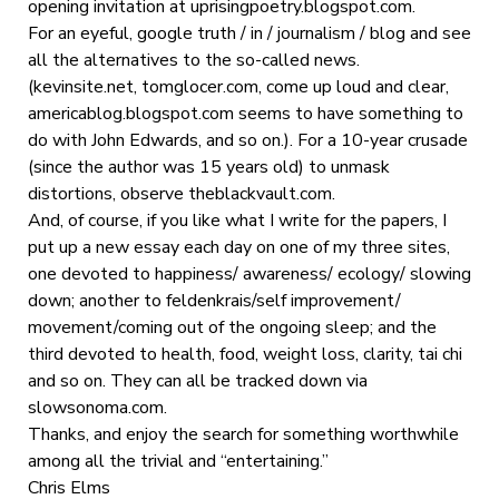
opening invitation at uprisingpoetry.blogspot.com.
For an eyeful, google truth / in / journalism / blog and see
all the alternatives to the so-called news.
(kevinsite.net, tomglocer.com, come up loud and clear,
americablog.blogspot.com seems to have something to
do with John Edwards, and so on.). For a 10-year crusade
(since the author was 15 years old) to unmask
distortions, observe theblackvault.com.
And, of course, if you like what I write for the papers, I
put up a new essay each day on one of my three sites,
one devoted to happiness/ awareness/ ecology/ slowing
down; another to feldenkrais/self improvement/
movement/coming out of the ongoing sleep; and the
third devoted to health, food, weight loss, clarity, tai chi
and so on. They can all be tracked down via
slowsonoma.com.
Thanks, and enjoy the search for something worthwhile
among all the trivial and “entertaining.”
Chris Elms