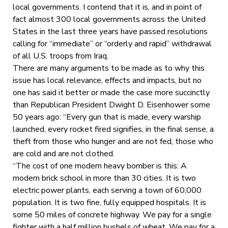
local governments. I contend that it is, and in point of
fact almost 300 local governments across the United
States in the last three years have passed resolutions
calling for “immediate” or “orderly and rapid” withdrawal
of all U.S. troops from Iraq.
There are many arguments to be made as to why this
issue has local relevance, effects and impacts, but no
one has said it better or made the case more succinctly
than Republican President Dwight D. Eisenhower some
50 years ago: “Every gun that is made, every warship
launched, every rocket fired signifies, in the final sense, a
theft from those who hunger and are not fed, those who
are cold and are not clothed.
“The cost of one modern heavy bomber is this: A
modern brick school in more than 30 cities. It is two
electric power plants, each serving a town of 60,000
population. It is two fine, fully equipped hospitals. It is
some 50 miles of concrete highway. We pay for a single
fighter with a half million bushels of wheat. We pay for a