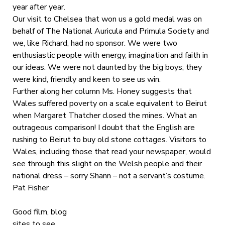
year after year.
Our visit to Chelsea that won us a gold medal was on
behalf of The National Auricula and Primula Society and
we, like Richard, had no sponsor. We were two
enthusiastic people with energy, imagination and faith in
our ideas. We were not daunted by the big boys; they
were kind, friendly and keen to see us win.
Further along her column Ms. Honey suggests that
Wales suffered poverty on a scale equivalent to Beirut
when Margaret Thatcher closed the mines. What an
outrageous comparison! I doubt that the English are
rushing to Beirut to buy old stone cottages. Visitors to
Wales, including those that read your newspaper, would
see through this slight on the Welsh people and their
national dress – sorry Shann – not a servant’s costume.
Pat Fisher
Good film, blog
sites to see