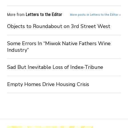
More from
Letters to the Editor
More posts in Letters to the Editor »
Objects to Roundabout on 3rd Street West
Some Errors In “Miwok Native Fathers Wine
Industry”
Sad But Inevitable Loss of Index-Tribune
Empty Homes Drive Housing Crisis