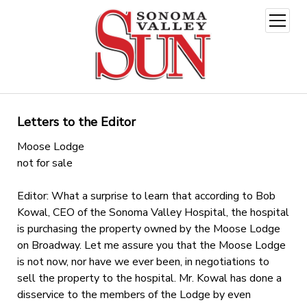
open
menu
Letters to the Editor
Moose Lodge
not for sale
Editor: What a surprise to learn that according to Bob
Kowal, CEO of the Sonoma Valley Hospital, the hospital
is purchasing the property owned by the Moose Lodge
on Broadway. Let me assure you that the Moose Lodge
is not now, nor have we ever been, in negotiations to
sell the property to the hospital. Mr. Kowal has done a
disservice to the members of the Lodge by even