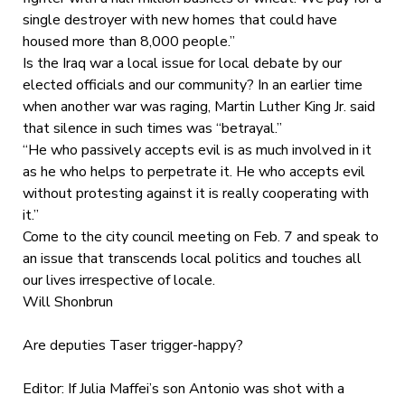
single destroyer with new homes that could have
housed more than 8,000 people.”
Is the Iraq war a local issue for local debate by our
elected officials and our community? In an earlier time
when another war was raging, Martin Luther King Jr. said
that silence in such times was “betrayal.”
“He who passively accepts evil is as much involved in it
as he who helps to perpetrate it. He who accepts evil
without protesting against it is really cooperating with
it.”
Come to the city council meeting on Feb. 7 and speak to
an issue that transcends local politics and touches all
our lives irrespective of locale.
Will Shonbrun
Are deputies Taser trigger-happy?
Editor: If Julia Maffei’s son Antonio was shot with a