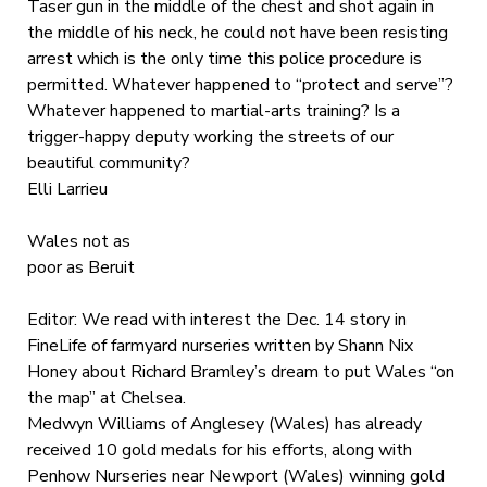
Taser gun in the middle of the chest and shot again in
the middle of his neck, he could not have been resisting
arrest which is the only time this police procedure is
permitted. Whatever happened to “protect and serve”?
Whatever happened to martial-arts training? Is a
trigger-happy deputy working the streets of our
beautiful community?
Elli Larrieu
Wales not as
poor as Beruit
Editor: We read with interest the Dec. 14 story in
FineLife of farmyard nurseries written by Shann Nix
Honey about Richard Bramley’s dream to put Wales “on
the map” at Chelsea.
Medwyn Williams of Anglesey (Wales) has already
received 10 gold medals for his efforts, along with
Penhow Nurseries near Newport (Wales) winning gold