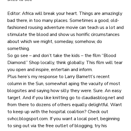
Editor: Africa will break your heart. Things are amazingly
bad there, in too many places. Sometimes a good, old-
fashioned rousing adventure movie can teach us a lot and
stimulate the blood and show us horrific circumstances
about which we might, someday, somehow, do
something.
So go see – and don’t take the kids – the film “Blood
Diamond.” Shop locally, think globally. This film will tear
you open and inspire, entertain and inform.
Plus here’s my response to Larry Barnett’s recent
column in the Sun, somewhat aping the vacuity of most
blogsites and saying how silly they were. Sure. An easy
target. And if you like knitting go to claudiasblog.net and
from there to dozens of others equally delightful. Want
to keep up with the hospital coalition? Check out
svhcc.blogspot.com. If you want a local poet, beginning
to sing out via the free outlet of blogging, try his