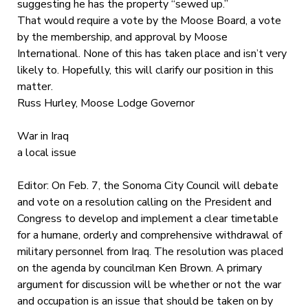
suggesting he has the property “sewed up.”
That would require a vote by the Moose Board, a vote
by the membership, and approval by Moose
International. None of this has taken place and isn’t very
likely to. Hopefully, this will clarify our position in this
matter.
Russ Hurley, Moose Lodge Governor
War in Iraq
a local issue
Editor: On Feb. 7, the Sonoma City Council will debate
and vote on a resolution calling on the President and
Congress to develop and implement a clear timetable
for a humane, orderly and comprehensive withdrawal of
military personnel from Iraq. The resolution was placed
on the agenda by councilman Ken Brown. A primary
argument for discussion will be whether or not the war
and occupation is an issue that should be taken on by