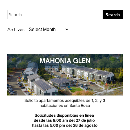
Archives