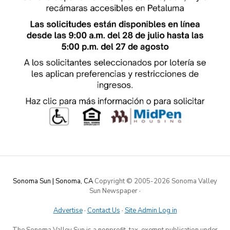
Sonoma Sun | Sonoma, CA
Copyright © 2005-
2026 Sonoma Valley
Sun Newspaper
·
Advertise
·
Contact Us
·
Site Admin Log in
The Sonoma Valley Sun is a nonprofit, tax-exempt publication under