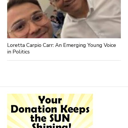
Loretta Carpio Carr: An Emerging Young Voice
in Politics