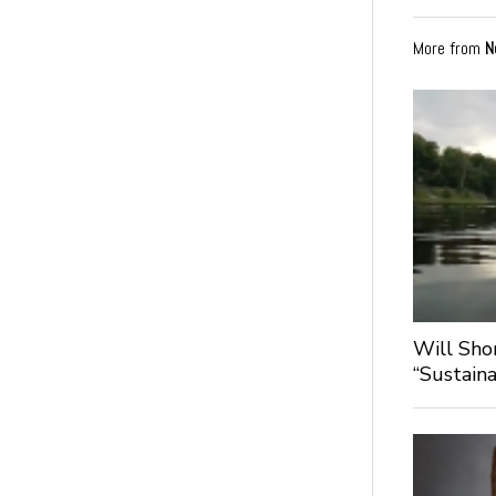
More from
N
Will Sho
“Sustaina