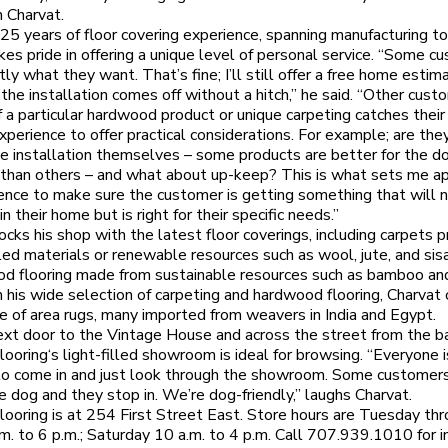
 Charvat.
25 years of floor covering experience, spanning manufacturing to 
kes pride in offering a unique level of personal service. “Some c
ly what they want. That’s fine; I’ll still offer a free home estim
the installation comes off without a hitch,” he said. “Other cus
f a particular hardwood product or unique carpeting catches their 
xperience to offer practical considerations. For example; are they
he installation themselves – some products are better for the do
 than others – and what about up-keep? This is what sets me apa
ence to make sure the customer is getting something that will 
n their home but is right for their specific needs.”
ocks his shop with the latest floor coverings, including carpets 
led materials or renewable resources such as wool, jute, and sisa
d flooring made from sustainable resources such as bamboo and
 his wide selection of carpeting and hardwood flooring, Charvat 
e of area rugs, many imported from weavers in India and Egypt.
xt door to the Vintage House and across the street from the bal
looring‘s light-filled showroom is ideal for browsing. “Everyone i
o come in and just look through the showroom. Some customers
e dog and they stop in. We’re dog-friendly,” laughs Charvat.
looring is at 254 First Street East. Store hours are Tuesday th
a.m. to 6 p.m.; Saturday 10 a.m. to 4 p.m. Call 707.939.1010 for i