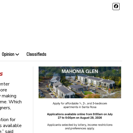
Opinion
Classifieds
s
enter
more
w making
heme. Which
gners,
tion for
s available
,” said