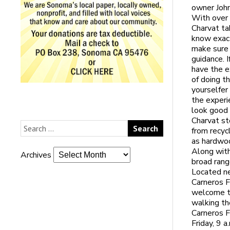
owner John
With over 
Charvat ta
know exact
make sure 
guidance. I
have the e
of doing t
yourselfer
the experi
look good i
Charvat st
from recyc
as hardwoo
Along with
Archives
broad rang
Located ne
Carneros F
welcome t
walking th
Carneros F
Friday, 9 