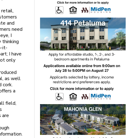
retail,
ustomers
ate and
tomers need
eye, I
 thinking
-it-
rt; I have
not only
produced
l, as well
 cork.
offers a
l field,
s
 are
rough
nformation.