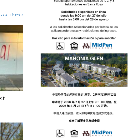
posts in News »
st