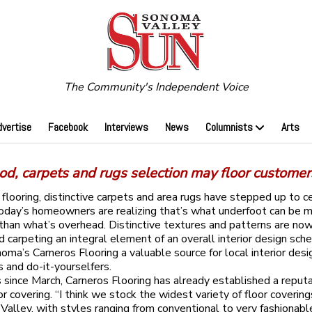
The Community's Independent Voice
dvertise
Facebook
Interviews
News
Columnists
Arts
d, carpets and rugs selection may floor customer
looring, distinctive carpets and area rugs have stepped up to c
oday’s homeowners are realizing that’s what underfoot can be 
than what’s overhead. Distinctive textures and patterns are no
nd carpeting an integral element of an overall interior design sc
ma’s Carneros Flooring a valuable source for local interior desi
s and do-it-yourselfers.
s since March, Carneros Flooring has already established a reputa
or covering. “I think we stock the widest variety of floor covering
Valley, with styles ranging from conventional to very fashionable