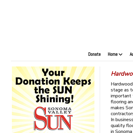
Donate
Home
A
Hardwoo
Hardwood f
stage as t
important 
flooring a
makes Sono
contractor
In busines
quality flo
in Sonoma 