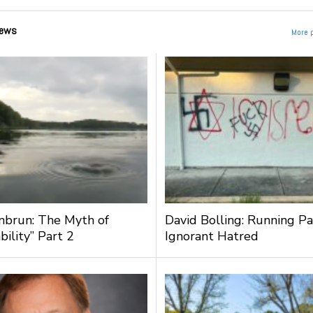
ews
More 
nbrun: The Myth of
David Bolling: Running Pa
bility” Part 2
Ignorant Hatred