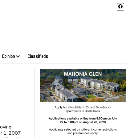
Opinion
Classifieds
loving
er 1, 2007