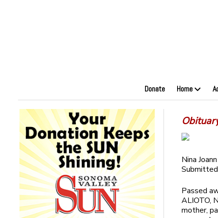
Donate
Home
A
Obituar
Nina Joann
Submitted
Passed awa
ALIOTO, Ni
mother, p