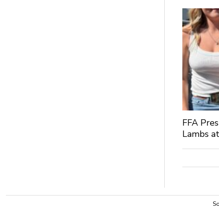
FFA Pres
Lambs at
So