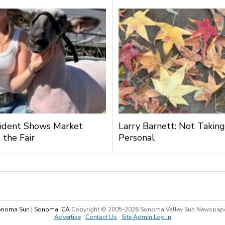
ident Shows Market
Larry Barnett: Not Taking
 the Fair
Personal
noma Sun | Sonoma, CA
Copyright © 2005-
2026 Sonoma Valley Sun Newspap
Advertise
·
Contact Us
·
Site Admin Log in