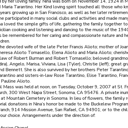
 by her loving family. Nina was born on November 14, 1924 in M
 Maria Tarantino. Her Kind loving spirit touched all those who k
 years growing up in San Francisco, as well as her later retiremen
e participated in many social clubs and activities and made man
na loved the simple gifts of life, gathering the family together to
Sicilian cooking and listening and dancing to the music of the 194
s be remembered for her caring and compassionate nature and h
ldren.
he devoted wife of the late Peter Francis Alioto; mother of Joa
eresa Alioto Tomasello, Elena Alioto and Maria Alioto; cheris
-law of Robert Burman and Robert Tomasello; beloved grandmo
ra), Angelo, Marisa, Viviana, Lisa (Tyler), Christie (Jeff); great 
and Bennett. She is also survived by her brothers Peter Tarantin
antino and sisters-in-law Rose Tarantino, Elise Tarantino, Fra
 Pauline Alioto.
 Mass was held at noon, on Tuesday, October 9, 2007 at St. Fr
urch, 300 West Napa Street, Sonoma, CA 95476. A private inur
 at Mountain Cemetery in Sonoma. In lieu of flowers, the family 
ial donations in Nina’s honor be made to the Buckelew Progra
nch, 914 Mission Avenue, San Rafael, CA 94901; or to the chil
 your choice. Arrangements under the direction of: