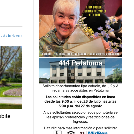
posts in News »
obile