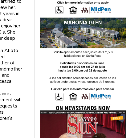
artinez to
new her.
t years in
y dear
 enjoy her
0’s. She
er deep
nn Alioto
hed
ther of
grandmother
o and
ncesca
ancis
nment will
requests
ms,
dren’s