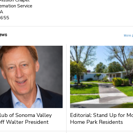
Mission Chapel
emation Service
CA
3655
ews
More 
lub of Sonoma Valley
Editorial: Stand Up for M
ff Walter President
Home Park Residents