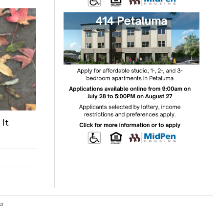
 It
er
·