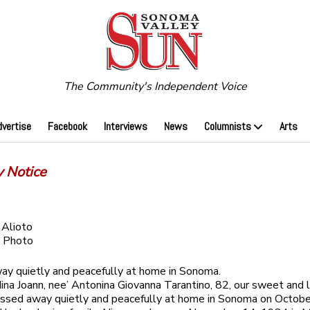
The Community's Independent Voice
dvertise
Facebook
Interviews
News
Columnists
Arts
y Notice
 Alioto
 Photo
y quietly and peacefully at home in Sonoma.
na Joann, nee’ Antonina Giovanna Tarantino, 82, our sweet and 
assed away quietly and peacefully at home in Sonoma on Octob