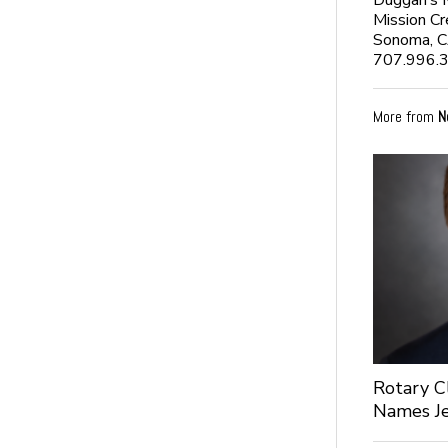
Duggan’s 
Mission Cr
Sonoma, 
707.996.
More from
N
Rotary C
Names Je