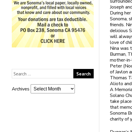
surrounded
Joseph and
During her
Sonoma, sh
friends. Ni
delicious 
will alway
love of chi
Nina was t
Burman, Th
mother-in
Peter (Nodi
of Javlon 
Thomas Tar
Alioto and
Archives
A Memorial
Solano Ch
take place
that memor
Sonoma Bra
charity of