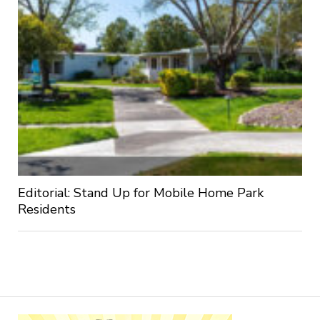
Editorial: Stand Up for Mobile Home Park
Residents