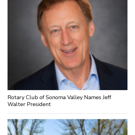
Rotary Club of Sonoma Valley Names Jeff
Walter President