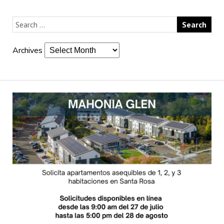
Archives