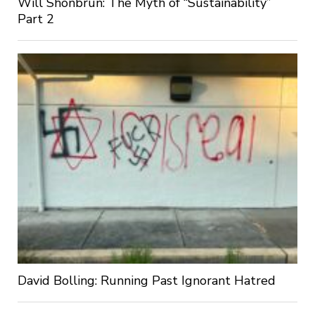
Will Shonbrun: The Myth of “Sustainability”
Part 2
David Bolling: Running Past Ignorant Hatred