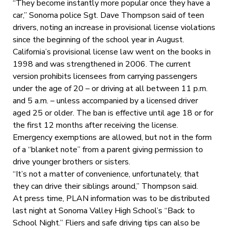
“They become instantly more popular once they have a
car,” Sonoma police Sgt. Dave Thompson said of teen
drivers, noting an increase in provisional license violations
since the beginning of the school year in August.
California’s provisional license law went on the books in
1998 and was strengthened in 2006. The current
version prohibits licensees from carrying passengers
under the age of 20 – or driving at all between 11 p.m.
and 5 a.m. – unless accompanied by a licensed driver
aged 25 or older. The ban is effective until age 18 or for
the first 12 months after receiving the license.
Emergency exemptions are allowed, but not in the form
of a “blanket note” from a parent giving permission to
drive younger brothers or sisters.
“It’s not a matter of convenience, unfortunately, that
they can drive their siblings around,” Thompson said.
At press time, PLAN information was to be distributed
last night at Sonoma Valley High School’s “Back to
School Night.” Fliers and safe driving tips can also be