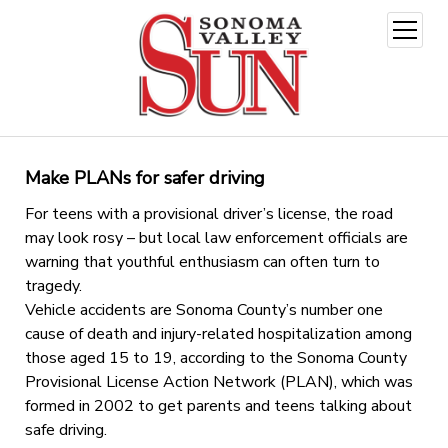
open
menu
Make PLANs for safer driving
For teens with a provisional driver’s license, the road
may look rosy – but local law enforcement officials are
warning that youthful enthusiasm can often turn to
tragedy.
Vehicle accidents are Sonoma County’s number one
cause of death and injury-related hospitalization among
those aged 15 to 19, according to the Sonoma County
Provisional License Action Network (PLAN), which was
formed in 2002 to get parents and teens talking about
safe driving.