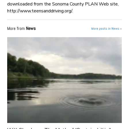
downloaded from the Sonoma County PLAN Web site,
http://www.teensanddriving.org/.
More from
News
More posts in News »