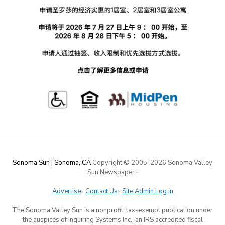
Sonoma Sun | Sonoma, CA
Copyright © 2005-
2026 Sonoma Valley
Sun Newspaper
·
Advertise
·
Contact Us
·
Site Admin Log in
The Sonoma Valley Sun is a nonprofit, tax-exempt publication under
the auspices of Inquiring Systems Inc., an IRS accredited fiscal