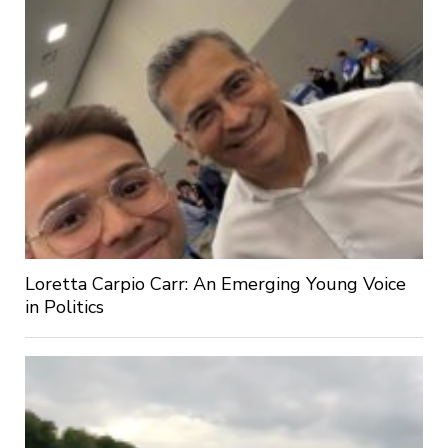
Loretta Carpio Carr: An Emerging Young Voice
in Politics