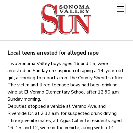
open
menu
Local teens arrested for alleged rape
Two Sonoma Valley boys ages 16 and 15, were
arrested on Sunday on suspicion of raping a 14-year-old
girl, according to reports from the County Sheriff’s office.
The victim and three teenage boys had been drinking
wine at El Verano Elementary School after 12:30 a.m.
Sunday morning.
Deputies stopped a vehicle at Verano Ave. and
Riverside Dr. at 2:32 a.m. for suspected drunk driving.
Three juvenile males, all Agua Caliente residents aged
16, 15, and 12, were in the vehicle, along with a 14-