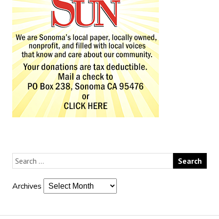
Archives