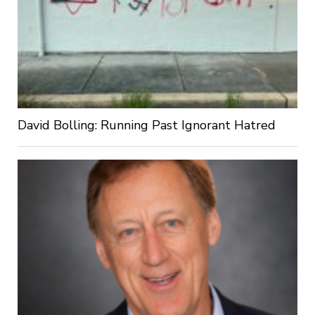
David Bolling: Running Past Ignorant Hatred