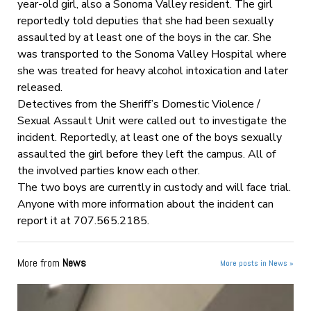
year-old girl, also a Sonoma Valley resident. The girl
reportedly told deputies that she had been sexually
assaulted by at least one of the boys in the car. She
was transported to the Sonoma Valley Hospital where
she was treated for heavy alcohol intoxication and later
released.
Detectives from the Sheriff’s Domestic Violence /
Sexual Assault Unit were called out to investigate the
incident. Reportedly, at least one of the boys sexually
assaulted the girl before they left the campus. All of
the involved parties know each other.
The two boys are currently in custody and will face trial.
Anyone with more information about the incident can
report it at 707.565.2185.
More from
News
More posts in News »