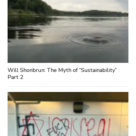
Will Shonbrun: The Myth of “Sustainability”
Part 2