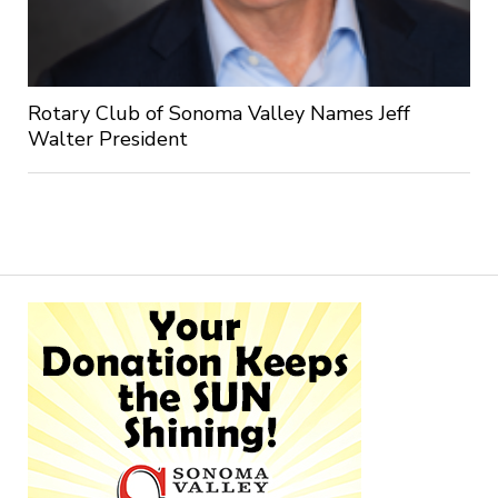
Rotary Club of Sonoma Valley Names Jeff
Walter President