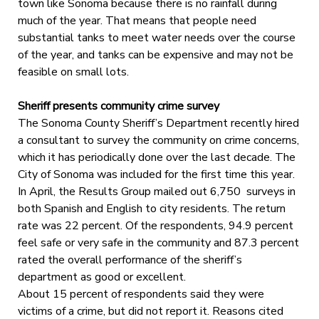
town like Sonoma because there is no rainfall during
much of the year. That means that people need
substantial tanks to meet water needs over the course
of the year, and tanks can be expensive and may not be
feasible on small lots.
Sheriff presents community crime survey
The Sonoma County Sheriff’s Department recently hired
a consultant to survey the community on crime concerns,
which it has periodically done over the last decade. The
City of Sonoma was included for the first time this year.
In April, the Results Group mailed out 6,750 surveys in
both Spanish and English to city residents. The return
rate was 22 percent. Of the respondents, 94.9 percent
feel safe or very safe in the community and 87.3 percent
rated the overall performance of the sheriff’s
department as good or excellent.
About 15 percent of respondents said they were
victims of a crime, but did not report it. Reasons cited