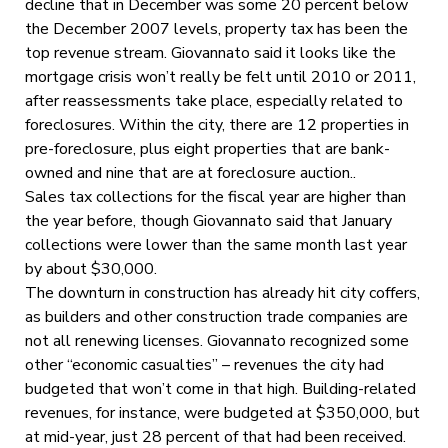
decline that in December was some 20 percent below
the December 2007 levels, property tax has been the
top revenue stream. Giovannato said it looks like the
mortgage crisis won’t really be felt until 2010 or 2011,
after reassessments take place, especially related to
foreclosures. Within the city, there are 12 properties in
pre-foreclosure, plus eight properties that are bank-
owned and nine that are at foreclosure auction..
Sales tax collections for the fiscal year are higher than
the year before, though Giovannato said that January
collections were lower than the same month last year
by about $30,000.
The downturn in construction has already hit city coffers,
as builders and other construction trade companies are
not all renewing licenses. Giovannato recognized some
other “economic casualties” – revenues the city had
budgeted that won’t come in that high. Building-related
revenues, for instance, were budgeted at $350,000, but
at mid-year, just 28 percent of that had been received.