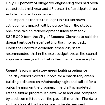
Only 11 percent of budgeted engineering fees had been
collected at mid-year and 17 percent of anticipated real
estate transfer tax revenues.
The impact of the state budget is still unknown,
although one impact will be sorely felt – the state’s
one-time raid on redevelopment funds that took
$395,000 from the City of Sonoma. Giovannato said she
doesn’t anticipate ever getting that money back.
Given the uncertain economic times, city staff
recommended that in the next budget cycle, the council
approve a one-year budget rather than a two-year plan.
Council favors mandatory green building ordinance
The city council voiced support for a mandatory green
building ordinance on Wednesday night and called for a
public hearing on the program. The draft is modeled
after a similar program in Santa Rosa and was compiled
by a subcommittee over the past 18 months. The date
and location of the hearing are to be determined.