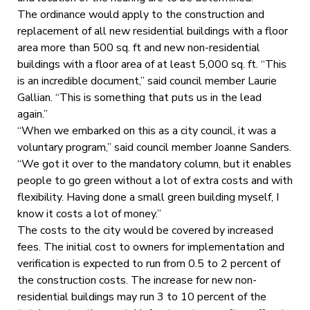
The ordinance would apply to the construction and
replacement of all new residential buildings with a floor
area more than 500 sq. ft and new non-residential
buildings with a floor area of at least 5,000 sq. ft. “This
is an incredible document,” said council member Laurie
Gallian. “This is something that puts us in the lead
again.”
“When we embarked on this as a city council, it was a
voluntary program,” said council member Joanne Sanders.
“We got it over to the mandatory column, but it enables
people to go green without a lot of extra costs and with
flexibility. Having done a small green building myself, I
know it costs a lot of money.”
The costs to the city would be covered by increased
fees. The initial cost to owners for implementation and
verification is expected to run from 0.5 to 2 percent of
the construction costs. The increase for new non-
residential buildings may run 3 to 10 percent of the