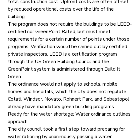
total construction cost. Upfront costs are often off-set
by reduced operational costs over the life of the
building.
The program does not require the buildings to be LEED-
certified nor GreenPoint Rated, but must meet
requirements for a certain number of points under those
programs. Verification would be carried out by certified
private inspectors. LEED is a certification program
through the US Green Building Council and the
GreenPoint system is administered through Build It
Green.
The ordinance would not apply to schools, mobile
homes and hospitals, which the city does not regulate.
Cotati, Windsor, Novato, Rohnert Park, and Sebastopol
already have mandatory green building programs.
Ready for the water shortage: Water ordinance outlines
approach
The city council took a first step toward preparing for
water rationing by unanimously passing a water