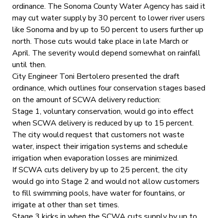
ordinance. The Sonoma County Water Agency has said it
may cut water supply by 30 percent to lower river users
like Sonoma and by up to 50 percent to users further up
north. Those cuts would take place in late March or
April. The severity would depend somewhat on rainfall
until then.
City Engineer Toni Bertolero presented the draft
ordinance, which outlines four conservation stages based
on the amount of SCWA delivery reduction:
Stage 1, voluntary conservation, would go into effect
when SCWA delivery is reduced by up to 15 percent.
The city would request that customers not waste
water, inspect their irrigation systems and schedule
irrigation when evaporation losses are minimized.
If SCWA cuts delivery by up to 25 percent, the city
would go into Stage 2 and would not allow customers
to fill swimming pools, have water for fountains, or
irrigate at other than set times.
Stage 3 kicks in when the SCWA cuts supply by up to