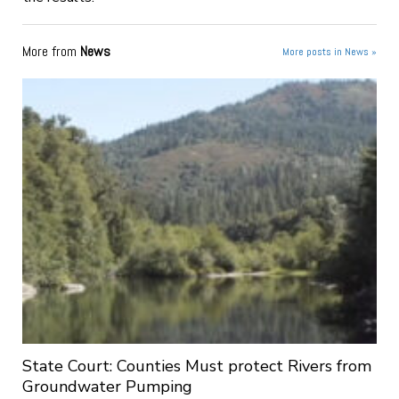
More from
News
More posts in News »
State Court: Counties Must protect Rivers from
Groundwater Pumping