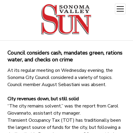
open
menu
Council considers cash, mandates green, rations
water, and checks on crime
At its regular meeting on Wednesday evening, the
Sonoma City Council considered a variety of topics.
Council member August Sebastiani was absent.
City revenues down, but still solid
“The city remains solvent,” was the report from Carol
Giovannato, assistant city manager.
Transient Occupancy Tax (TOT) has traditionally been
the largest source of funds for the city, but following a