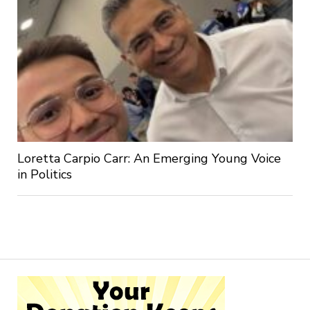
Loretta Carpio Carr: An Emerging Young Voice
in Politics