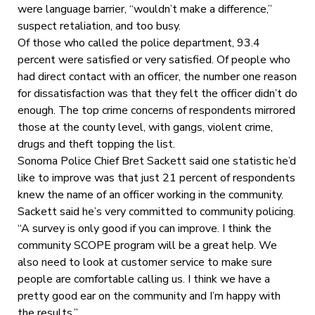
were language barrier, “wouldn’t make a difference,”
suspect retaliation, and too busy.
Of those who called the police department, 93.4
percent were satisfied or very satisfied. Of people who
had direct contact with an officer, the number one reason
for dissatisfaction was that they felt the officer didn’t do
enough. The top crime concerns of respondents mirrored
those at the county level, with gangs, violent crime,
drugs and theft topping the list.
Sonoma Police Chief Bret Sackett said one statistic he’d
like to improve was that just 21 percent of respondents
knew the name of an officer working in the community.
Sackett said he’s very committed to community policing.
“A survey is only good if you can improve. I think the
community SCOPE program will be a great help. We
also need to look at customer service to make sure
people are comfortable calling us. I think we have a
pretty good ear on the community and I’m happy with
the results.”