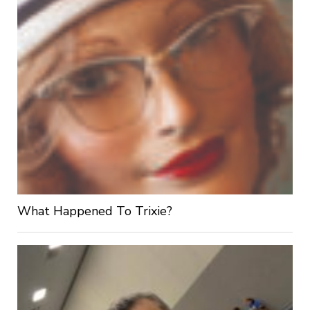
What Happened To Trixie?