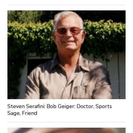
Steven Serafini: Bob Geiger: Doctor, Sports
Sage, Friend