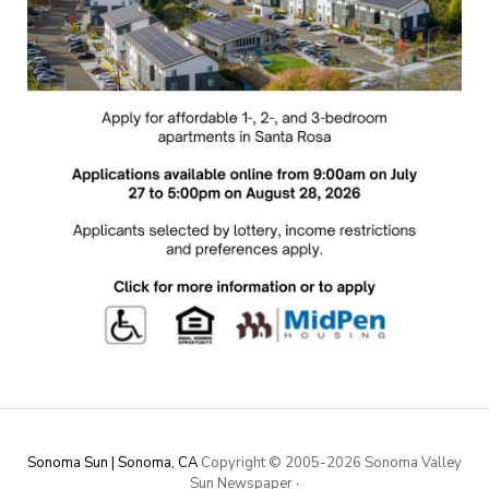
Sonoma Sun | Sonoma, CA
Copyright © 2005-
2026 Sonoma Valley
Sun Newspaper
·