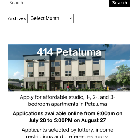
Archives