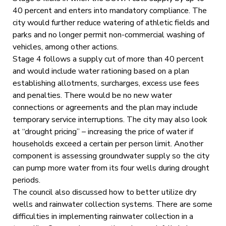
40 percent and enters into mandatory compliance. The
city would further reduce watering of athletic fields and
parks and no longer permit non-commercial washing of
vehicles, among other actions.
Stage 4 follows a supply cut of more than 40 percent
and would include water rationing based on a plan
establishing allotments, surcharges, excess use fees
and penalties. There would be no new water
connections or agreements and the plan may include
temporary service interruptions. The city may also look
at “drought pricing” – increasing the price of water if
households exceed a certain per person limit. Another
component is assessing groundwater supply so the city
can pump more water from its four wells during drought
periods.
The council also discussed how to better utilize dry
wells and rainwater collection systems. There are some
difficulties in implementing rainwater collection in a