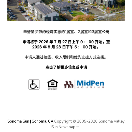
Sonoma Sun | Sonoma, CA
Copyright © 2005-
2026 Sonoma Valley
Sun Newspaper
·