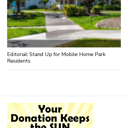
Editorial: Stand Up for Mobile Home Park
Residents