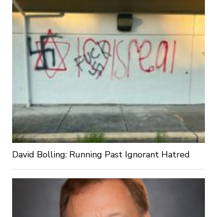
David Bolling: Running Past Ignorant Hatred