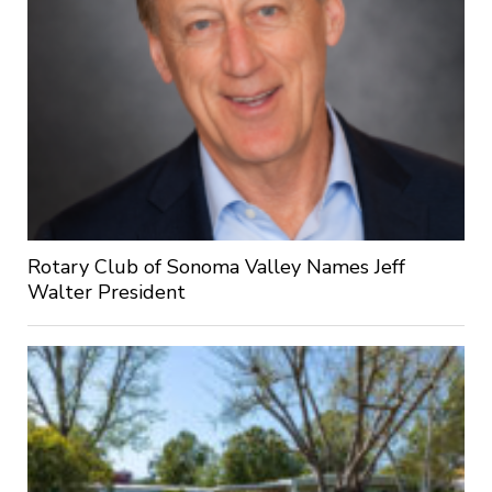
Rotary Club of Sonoma Valley Names Jeff
Walter President