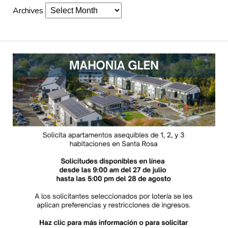
Archives