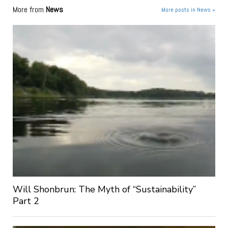
More from
News
More posts in News »
Will Shonbrun: The Myth of “Sustainability”
Part 2