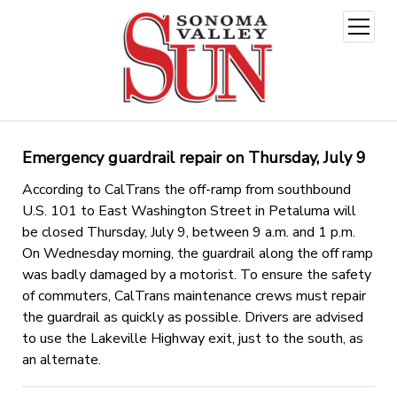
open
menu
Emergency guardrail repair on Thursday, July 9
According to CalTrans the off-ramp from southbound
U.S. 101 to East Washington Street in Petaluma will
be closed Thursday, July 9, between 9 a.m. and 1 p.m.
On Wednesday morning, the guardrail along the off ramp
was badly damaged by a motorist. To ensure the safety
of commuters, CalTrans maintenance crews must repair
the guardrail as quickly as possible. Drivers are advised
to use the Lakeville Highway exit, just to the south, as
an alternate.