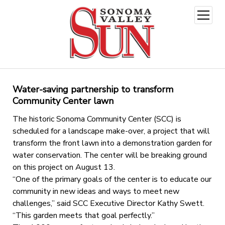
open
menu
Water-saving partnership to transform
Community Center lawn
The historic Sonoma Community Center (SCC) is
scheduled for a landscape make-over, a project that will
transform the front lawn into a demonstration garden for
water conservation. The center will be breaking ground
on this project on August 13.
“One of the primary goals of the center is to educate our
community in new ideas and ways to meet new
challenges,” said SCC Executive Director Kathy Swett.
“This garden meets that goal perfectly.”