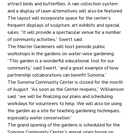
attract birds and butterflies. A rain collection system
and a display of lawn alternatives will also be featured.
The layout will incorporate space for the center’s
frequent displays of sculpture, art exhibits and special
sales. “It will provide a spectacular venue for a number
of community activities,” Swett said.
The Master Gardeners will host periodic public
workshops in the gardens on water-wise gardening.
“This garden is a wonderful educational tool for our
community,” said Swett, “and a great example of how
partnership collaborations can benefit Sonoma.”
The Sonoma Community Center is closed for the month
of August. “As soon as the Center reopens,” Williamson
said, “we will be finalizing our plans and scheduling
workdays for volunteers to help. We will also be using
the garden as a site for teaching gardening techniques,
especially water conservation.”
The grand opening of the gardens is scheduled for the
Sonoma Community Center’s annual open house on