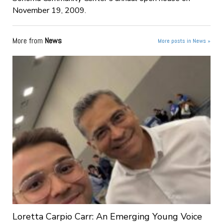
November 19, 2009.
More from
News
More posts in News »
Loretta Carpio Carr: An Emerging Young Voice