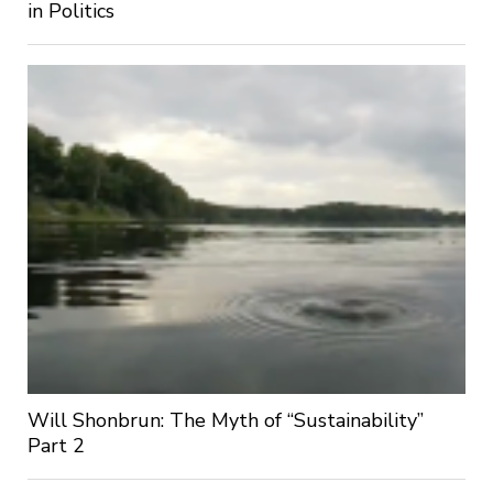
in Politics
Will Shonbrun: The Myth of “Sustainability”
Part 2