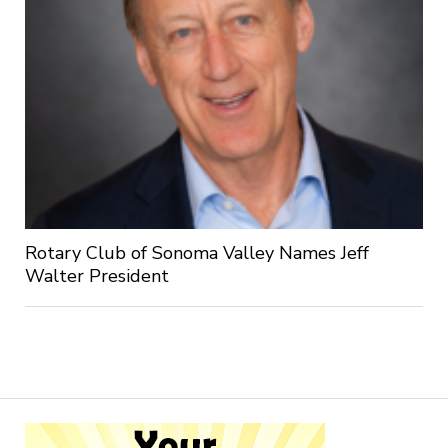
Rotary Club of Sonoma Valley Names Jeff
Walter President