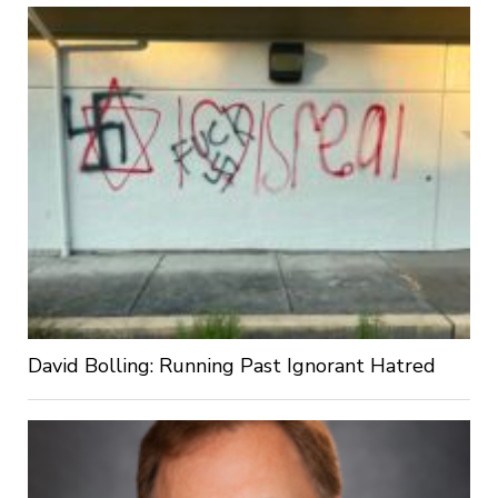
David Bolling: Running Past Ignorant Hatred