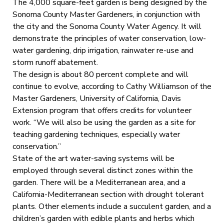
The 4,000 square-feet garden is being designed by the
Sonoma County Master Gardeners, in conjunction with
the city and the Sonoma County Water Agency. It will
demonstrate the principles of water conservation, low-
water gardening, drip irrigation, rainwater re-use and
storm runoff abatement.
The design is about 80 percent complete and will
continue to evolve, according to Cathy Williamson of the
Master Gardeners, University of California, Davis
Extension program that offers credits for volunteer
work. “We will also be using the garden as a site for
teaching gardening techniques, especially water
conservation.”
State of the art water-saving systems will be
employed through several distinct zones within the
garden. There will be a Mediterranean area, and a
California-Mediterranean section with drought tolerant
plants. Other elements include a succulent garden, and a
children’s garden with edible plants and herbs which