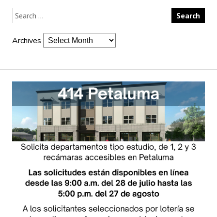
Archives