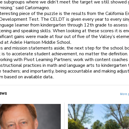
he subgroups where we didn’t meet the target we still showed 
mising,” said Carlomagno.
teresting piece of the puzzle is the results from the California E
Development Test. The CELDT is given every year to every sin
nguage learner from kindergarten through 12th grade to assess 
istening and speaking skills. When looking at these scores it is e
nificant gains were made at four out of five of the Valley’s elem
nd at Adele Harrison Middle School.
s and mission statements aside, the next step for the school b
ct is to accelerate student achievement, no matter the definition.
orking with Pivot Learning Partners; work with content coaches
instructional practices in math and language arts to kindergarten
 teachers; and importantly, being accountable and making adju
m based on available data..
ews
More 