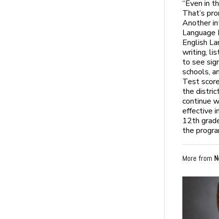
“Even in t
That’s pro
Another in
Language 
English La
writing, l
to see sig
schools, a
Test score
the distri
continue w
effective 
12th grade
the progra
More from
N