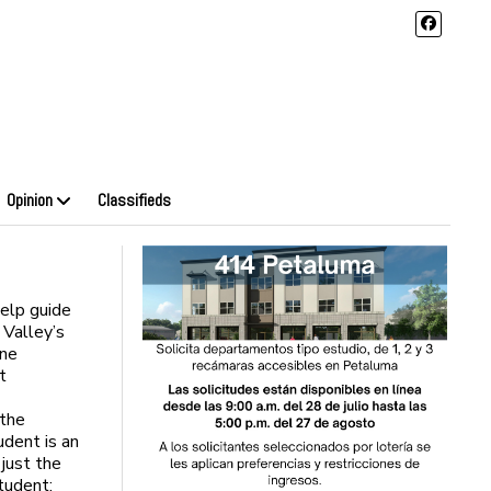
Opinion
Classifieds
help guide
 Valley’s
one
t
 the
udent is an
 just the
tudent: