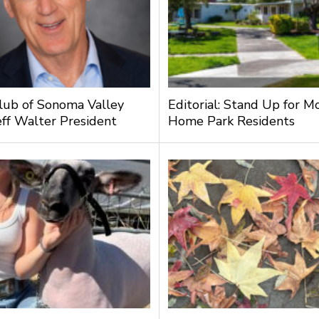
lub of Sonoma Valley
Editorial: Stand Up for M
ff Walter President
Home Park Residents