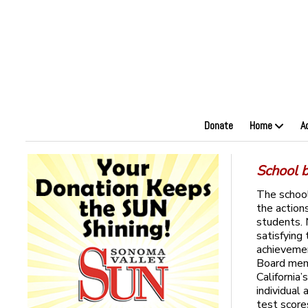
Donate
Home
A
School 
The school
the action
students.
satisfying 
achieveme
Board memb
California
individual
test score