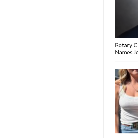
Rotary C
Names Je