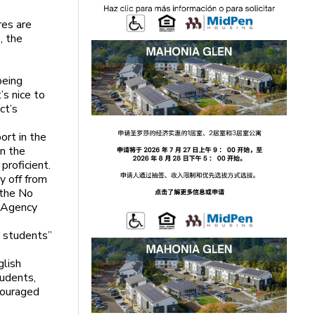
res are
, the
being
’s nice to
ct’s
ort in the
in the
proficient.
y off from
 the No
n Agency
l students”
glish
tudents,
couraged