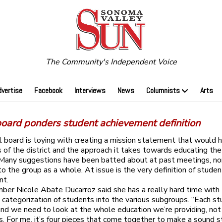
The Community's Independent Voice
dvertise
Facebook
Interviews
News
Columnists
Arts
board ponders student achievement definition
 board is toying with creating a mission statement that would 
s of the district and the approach it takes towards educating the
 Many suggestions have been batted about at past meetings, n
to the group as a whole. At issue is the very definition of studen
nt.
er Nicole Abate Ducarroz said she has a really hard time with
’s categorization of students into the various subgroups. “Each st
 and we need to look at the whole education we’re providing, not
s. For me, it’s four pieces that come together to make a sound s