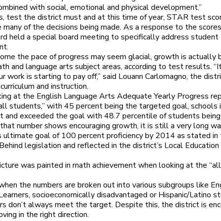
combined with social, emotional and physical development.”
, test the district must and at this time of year, STAR test sco
 many of the decisions being made. As a response to the scores
rd held a special board meeting to specifically address student
nt.
ome the pace of progress may seem glacial, growth is actually 
th and language arts subject areas, according to test results. “It
r work is starting to pay off,” said Louann Carlomagno, the distri
 curriculum and instruction.
ng at the English Language Arts Adequate Yearly Progress rep
all students,” with 45 percent being the targeted goal, schools 
et and exceeded the goal with 48.7 percentile of students being 
that number shows encouraging growth, it is still a very long wa
s ultimate goal of 100 percent proficiency by 2014 as stated in
 Behind legislation and reflected in the district’s Local Educatio
picture was painted in math achievement when looking at the “al
hen the numbers are broken out into various subgroups like En
earners, socioeconomically disadvantaged or Hispanic/Latino s
s don’t always meet the target. Despite this, the district is en
oving in the right direction.