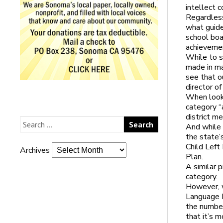
intellect 
Regardless
what guide
school boa
achieveme
While to s
made in ma
see that ou
director of
When looki
category “
district m
And while 
the state’
Child Left
Archives
Plan.
A similar 
category.
However, w
Language L
the number
that it’s m