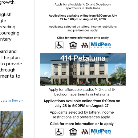
growth.
nglish
gle
reading,
ncouraging
entary
oard and
 The plan:
 to provide
 through
stments to
posts in News »