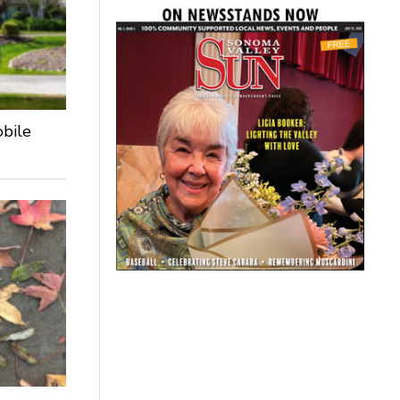
obile