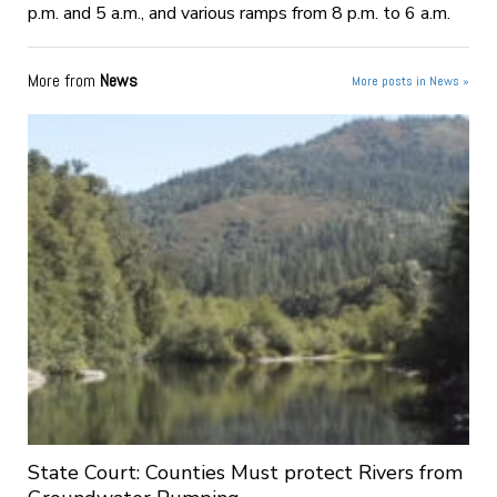
p.m. and 5 a.m., and various ramps from 8 p.m. to 6 a.m.
More from
News
More posts in News »
State Court: Counties Must protect Rivers from