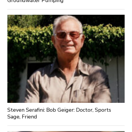
Groundwater Pumping
Steven Serafini: Bob Geiger: Doctor, Sports
Sage, Friend