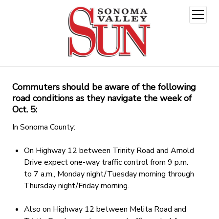
open
menu
Commuters should be aware of the following
road conditions as they navigate the week of
Oct. 5:
In Sonoma County:
On Highway 12 between Trinity Road and Arnold
Drive expect one-way traffic control from 9 p.m.
to 7 a.m., Monday night/Tuesday morning through
Thursday night/Friday morning.
Also on Highway 12 between Melita Road and