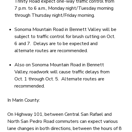
Trinity Road expect one-way traffic control from
7 p.m. to 6 a.m., Monday night/Tuesday morning
through Thursday night/Friday morning.
Sonoma Mountain Road in Bennett Valley will be
subject to traffic control for brush cutting on Oct.
6 and 7. Delays are to be expected and
alternate routes are recommended.
Also on Sonoma Mountain Road in Bennett
Valley, roadwork will cause traffic delays from
Oct. 1 through Oct. 5. Alternate routes are
recommended.
In Marin County:
On Highway 101, between Central San Rafael and
North San Pedro Road commuters can expect various
lane changes in both directions, between the hours of 8