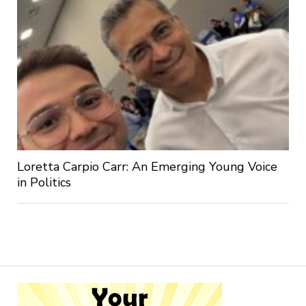
Loretta Carpio Carr: An Emerging Young Voice
in Politics