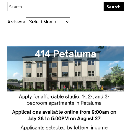
Archives