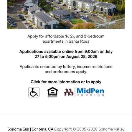
Sonoma Sun | Sonoma, CA
Copyright © 2005-
2026 Sonoma Valley