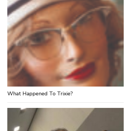
What Happened To Trixie?