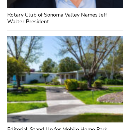
Rotary Club of Sonoma Valley Names Jeff
Walter President
Editorial: Stand Up for Mobile Home Park