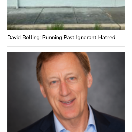
David Bolling: Running Past Ignorant Hatred