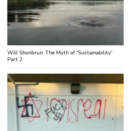
Will Shonbrun: The Myth of “Sustainability”
Part 2