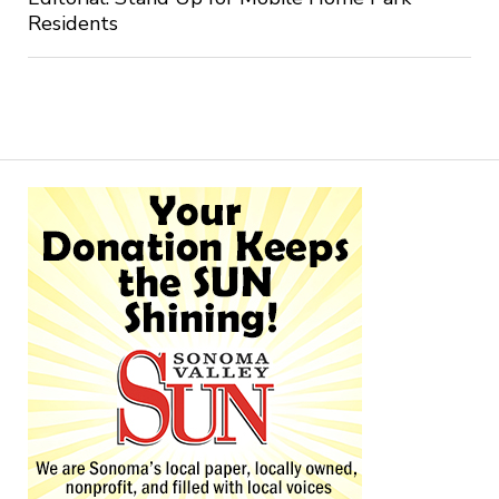
Residents