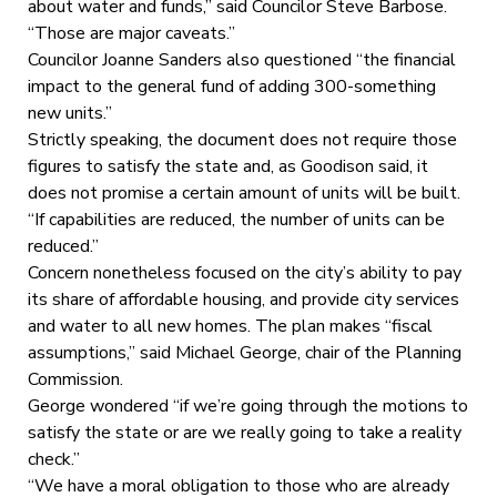
about water and funds,” said Councilor Steve Barbose.
“Those are major caveats.”
Councilor Joanne Sanders also questioned “the financial
impact to the general fund of adding 300-something
new units.”
Strictly speaking, the document does not require those
figures to satisfy the state and, as Goodison said, it
does not promise a certain amount of units will be built.
“If capabilities are reduced, the number of units can be
reduced.”
Concern nonetheless focused on the city’s ability to pay
its share of affordable housing, and provide city services
and water to all new homes. The plan makes “fiscal
assumptions,” said Michael George, chair of the Planning
Commission.
George wondered “if we’re going through the motions to
satisfy the state or are we really going to take a reality
check.”
“We have a moral obligation to those who are already