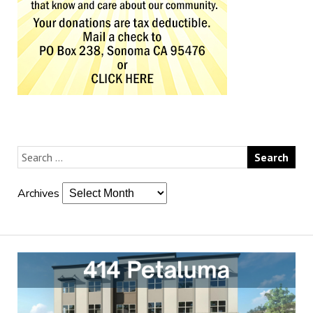
Archives