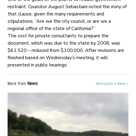
restraint. Councilor August Sebastiani noted the irony of
that clause, given the many requirements and
stipulations. “Are we the city council, or are we a
regional office of the state of California?”
The cost for private consultants to prepare the
document, which was due to the state by 2008, was
$61,520 – reduced from $100,000. After revisions are
finished based on Wednesday’s meeting, it will
presented in public hearings.
More from
News
More posts in News »