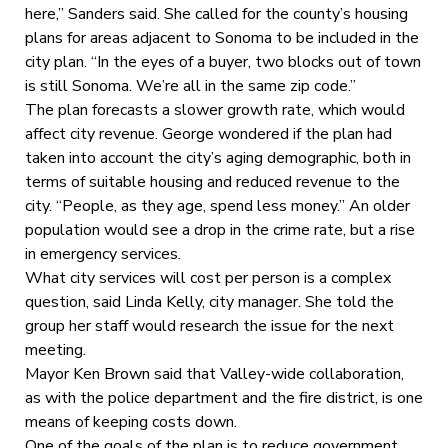
here,” Sanders said. She called for the county’s housing
plans for areas adjacent to Sonoma to be included in the
city plan. “In the eyes of a buyer, two blocks out of town
is still Sonoma. We’re all in the same zip code.”
The plan forecasts a slower growth rate, which would
affect city revenue. George wondered if the plan had
taken into account the city’s aging demographic, both in
terms of suitable housing and reduced revenue to the
city. “People, as they age, spend less money.” An older
population would see a drop in the crime rate, but a rise
in emergency services.
What city services will cost per person is a complex
question, said Linda Kelly, city manager. She told the
group her staff would research the issue for the next
meeting.
Mayor Ken Brown said that Valley-wide collaboration,
as with the police department and the fire district, is one
means of keeping costs down.
One of the goals of the plan is to reduce government