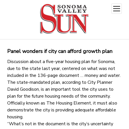
open
menu
Panel wonders if city can afford growth plan
Discussion about a five-year housing plan for Sonoma,
due to the state last year, centered on what was not
included in the 136-page document … money and water.
The state-mandated plan, according to City Planner
David Goodison, is an important tool the city uses to
plan for the future housing needs of the community.
Officially known as The Housing Element, it must also
demonstrate the city is providing adequate affordable
housing.
“What’s not in the document is the city’s uncertainty