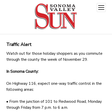
open
menu
Traffic Alert
Watch out for those holiday shoppers as you commute
through the county the week of November 29.
In Sonoma County:
On Highway 116, expect one-way traffic control in the
following areas:
• From the junction of 101 to Redwood Road, Monday
through Friday from 7 p.m. to 6 a.m.