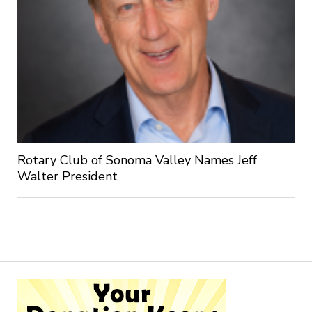
Rotary Club of Sonoma Valley Names Jeff
Walter President