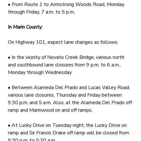
• From Route 1 to Armstrong Woods Road, Monday
through Friday, 7 a.m. to 5 p.m.
In Marin County:
On Highway 101, expect lane changes as follows:
• In the vicinity of Novato Creek Bridge, various north
and southbound lane closures from 9 p.m. to 6 a.m.,
Monday through Wednesday
• Between Alameda Del Prado and Lucas Valley Road,
various lane closures, Thursday and Friday between
9:30 p.m. and 5 a.m. Also, at the Alameda Del Prado off
ramp and Marinwood on and off ramps.
• At Lucky Drive on Tuesday night, the Lucky Drive on
ramp and Sir Francis Drake off ramp will be closed from
9:30 p.m. to 5:30 a.m.