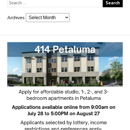
Archives