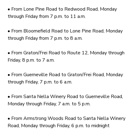
• From Lone Pine Road to Redwood Road, Monday
through Friday from 7 p.m. to 11 a.m.
• From Bloomefield Road to Lone Pine Road, Monday
through Friday from 7 p.m. to 8 a.m.
• From Graton/Frei Road to Route 12, Monday through
Friday, 8 p.m. to 7 a.m.
• From Guerneville Road to Graton/Frei Road, Monday
through Friday, 7 p.m. to 6 a.m.
• From Santa Nella Winery Road to Guerneville Road,
Monday through Friday, 7 a.m. to 5 p.m.
• From Armstrong Woods Road to Santa Nella Winery
Road, Monday through Friday, 6 p.m. to midnight