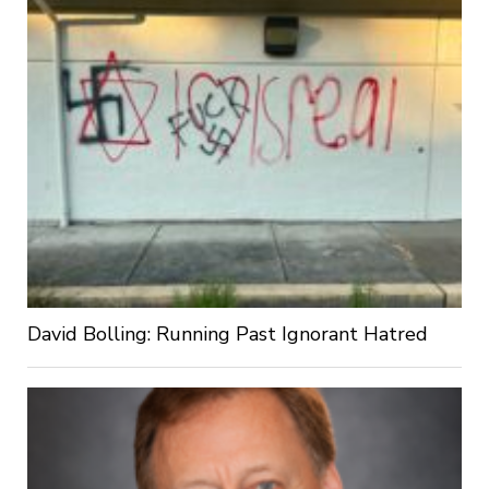
David Bolling: Running Past Ignorant Hatred