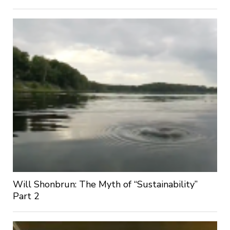
Will Shonbrun: The Myth of “Sustainability”
Part 2