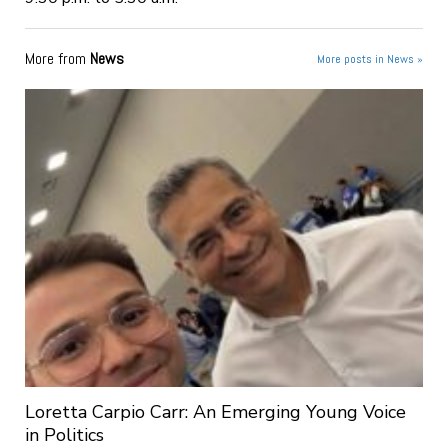
More from
News
More posts in News »
Loretta Carpio Carr: An Emerging Young Voice
in Politics