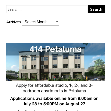
Archives