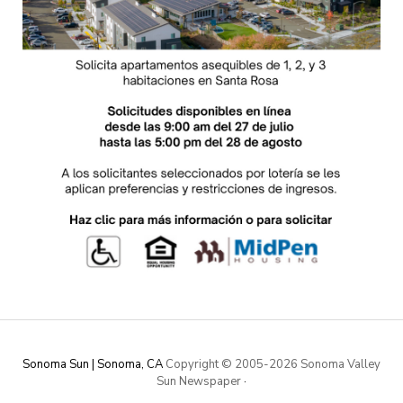
Sonoma Sun | Sonoma, CA
Copyright © 2005-
2026 Sonoma Valley
Sun Newspaper
·