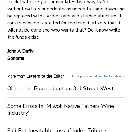
creek that barely accommodates two-way traffic
without cyclists or pedestrians needs to come down and
be replaced with a wider, safer and sturdier structure. If
construction gets stalled for too long it is likely that it
will not be done and who wants that? Do it now while
the funds exist.
John A Duffy
Sonoma
More from
Letters to the Editor
More posts in Letters to the Editor »
Objects to Roundabout on 3rd Street West
Some Errors In “Miwok Native Fathers Wine
Industry”
Sad But Inevitable Loss of Index-Tribune