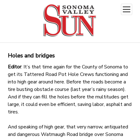
open
menu
Holes and bridges
Editor
: It’s that time again for the County of Sonoma to
get its Tattered Road Pot Hole Crews functioning and
into high gear around here. Before the roads become a
tire busting obstacle course (last year’s rainy season).
And if they can fill the holes before the multitudes get
large, it could even be efficient, saving labor, asphalt and
tires.
And speaking of high gear, that very narrow, antiquated
and dangerous Watmaugh Road bridge over Sonoma