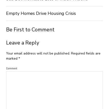
Empty Homes Drive Housing Crisis
Be First to Comment
Leave a Reply
Your email address will not be published.
Required fields are
marked
*
Comment