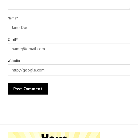
Name*
Email*
Website
Alternative: