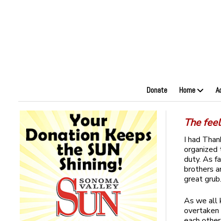
Donate
Home
A
The fee
I had Than
organized 
duty. As f
brothers a
great grub
As we all 
overtaken o
each other