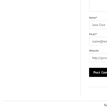
Name*
Email*
Website
Alternative:
So