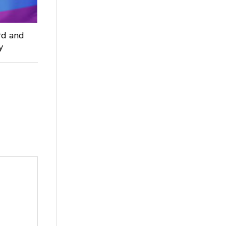
rd and
ey