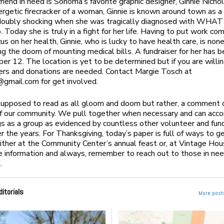
friend in need is Sonoma’s favorite graphic designer, Ginnie Nicho
ergetic firecracker of a woman, Ginnie is known around town as a
doubly shocking when she was tragically diagnosed with WHAT 
 Today she is truly in a fight for her life. Having to put work co
cus on her health, Ginnie, who is lucky to have health care, is no
ng the doom of mounting medical bills. A fundraiser for her has 
er 12. The location is yet to be determined but if you are willin
eers and donations are needed. Contact Margie Tosch at
@gmail.com
for get involved.
 supposed to read as all gloom and doom but rather, a comment 
f our community. We pull together when necessary and can acc
gs as a group as evidenced by countless other volunteer and fund
er the years. For Thanksgiving, today’s paper is full of ways to g
either at the Community Center’s annual feast or, at Vintage Ho
e information and always, remember to reach out to those in need
.
ditorials
More posts