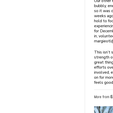
Our other 
bubbly, en
so it was 
weeks ago.
hold to fo
experienci
for Decemb
in, volunt
margieotl
This isn’t
strength o
great thin
efforts ov
involved, 
on for mor
feels good
More from
E