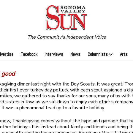
The Community's Independent Voice
dvertise
Facebook
Interviews
News
Columnists
Arts
l good
ksgiving dinner last night with the Boy Scouts. It was great. Tr
their first ever turkey day potluck with each scout assigned a di
amilies, we gathered to say thanks for our sons, many of us with 
nd sisters in tow, as we sat down to enjoy each other’s compa
. It was a phenomenal lead up to a favorite holiday.
know, Thanksgiving comes without the hype and garbage that h
ther holidays. It is instead about family and friends and being th
, our health and the bounty around us. Speaking of health, I wrot