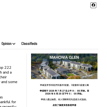
Opinion
Classifieds
oop 222
sh and a
their
ny and some
as
ankful for
e recently