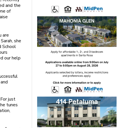
sed and the
One of
aise
u are
w Sarah, she
d School
ours
ed our help
uccessful
 and
n
For just
 the tunes
ation,