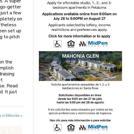
ls. A super
 go-getter
just a few
mpletely on
netheless
been set up
g to pitch
on the
omplish
raising
et
use. Read
. It just
 in Editorials »