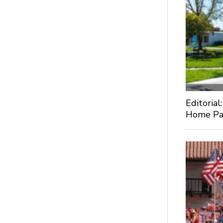
Editorial
Home Pa