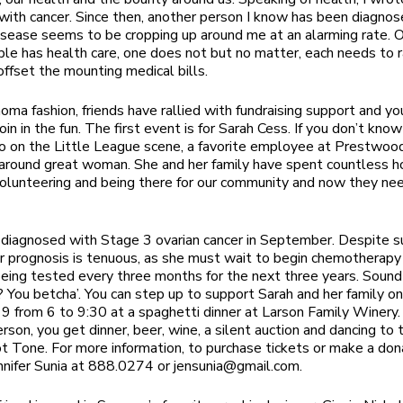
d with cancer. Since then, another person I know has been diagno
disease seems to be cropping up around me at an alarming rate. 
le has health care, one does not but no matter, each needs to r
ffset the mounting medical bills.
noma fashion, friends have rallied with fundraising support and yo
join in the fun. The first event is for Sarah Cess. If you don’t kno
o on the Little League scene, a favorite employee at Prestwoo
-around great woman. She and her family have spent countless h
volunteering and being there for our community and now they ne
diagnosed with Stage 3 ovarian cancer in September. Despite s
er prognosis is tenuous, as she must wait to begin chemotherapy
 being tested every three months for the next three years. Sound
 You betcha’. You can step up to support Sarah and her family o
 from 6 to 9:30 at a spaghetti dinner at Larson Family Winery. 
rson, you get dinner, beer, wine, a silent auction and dancing to
t Tone. For more information, to purchase tickets or make a don
nnifer Sunia at 888.0274 or
jensunia@gmail.com
.