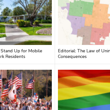
: Stand Up for Mobile
Editorial: The Law of Un
rk Residents
Consequences