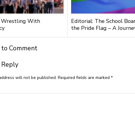
l: Wrestling With
Editorial: The School Boa
cy
the Pride Flag – A Journ
t to Comment
 Reply
address will not be published.
Required fields are marked
*