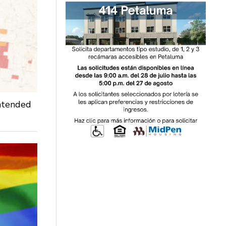
intended