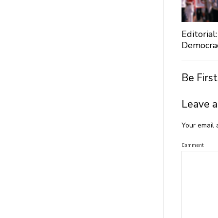
Editoria
Democra
Be Firs
Leave a
Your email 
Comment