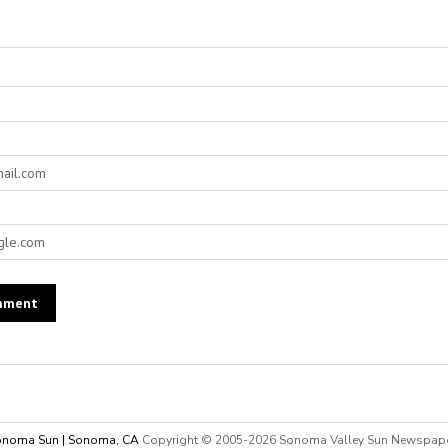
noma Sun | Sonoma, CA
Copyright © 2005-
2026 Sonoma Valley Sun Newspap