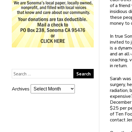
of a frien
insidious 
these peop
money to o
In true So
invited to 
is a dynam
and an all
coaching, 
in return.
Sarah was 
surgery, h
Archives
radiation,
expensive?
December 9
$25 per pe
of Ten Foo
contact Je