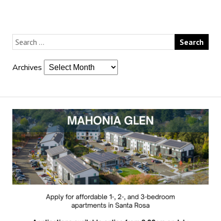
Archives