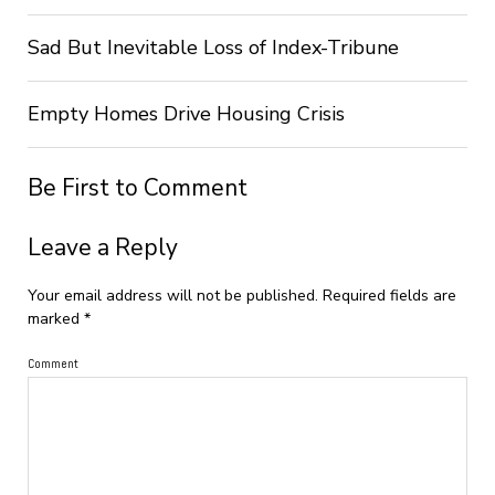
Sad But Inevitable Loss of Index-Tribune
Empty Homes Drive Housing Crisis
Be First to Comment
Leave a Reply
Your email address will not be published.
Required fields are
marked
*
Comment