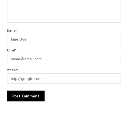
Name*
Email*
Website
Alternative: