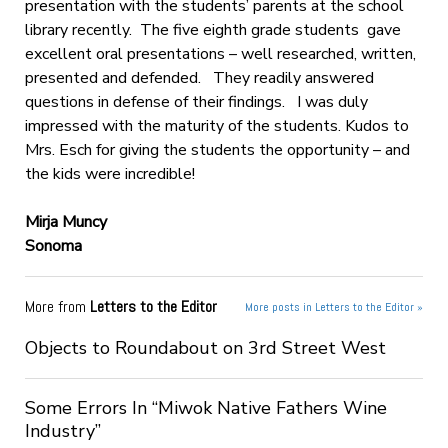
presentation with the students’ parents at the school
library recently. The five eighth grade students gave
excellent oral presentations – well researched, written,
presented and defended. They readily answered
questions in defense of their findings. I was duly
impressed with the maturity of the students. Kudos to
Mrs. Esch for giving the students the opportunity – and
the kids were incredible!
Mirja Muncy
Sonoma
More from
Letters to the Editor
More posts in Letters to the Editor »
Objects to Roundabout on 3rd Street West
Some Errors In “Miwok Native Fathers Wine
Industry”