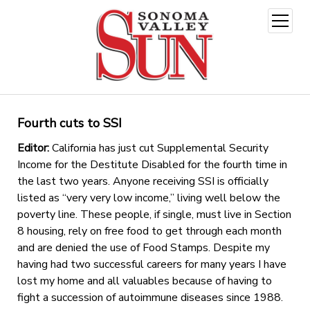
open
menu
Fourth cuts to SSI
Editor:
California has just cut Supplemental Security
Income for the Destitute Disabled for the fourth time in
the last two years. Anyone receiving SSI is officially
listed as “very very low income,” living well below the
poverty line. These people, if single, must live in Section
8 housing, rely on free food to get through each month
and are denied the use of Food Stamps. Despite my
having had two successful careers for many years I have
lost my home and all valuables because of having to
fight a succession of autoimmune diseases since 1988.