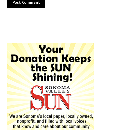
Alternative: