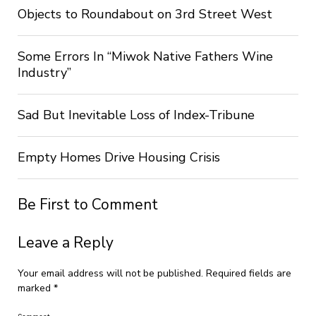
Objects to Roundabout on 3rd Street West
Some Errors In “Miwok Native Fathers Wine
Industry”
Sad But Inevitable Loss of Index-Tribune
Empty Homes Drive Housing Crisis
Be First to Comment
Leave a Reply
Your email address will not be published.
Required fields are
marked
*