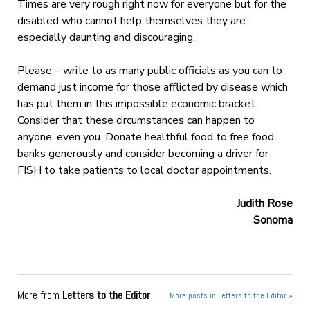
Times are very rough right now for everyone but for the
disabled who cannot help themselves they are
especially daunting and discouraging.
Please – write to as many public officials as you can to
demand just income for those afflicted by disease which
has put them in this impossible economic bracket.
Consider that these circumstances can happen to
anyone, even you. Donate healthful food to free food
banks generously and consider becoming a driver for
FISH to take patients to local doctor appointments.
Judith Rose
Sonoma
More from
Letters to the Editor
More posts in Letters to the Editor »