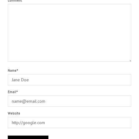
Comment
Name*
Email*
Website