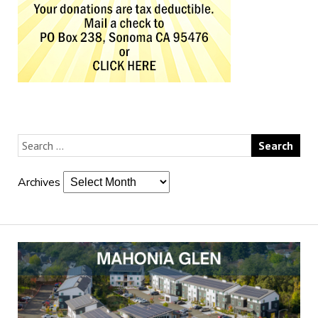
Archives