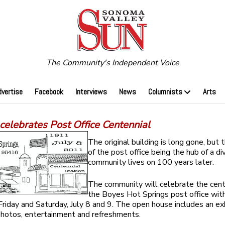
The Community's Independent Voice
dvertise
Facebook
Interviews
News
Columnists
Arts
celebrates Post Office Centennial
The original building is long gone, but
of the post office being the hub of a di
community lives on 100 years later.
The community will celebrate the cent
the Boyes Hot Springs post office with
Friday and Saturday, July 8 and 9. The open house includes an exh
 photos, entertainment and refreshments.