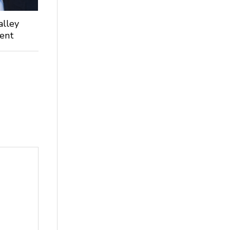
alley
dent