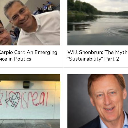
Carpio Carr: An Emerging
Will Shonbrun: The Myth
ce in Politics
“Sustainability” Part 2