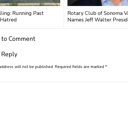
lling: Running Past
Rotary Club of Sonoma V
 Hatred
Names Jeff Walter Presi
t to Comment
 Reply
address will not be published.
Required fields are marked
*