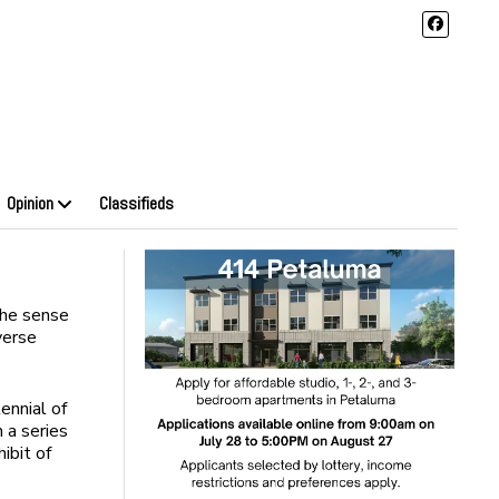
Opinion
Classifieds
 the sense
verse
ennial of
 a series
ibit of