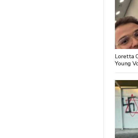
Loretta 
Young Voi