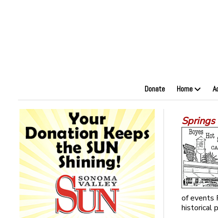
Donate
Home
A
Springs 
of events 
historical