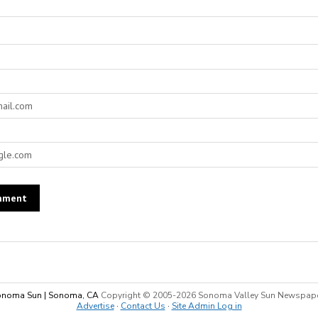
noma Sun | Sonoma, CA
Copyright © 2005-
2026 Sonoma Valley Sun Newspap
Advertise
·
Contact Us
·
Site Admin Log in