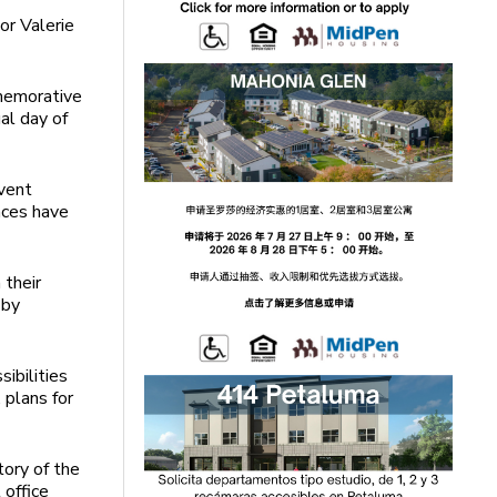
or Valerie
memorative
ual day of
vent
nces have
 their
 by
ibilities
, plans for
tory of the
 office