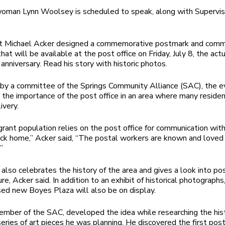
man Lynn Woolsey is scheduled to speak, along with Supervis
ist Michael Acker designed a commemorative postmark and com
at will be available at the post office on Friday, July 8, the act
anniversary. Read his story with historic photos.
by a committee of the Springs Community Alliance (SAC), the e
 the importance of the post office in an area where many reside
ivery.
rant population relies on the post office for communication with
ack home,” Acker said, “The postal workers are known and loved
”
also celebrates the history of the area and gives a look into poss
ure, Acker said. In addition to an exhibit of historical photographs
ed new Boyes Plaza will also be on display.
ember of the SAC, developed the idea while researching the his
series of art pieces he was planning. He discovered the first post