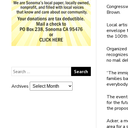
Congresswo
Brown.
Local art
envelope th
the 100th 
Organized 
recognizes
no mail del
“The immig
families b
everybody.
Archives
The event 
for the fut
the propos
Acker, a m
area for a 