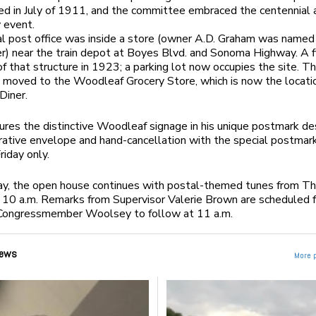
d in July of 1911, and the committee embraced the centennial 
 event.
al post office was inside a store (owner A.D. Graham was named
) near the train depot at Boyes Blvd. and Sonoma Highway. A f
 of that structure in 1923; a parking lot now occupies the site. T
n moved to the Woodleaf Grocery Store, which is now the locati
Diner.
ures the distinctive Woodleaf signage in his unique postmark de
ive envelope and hand-cancellation with the special postmark
riday only.
ay, the open house continues with postal-themed tunes from T
 10 a.m. Remarks from Supervisor Valerie Brown are scheduled 
h Congressmember Woolsey to follow at 11 a.m.
ews
More 