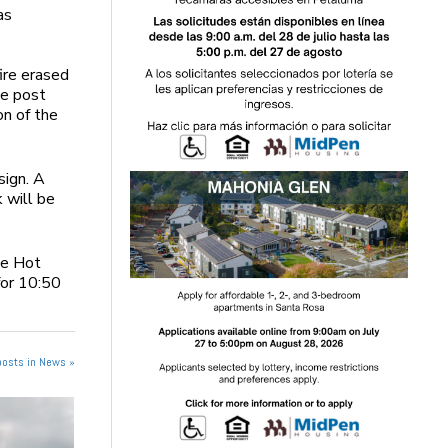
as
ire erased
he post
on of the
sign. A
 will be
he Hot
for 10:50
posts in News »