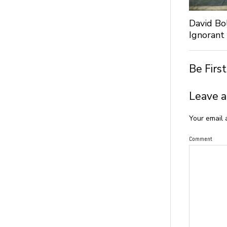
David Bo
Ignorant
Be Firs
Leave a
Your email 
Comment