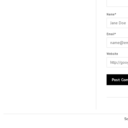
Name*
Email*
Website
Alternative:
So