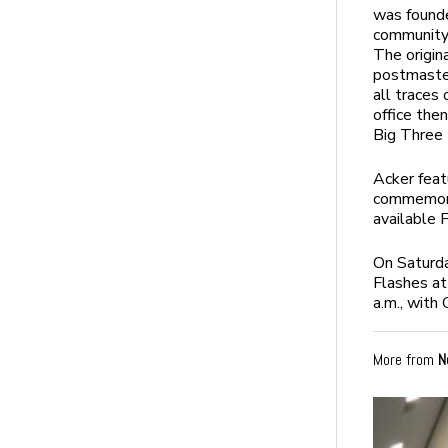
was founde
community
The origin
postmaster
all traces
office the
Big Three 
Acker feat
commemorat
available F
On Saturd
Flashes at
a.m., wit
More from
N