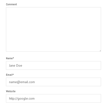
Comment
Name*
Email*
Website