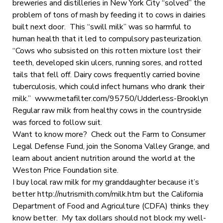
breweries and distilleries in New York City “solved” the
problem of tons of mash by feeding it to cows in dairies
built next door. This “swill milk” was so harmful to
human health that it led to compulsory pasteurization.
“Cows who subsisted on this rotten mixture lost their
teeth, developed skin ulcers, running sores, and rotted
tails that fell off. Dairy cows frequently carried bovine
tuberculosis, which could infect humans who drank their
milk.” www.metafilter.com/95750/Udderless-Brooklyn
Regular raw milk from healthy cows in the countryside
was forced to follow suit.
Want to know more? Check out the Farm to Consumer
Legal Defense Fund, join the Sonoma Valley Grange, and
learn about ancient nutrition around the world at the
Weston Price Foundation site.
I buy local raw milk for my granddaughter because it’s
better http://nutrismith.com/milk.htm but the California
Department of Food and Agriculture (CDFA) thinks they
know better. My tax dollars should not block my well-