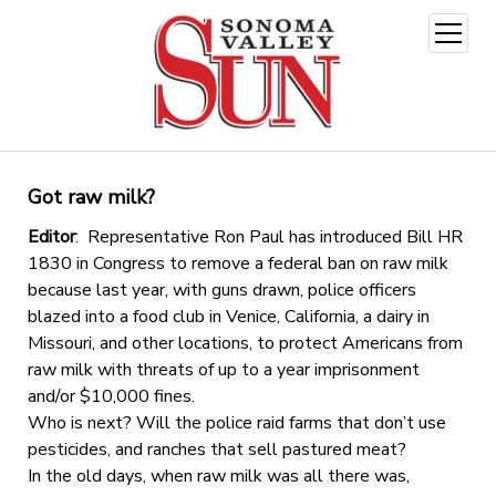
open
menu
Got raw milk?
Editor
: Representative Ron Paul has introduced Bill HR
1830 in Congress to remove a federal ban on raw milk
because last year, with guns drawn, police officers
blazed into a food club in Venice, California, a dairy in
Missouri, and other locations, to protect Americans from
raw milk with threats of up to a year imprisonment
and/or $10,000 fines.
Who is next? Will the police raid farms that don’t use
pesticides, and ranches that sell pastured meat?
In the old days, when raw milk was all there was,