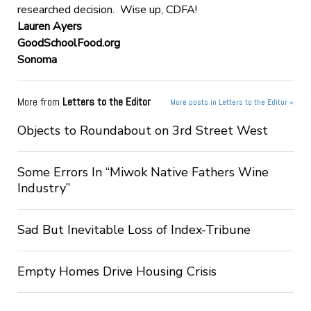
researched decision. Wise up, CDFA!
Lauren Ayers
GoodSchoolFood.org
Sonoma
More from
Letters to the Editor
More posts in Letters to the Editor »
Objects to Roundabout on 3rd Street West
Some Errors In “Miwok Native Fathers Wine
Industry”
Sad But Inevitable Loss of Index-Tribune
Empty Homes Drive Housing Crisis