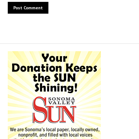
Alternative: