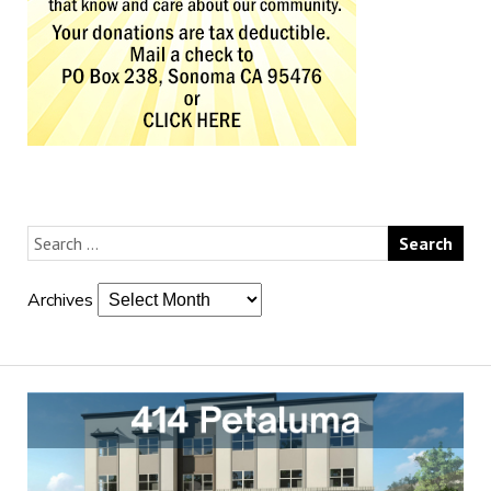
Archives