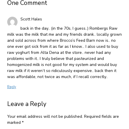
One Comment
Scott Hales
back in the day.. (in the 70s, I guess..) Rombergs Raw
milk was the milk that me and my friends drank.. locally grown
and sold across from where Brocco’s Feed Barn now is.. no
one ever got sick from it as far as I know… I also used to buy
raw yoghurt from Alta Dena at the store.. never had any
problems with it.. I truly believe that pasteurized and
homogenized milk is not good for my system and would buy
raw milk if it weren’t so ridiculously expensive.. back then it
was affordable, not twice as much, if I recall correctly..
Reply
Leave a Reply
Your email address will not be published.
Required fields are
marked
*