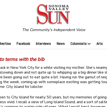
The Community's Independent Voice
dvertise
Facebook
Interviews
News
Columnists
Arts
o terms with the bib
back in New York City for a while visiting my mother. She’s nearin
 slowing down and not quite up to whipping up a big dinner like 
ve been going out to eat quite a bit. Having run the gamut of ne
ing the week, coming up with someplace exciting was getting tou
 me: City Island for lobster.
been to City Island for nearly 50 years, but my memories of going
ss vivid. I recall a view of Long Island Sound, and a sort of salt
at’s common to water-side villages. What I recall best, however, 