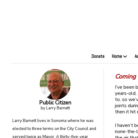
Donate
Home
A
Coming t
I’ve been 
years-old,
to, so we’
Public Citizen
joints dur
by Larry Barnett
then it hit
Larry Barnett lives in Sonoma where he was
I haven’t 
elected to three terms on the City Council and
none-the-le
served twice as Mayor. A thirty-five-year
the air th