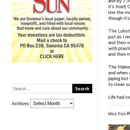
and by 7:3
it’s true!)
line the ma
though it’s
The Lobste
just as I 
and then o
with plast
and then m
The Maine
and when w
piping hot
to clean o
Life had co
Archives
More from
P