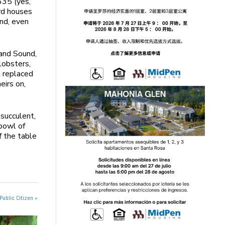
635 (yes,
ard houses
and, even
land Sound,
lobsters,
n replaced
eirs on,
succulent,
 bowl of
f the table
Public Citizen »