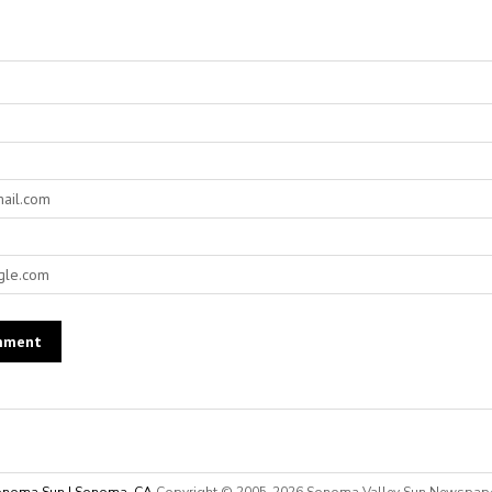
noma Sun | Sonoma, CA
Copyright © 2005-
2026 Sonoma Valley Sun Newspap