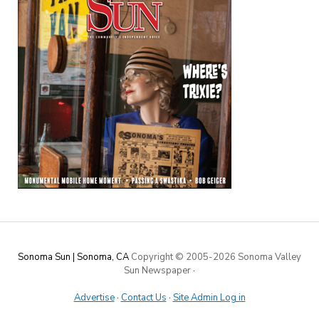
Sonoma Sun | Sonoma, CA
Copyright © 2005-
2026 Sonoma Valley
Sun Newspaper
·
Advertise
·
Contact Us
·
Site Admin Log in