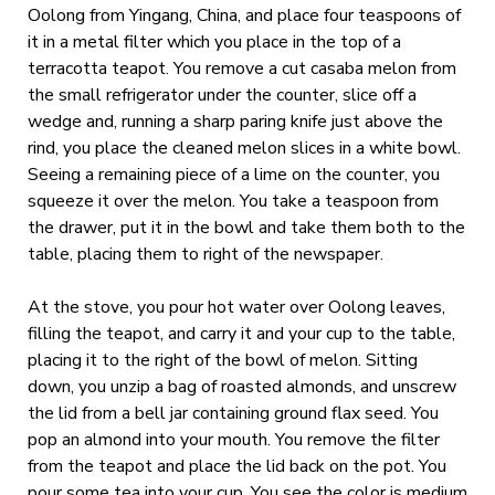
Oolong from Yingang, China, and place four teaspoons of
it in a metal filter which you place in the top of a
terracotta teapot. You remove a cut casaba melon from
the small refrigerator under the counter, slice off a
wedge and, running a sharp paring knife just above the
rind, you place the cleaned melon slices in a white bowl.
Seeing a remaining piece of a lime on the counter, you
squeeze it over the melon. You take a teaspoon from
the drawer, put it in the bowl and take them both to the
table, placing them to right of the newspaper.
At the stove, you pour hot water over Oolong leaves,
filling the teapot, and carry it and your cup to the table,
placing it to the right of the bowl of melon. Sitting
down, you unzip a bag of roasted almonds, and unscrew
the lid from a bell jar containing ground flax seed. You
pop an almond into your mouth. You remove the filter
from the teapot and place the lid back on the pot. You
pour some tea into your cup. You see the color is medium