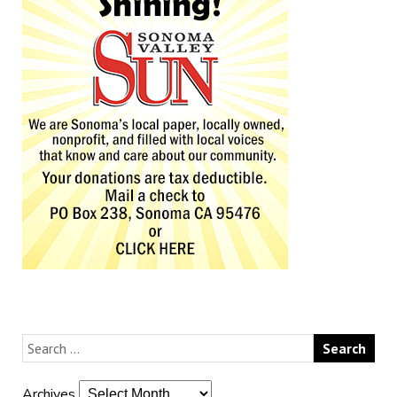
Archives