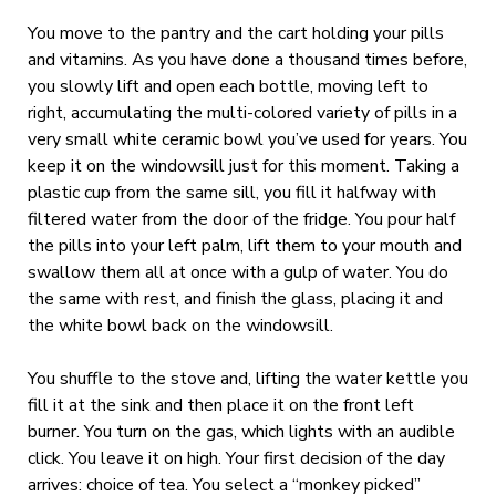
You move to the pantry and the cart holding your pills
and vitamins. As you have done a thousand times before,
you slowly lift and open each bottle, moving left to
right, accumulating the multi-colored variety of pills in a
very small white ceramic bowl you’ve used for years. You
keep it on the windowsill just for this moment. Taking a
plastic cup from the same sill, you fill it halfway with
filtered water from the door of the fridge. You pour half
the pills into your left palm, lift them to your mouth and
swallow them all at once with a gulp of water. You do
the same with rest, and finish the glass, placing it and
the white bowl back on the windowsill.
You shuffle to the stove and, lifting the water kettle you
fill it at the sink and then place it on the front left
burner. You turn on the gas, which lights with an audible
click. You leave it on high. Your first decision of the day
arrives: choice of tea. You select a “monkey picked”