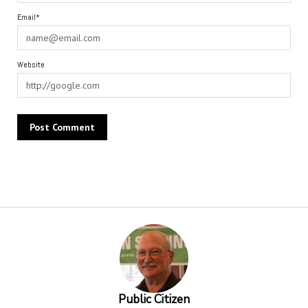
Email*
Website
Alternative:
Public Citizen