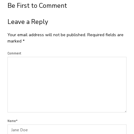
Be First to Comment
Leave a Reply
Your email address will not be published.
Required fields are
marked
*
Comment
Name*