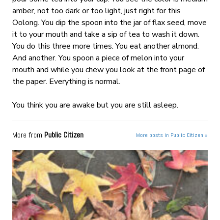
amber, not too dark or too light, just right for this
Oolong. You dip the spoon into the jar of flax seed, move
it to your mouth and take a sip of tea to wash it down.
You do this three more times. You eat another almond.
And another. You spoon a piece of melon into your
mouth and while you chew you look at the front page of
the paper. Everything is normal.
You think you are awake but you are still asleep.
More from
Public Citizen
More posts in Public Citizen »