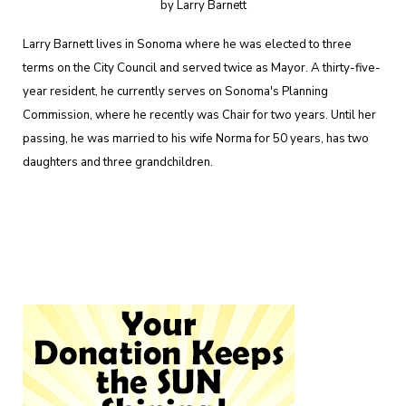
by Larry Barnett
Larry Barnett lives in Sonoma where he was elected to three
terms on the City Council and served twice as Mayor. A thirty-five-
year resident, he currently serves on Sonoma's Planning
Commission, where he recently was Chair for two years. Until her
passing, he was married to his wife Norma for 50 years, has two
daughters and three grandchildren.