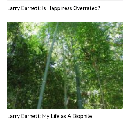
Larry Barnett: Is Happiness Overrated?
Larry Barnett: My Life as A Biophile