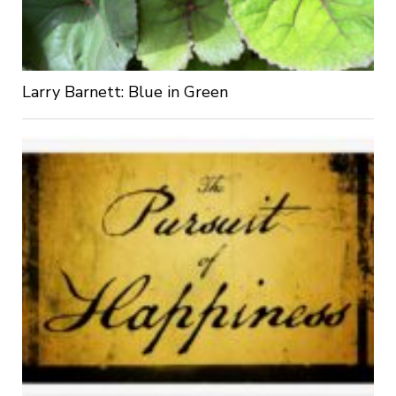
Larry Barnett: Blue in Green