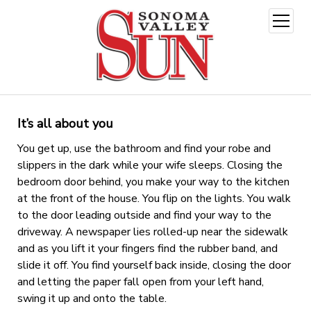
open
menu
It’s all about you
You get up, use the bathroom and find your robe and
slippers in the dark while your wife sleeps. Closing the
bedroom door behind, you make your way to the kitchen
at the front of the house. You flip on the lights. You walk
to the door leading outside and find your way to the
driveway. A newspaper lies rolled-up near the sidewalk
and as you lift it your fingers find the rubber band, and
slide it off. You find yourself back inside, closing the door
and letting the paper fall open from your left hand,
swing it up and onto the table.