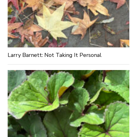
Larry Barnett: Not Taking It Personal